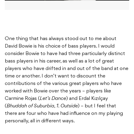
One thing that has always stood out to me about
David Bowie is his choice of bass players. I would
consider Bowie to have had three particularly distinct
bass players in his career, as well as a lot of great
players who have drifted in and out of the band at one
time or another. I don’t want to discount the
contributions of the various great players who have
worked with Bowie over the years – players like
Carmine Rojas (
Let’s Dance
) and Erdal Kızılçay
(
Bhuddah of Suburbia
,
1. Outside
) – but I feel that
there are four who have had influence on my playing
personally, all in different ways.