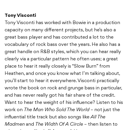
Tony Visconti
Tony Visconti has worked with Bowie in a production
capacity on many different projects, but he’s also a
great bass player and has contributed a lot to the
vocabulary of rock bass over the years. He also has a
great handle on R&B styles, which you can hear really
clearly via a particular pattern he often uses; a great
place to hear it really closely is “Slow Burn” from
Heathen, and once you know what I’m talking about,
you’ll start to hear it everywhere. Visconti practically
wrote the book on rock and grunge bass in particular,
and has never really got his fair share of the credit.
Want to hear the weight of his influence? Listen to his
work on
The Man Who Sold The World
– not just the
influential title track but also songs like
All The
Madmen
and
The Width Of A Circle
– then listen to