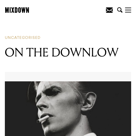
READING
:
ON THE DOWNLOW
UNCATEGORISED
ON THE DOWNLOW