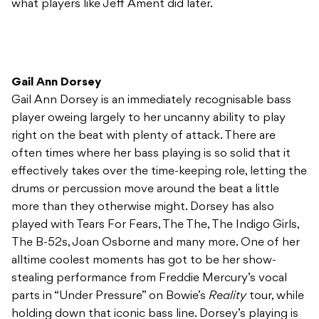
what players like Jeff Ament did later.
Gail Ann Dorsey
Gail Ann Dorsey is an immediately recognisable bass
player oweing largely to her uncanny ability to play
right on the beat with plenty of attack. There are
often times where her bass playing is so solid that it
effectively takes over the time-keeping role, letting the
drums or percussion move around the beat a little
more than they otherwise might. Dorsey has also
played with Tears For Fears, The The, The Indigo Girls,
The B-52s, Joan Osborne and many more. One of her
alltime coolest moments has got to be her show-
stealing performance from Freddie Mercury’s vocal
parts in “Under Pressure” on Bowie’s
Reality
tour, while
holding down that iconic bass line. Dorsey’s playing is