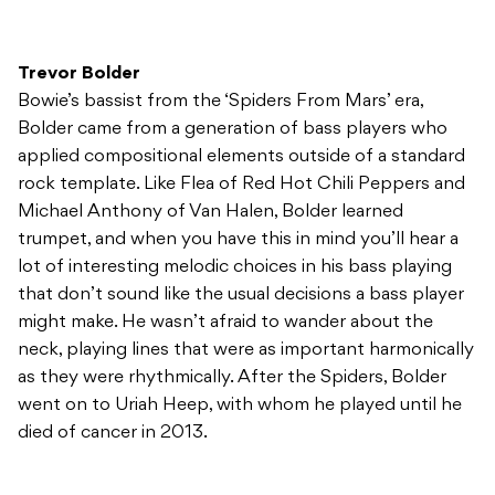
Trevor Bolder
Bowie’s bassist from the ‘Spiders From Mars’ era,
Bolder came from a generation of bass players who
applied compositional elements outside of a standard
rock template. Like Flea of Red Hot Chili Peppers and
Michael Anthony of Van Halen, Bolder learned
trumpet, and when you have this in mind you’ll hear a
lot of interesting melodic choices in his bass playing
that don’t sound like the usual decisions a bass player
might make. He wasn’t afraid to wander about the
neck, playing lines that were as important harmonically
as they were rhythmically. After the Spiders, Bolder
went on to Uriah Heep, with whom he played until he
died of cancer in 2013.