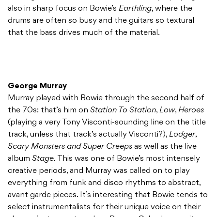
also in sharp focus on Bowie’s
Earthling
, where the
drums are often so busy and the guitars so textural
that the bass drives much of the material.
George Murray
Murray played with Bowie through the second half of
the 70s: that’s him on
Station To Station
,
Low
,
Heroes
(playing a very Tony Visconti-sounding line on the title
track, unless that track’s actually Visconti?),
Lodger
,
Scary Monsters and Super Creeps
as well as the live
album
Stage.
This was one of Bowie’s most intensely
creative periods, and Murray was called on to play
everything from funk and disco rhythms to abstract,
avant garde pieces. It’s interesting that Bowie tends to
select instrumentalists for their unique voice on their