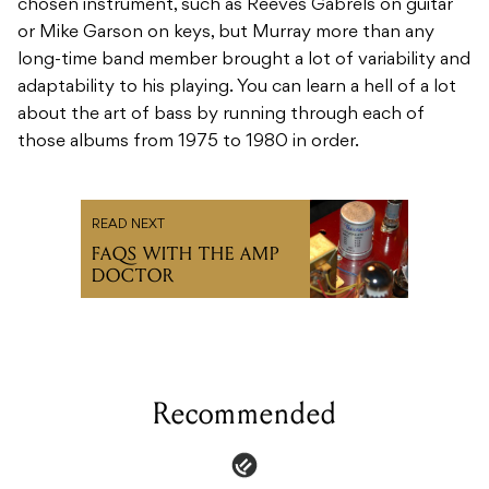
chosen instrument, such as Reeves Gabrels on guitar
or Mike Garson on keys, but Murray more than any
long-time band member brought a lot of variability and
adaptability to his playing. You can learn a hell of a lot
about the art of bass by running through each of
those albums from 1975 to 1980 in order.
READ NEXT
FAQS WITH THE AMP
DOCTOR
Recommended