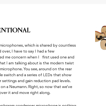
ENTIONAL
 microphones, which is shared by countless
over, I have to say I had a few
used me concern when I first used one and
What I am talking about is the modern twist
microphone. You see, around on the rear
le switch and a series of LEDs that show
er settings and gain reduction pad levels.
s on a Neumann. Right, so now that we’ve
over it and move right along.