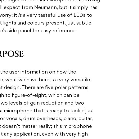
 diaphragm condenser microphone is nothing
 all expect from Neumann, but it simply has
orry; it
is
a very tasteful use of LEDs to
 lights and colours present, just subtle
e’s side panel for easy reference.
RPOSE
ng the user information on how the
 what we have here is a very versatile
design. There are five polar patterns,
gh to figure-of-eight, which can be
Two levels of gain reduction and two
n a microphone that is ready to tackle just
r vocals, drum overheads, piano, guitar,
t doesn’t matter really; this microphone
t any application, even with very high