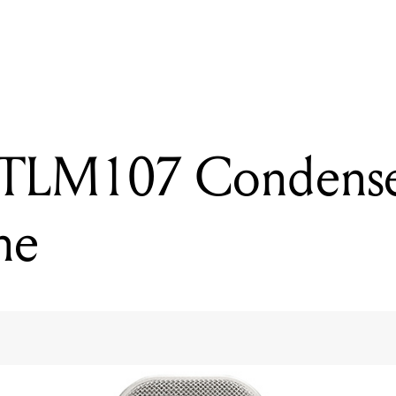
READING
Neumann TLM107 Condenser Microphone
TLM107 Condens
ne