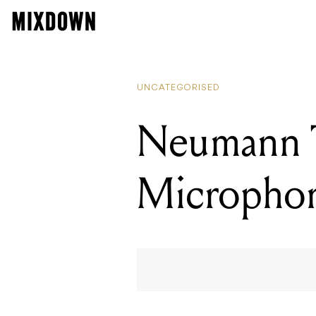
UNCATEGORISED
Neumann 
Micropho