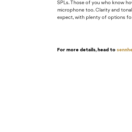
SPLs. Those of you who know how 
microphone too. Clarity and tonal
expect, with plenty of options fo
For more details, head to
sennhe