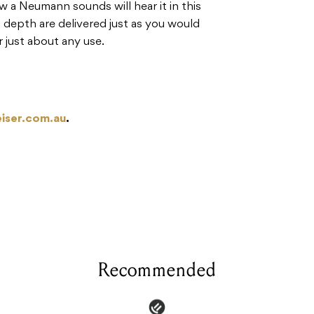
a Neumann sounds will hear it in this
 depth are delivered just as you would
r just about any use.
iser.com.au
.
Recommended