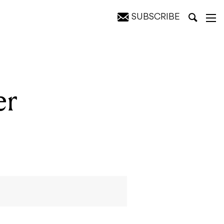
SUBSCRIBE
er