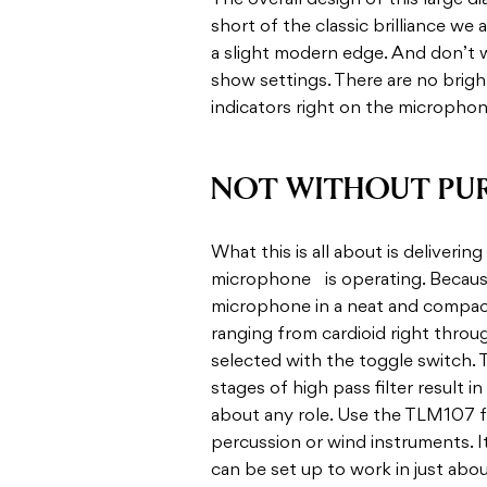
The overall design of this large
short of the classic brilliance we
a slight modern edge. And don’t w
show settings. There are no bright
indicators right on the microphon
NOT WITHOUT PU
What this is all about is deliveri
microphone is operating. Because,
microphone in a neat and compact 
ranging from cardioid right throu
selected with the toggle switch. 
stages of high pass filter result i
about any role. Use the TLM107 fo
percussion or wind instruments. I
can be set up to work in just abou