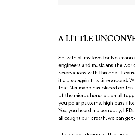
A LITTLE UNCONV
So, with all my love for Neumann
engineers and musicians the world 
reservations with this one. It ca
it did so again this time around. 
that Neumann has placed on this 
of the microphone is a small togg
you polar patterns, high pass filt
Yes, you heard me correctly, LED
all caught our breath, we can get 