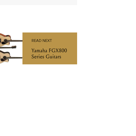
READ NEXT
Yamaha FGX800
Series Guitars