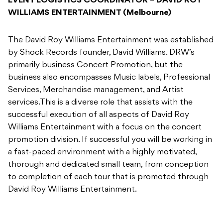
EVENT LOGISTICS COORDINATOR – DAVID ROY
WILLIAMS ENTERTAINMENT (Melbourne)
The David Roy Williams Entertainment was established
by Shock Records founder, David Williams. DRW’s
primarily business Concert Promotion, but the
business also encompasses Music labels, Professional
Services, Merchandise management, and Artist
services.This is a diverse role that assists with the
successful execution of all aspects of David Roy
Williams Entertainment with a focus on the concert
promotion division. If successful you will be working in
a fast-paced environment with a highly motivated,
thorough and dedicated small team, from conception
to completion of each tour that is promoted through
David Roy Williams Entertainment.