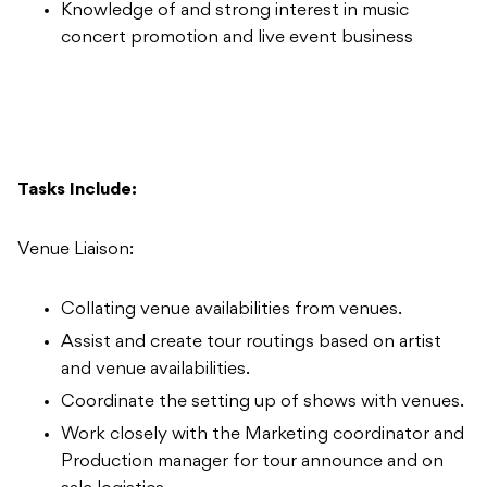
Knowledge of and strong interest in music
concert promotion and live event business
Tasks Include:
Venue Liaison:
Collating venue availabilities from venues.
Assist and create tour routings based on artist
and venue availabilities.
Coordinate the setting up of shows with venues.
Work closely with the Marketing coordinator and
Production manager for tour announce and on