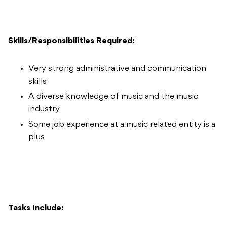
Skills/Responsibilities Required:
Very strong administrative and communication
skills
A diverse knowledge of music and the music
industry
Some job experience at a music related entity is a
plus
Tasks Include: