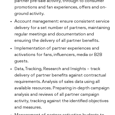
partner pre-sale activity, through to consumer
promotions and fan experiences, offers and on-
ground activity.
Account management: ensure consistent service
delivery for a set number of partners, maintaining
regular meetings and documentation and
ensuring the delivery of all partner benefits.
Implementation of partner experiences and
activations for fans, influencers, media or B2B
guests.
Data, Tracking, Research and Insights – track
delivery of partner benefits against contractual
requirements. Analysis of sales data using all
available resources. Preparing in-depth campaign
analysis and reviews of all partner campaign
activity, tracking against the identified objectives
and measures.