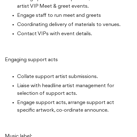
artist VIP Meet & greet events.
Engage staff to run meet and greets
Coordinating delivery of materials to venues.
Contact VIPs with event details.
Engaging support acts
Collate support artist submissions.
Liaise with headline artist management for
selection of support acts.
Engage support acts, arrange support act
specific artwork, co-ordinate announce.
Music label: