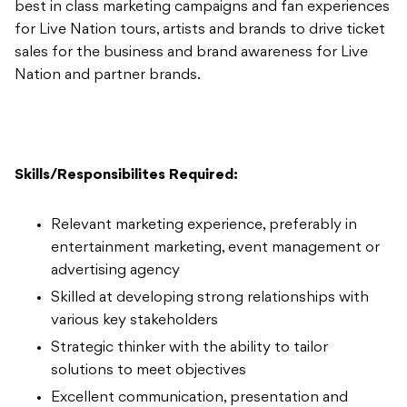
best in class marketing campaigns and fan experiences
for Live Nation tours, artists and brands to drive ticket
sales for the business and brand awareness for Live
Nation and partner brands.
Skills/Responsibilites Required:
Relevant marketing experience, preferably in
entertainment marketing, event management or
advertising agency
Skilled at developing strong relationships with
various key stakeholders
Strategic thinker with the ability to tailor
solutions to meet objectives
Excellent communication, presentation and