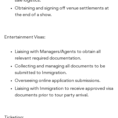
sale logistics.
Obtaining and signing off venue settlements at
the end of a show.
Entertainment Visas:
Liaising with Managers/Agents to obtain all
relevant required documentation.
Collecting and managing all documents to be
submitted to Immigration.
Overseeing online application submissions.
Liaising with Immigration to receive approved visa
documents prior to tour party arrival.
Ticketing: