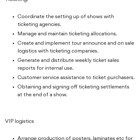
Coordinate the setting up of shows with
ticketing agencies.
Manage and maintain ticketing allocations.
Create and implement tour announce and on sale
logistics with ticketing companies.
Generate and distribute weekly ticket sales
reports for internal use.
Customer service assistance to ticket purchasers.
Obtaining and signing off ticketing settlements
at the end of a show.
VIP logistics
Arrange production of posters, laminates etc for