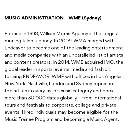
MUSIC ADMINISTRATION – WME (Sydney)
Formed in 1898, William Morris Agency is the longest-
running talent agency. In 2009, WMA merged with
Endeavor to become one of the leading entertainment
and media companies with an unparalleled list of artists
and content creators. In 2014, WME acquired IMG, the
global leader in sports, events, media and fashion,
forming ENDEAVOR. WME with offices in Los Angeles,
New York, Nashville, London and Sydney represent
top artists in every major music category and book
more than 30,000 dates globally – from international
tours and festivals to corporate, college and private
events. Hired individuals may become eligible for the
Music Trainee Program and becoming a Music Agent.