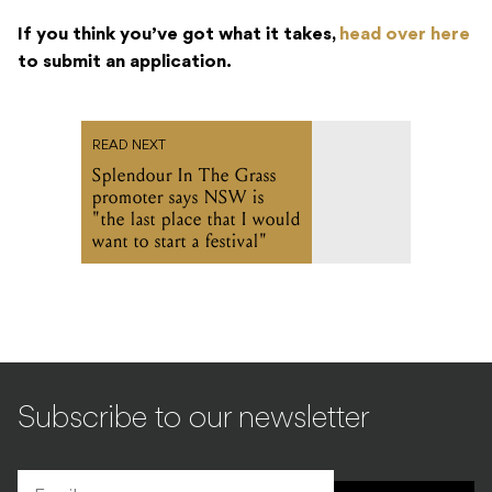
If you think you’ve got what it takes,
head over here
to submit an application.
READ NEXT
Splendour In The Grass
promoter says NSW is
"the last place that I would
want to start a festival"
Subscribe to our newsletter