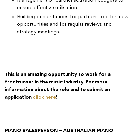
Management of partner activation budgets to
ensure effective utilisation.
Building presentations for partners to pitch new
opportunities and for regular reviews and
strategy meetings.
This is an amazing opportunity to work for a
frontrunner in the music industry. For more
information about the role and to submit an
application
click here
!
PIANO SALESPERSON – AUSTRALIAN PIANO