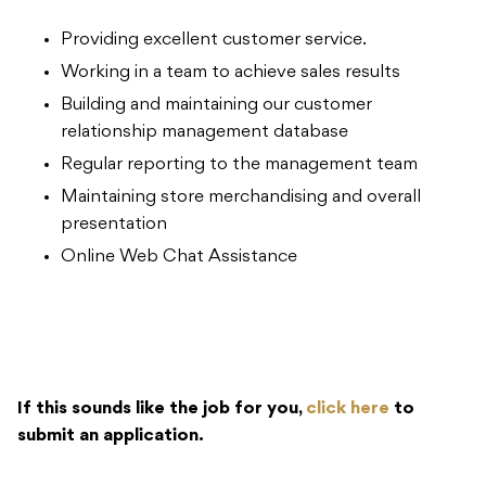
Providing excellent customer service.
Working in a team to achieve sales results
Building and maintaining our customer
relationship management database
Regular reporting to the management team
Maintaining store merchandising and overall
presentation
Online Web Chat Assistance
If this sounds like the job for you,
click here
to
submit an application.