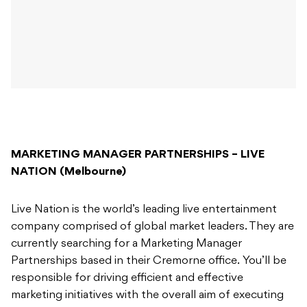
MARKETING MANAGER PARTNERSHIPS – LIVE
NATION (Melbourne)
Live Nation is the world’s leading live entertainment
company comprised of global market leaders. They are
currently searching for a Marketing Manager
Partnerships based in their Cremorne office. You’ll be
responsible for driving efficient and effective
marketing initiatives with the overall aim of executing