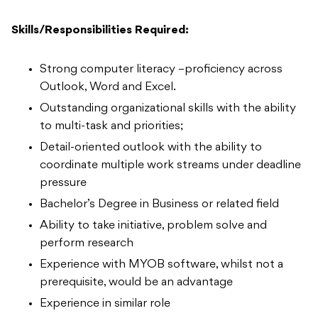
Skills/Responsibilities Required:
Strong computer literacy –proficiency across
Outlook, Word and Excel.
Outstanding organizational skills with the ability
to multi-task and priorities;
Detail-oriented outlook with the ability to
coordinate multiple work streams under deadline
pressure
Bachelor’s Degree in Business or related field
Ability to take initiative, problem solve and
perform research
Experience with MYOB software, whilst not a
prerequisite, would be an advantage
Experience in similar role