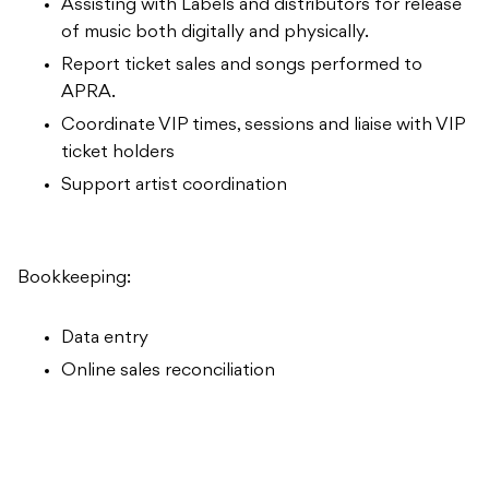
Assisting with Labels and distributors for release
of music both digitally and physically.
Report ticket sales and songs performed to
APRA.
Coordinate VIP times, sessions and liaise with VIP
ticket holders
Support artist coordination
Bookkeeping:
Data entry
Online sales reconciliation