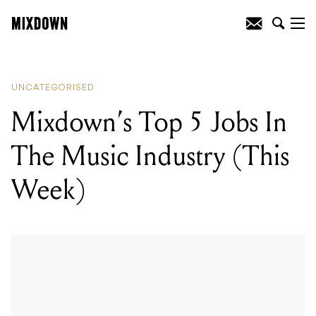
READING
:
Reviewed: Yamaha Storia
Acoustic Series
UNCATEGORISED
Mixdown’s Top 5 Jobs In
The Music Industry (This
Week)