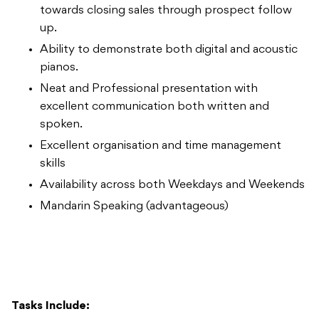
towards closing sales through prospect follow
up.
Ability to demonstrate both digital and acoustic
pianos.
Neat and Professional presentation with
excellent communication both written and
spoken.
Excellent organisation and time management
skills
Availability across both Weekdays and Weekends
Mandarin Speaking (advantageous)
Tasks Include: