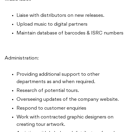
Liaise with distributors on new releases.
Upload music to digital partners
Maintain database of barcodes & ISRC numbers
Administration:
Providing additional support to other
departments as and when required.
Research of potential tours.
Overseeing updates of the company website.
Respond to customer enquiries
Work with contracted graphic designers on
creating tour artwork.