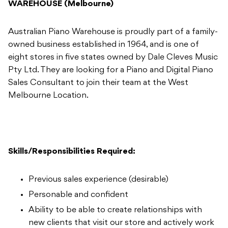
WAREHOUSE (Melbourne)
Australian Piano Warehouse is proudly part of a family-
owned business established in 1964, and is one of
eight stores in five states owned by Dale Cleves Music
Pty Ltd. They are looking for a Piano and Digital Piano
Sales Consultant to join their team at the West
Melbourne Location.
Skills/Responsibilities Required:
Previous sales experience (desirable)
Personable and confident
Ability to be able to create relationships with
new clients that visit our store and actively work