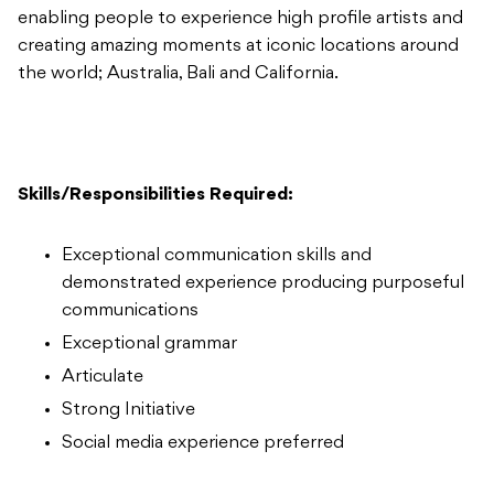
enabling people to experience high profile artists and
creating amazing moments at iconic locations around
the world; Australia, Bali and California.
Skills/Responsibilities Required:
Exceptional communication skills and
demonstrated experience producing purposeful
communications
Exceptional grammar
Articulate
Strong Initiative
Social media experience preferred