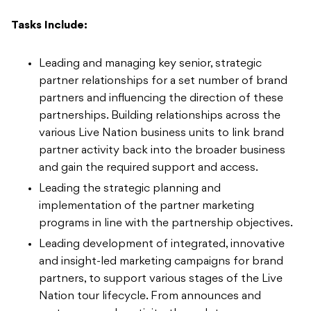
Tasks Include:
Leading and managing key senior, strategic
partner relationships for a set number of brand
partners and influencing the direction of these
partnerships. Building relationships across the
various Live Nation business units to link brand
partner activity back into the broader business
and gain the required support and access.
Leading the strategic planning and
implementation of the partner marketing
programs in line with the partnership objectives.
Leading development of integrated, innovative
and insight-led marketing campaigns for brand
partners, to support various stages of the Live
Nation tour lifecycle. From announces and