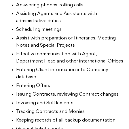
Answering phones, rolling calls
Assisting Agents and Assistants with
administrative duties
Scheduling meetings
Assist with preparation of Itineraries, Meeting
Notes and Special Projects
Effective communication with Agent,
Department Head and other international Offices
Entering Client information into Company
database
Entering Offers
Issuing Contracts, reviewing Contract changes
Invoicing and Settlements
Tracking Contracts and Monies
Keeping records of all backup documentation