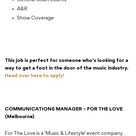
General ticket counts
A&R
Show Coverage
This job is perfect for someone who’s looking for a
way to get a foot in the door of the music industry.
Head over here to apply!
COMMUNICATIONS MANAGER – FOR THE LOVE
(Melbourne)
For The Love is a ‘Music & Lifestyle’ event company