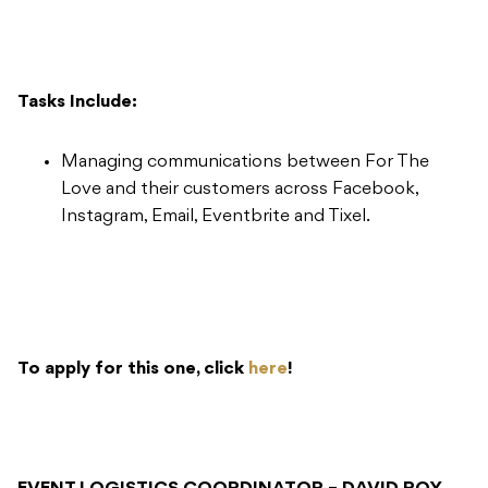
Tasks Include:
Managing communications between For The
Love and their customers across Facebook,
Instagram, Email, Eventbrite and Tixel.
To apply for this one, click
here
!