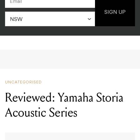
SIGN UP
UNCATEGORISED
Reviewed: Yamaha Storia
Acoustic Series