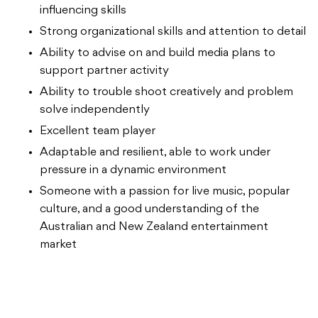
influencing skills
Strong organizational skills and attention to detail
Ability to advise on and build media plans to
support partner activity
Ability to trouble shoot creatively and problem
solve independently
Excellent team player
Adaptable and resilient, able to work under
pressure in a dynamic environment
Someone with a passion for live music, popular
culture, and a good understanding of the
Australian and New Zealand entertainment
market