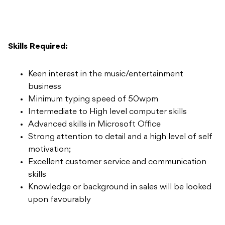
Skills Required:
Keen interest in the music/entertainment
business
Minimum typing speed of 50wpm
Intermediate to High level computer skills
Advanced skills in Microsoft Office
Strong attention to detail and a high level of self
motivation;
Excellent customer service and communication
skills
Knowledge or background in sales will be looked
upon favourably