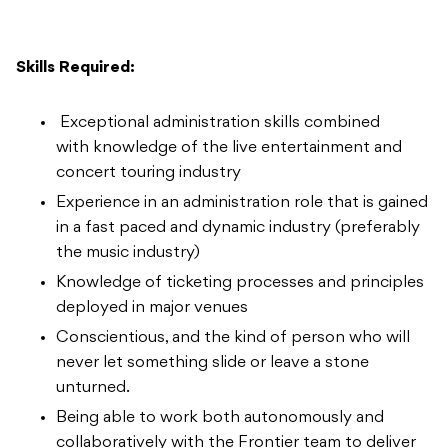
Skills Required:
Exceptional administration skills combined
with knowledge of the live entertainment and
concert touring industry
Experience in an administration role that is gained
in a fast paced and dynamic industry (preferably
the music industry)
Knowledge of ticketing processes and principles
deployed in major venues
Conscientious, and the kind of person who will
never let something slide or leave a stone
unturned.
Being able to work both autonomously and
collaboratively with the Frontier team to deliver