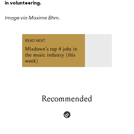
in volunteering.
Image via Maxime Bhm.
READ NEXT
Mixdown's top 4 jobs in
the music industry (this
week)
Recommended