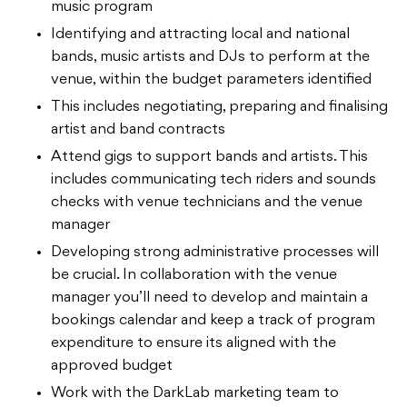
music program
Identifying and attracting local and national
bands, music artists and DJs to perform at the
venue, within the budget parameters identified
This includes negotiating, preparing and finalising
artist and band contracts
Attend gigs to support bands and artists. This
includes communicating tech riders and sounds
checks with venue technicians and the venue
manager
Developing strong administrative processes will
be crucial. In collaboration with the venue
manager you’ll need to develop and maintain a
bookings calendar and keep a track of program
expenditure to ensure its aligned with the
approved budget
Work with the DarkLab marketing team to