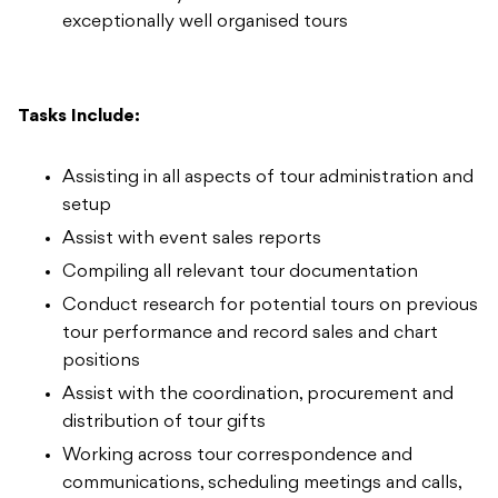
exceptionally well organised tours
Tasks Include:
Assisting in all aspects of tour administration and
setup
Assist with event sales reports
Compiling all relevant tour documentation
Conduct research for potential tours on previous
tour performance and record sales and chart
positions
Assist with the coordination, procurement and
distribution of tour gifts
Working across tour correspondence and
communications, scheduling meetings and calls,