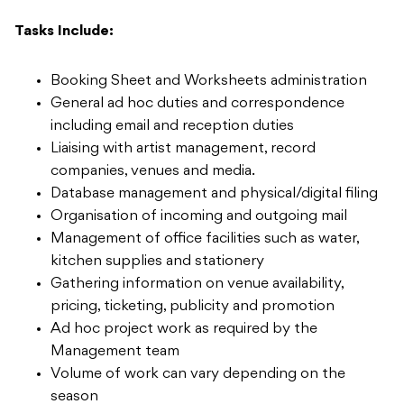
Tasks Include:
Booking Sheet and Worksheets administration
General ad hoc duties and correspondence
including email and reception duties
Liaising with artist management, record
companies, venues and media.
Database management and physical/digital filing
Organisation of incoming and outgoing mail
Management of office facilities such as water,
kitchen supplies and stationery
Gathering information on venue availability,
pricing, ticketing, publicity and promotion
Ad hoc project work as required by the
Management team
Volume of work can vary depending on the
season