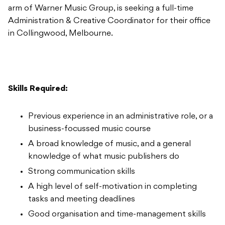
arm of Warner Music Group, is seeking a full-time
Administration & Creative Coordinator for their office
in Collingwood, Melbourne.
Skills Required:
Previous experience in an administrative role, or a
business-focussed music course
A broad knowledge of music, and a general
knowledge of what music publishers do
Strong communication skills
A high level of self-motivation in completing
tasks and meeting deadlines
Good organisation and time-management skills