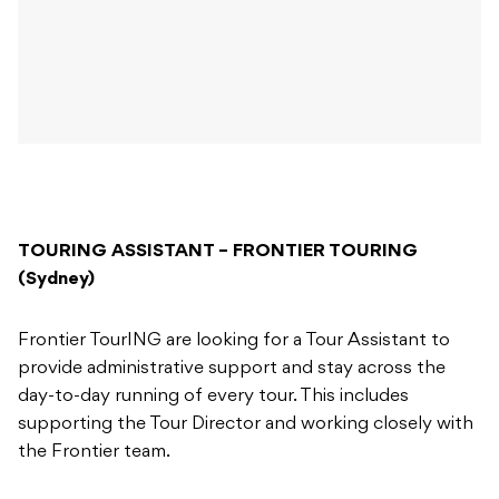
TOURING ASSISTANT – FRONTIER TOURING
(Sydney)
Frontier TourING are looking for a Tour Assistant to
provide administrative support and stay across the
day-to-day running of every tour. This includes
supporting the Tour Director and working closely with
the Frontier team.