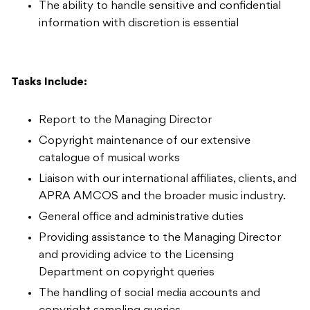
The ability to handle sensitive and confidential
information with discretion is essential
Tasks Include:
Report to the Managing Director
Copyright maintenance of our extensive
catalogue of musical works
Liaison with our international affiliates, clients, and
APRA AMCOS and the broader music industry.
General office and administrative duties
Providing assistance to the Managing Director
and providing advice to the Licensing
Department on copyright queries
The handling of social media accounts and