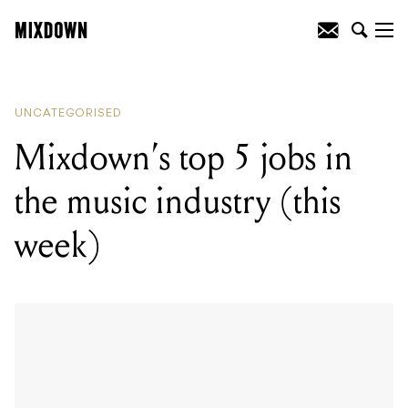
READING
:
Mixdown's top 5 jobs in the
music industry (this week)
UNCATEGORISED
Mixdown’s top 5 jobs in
the music industry (this
week)