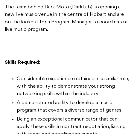
The team behind Dark Mofo (DarkLab) is opening a
new live music venue in the centre of Hobart and are
on the lookout for a Program Manager to coordinate a
live music program.
Skills Required:
Considerable experience obtained in a similar role,
with the ability to demonstrate your strong
networking skills within the industry
A demonstrated ability to develop a music
program that covers a diverse range of genres
Being an exceptional communicator that can
apply these skills in contract negotiation, liaising