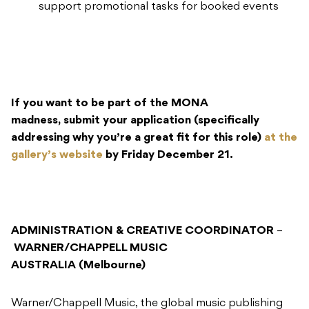
support promotional tasks for booked events
If you want to be part of the MONA
madness, submit your application (specifically
addressing why you’re a great fit for this role)
at the
gallery’s website
by Friday December 21.
ADMINISTRATION & CREATIVE COORDINATOR
–
WARNER/CHAPPELL MUSIC
AUSTRALIA (Melbourne)
Warner/Chappell Music, the global music publishing