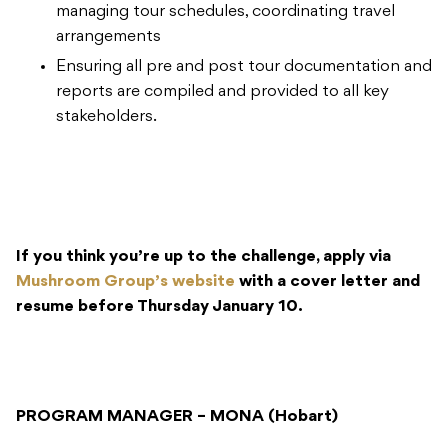
managing tour schedules, coordinating travel
arrangements
Ensuring all pre and post tour documentation and
reports are compiled and provided to all key
stakeholders.
If you think you’re up to the challenge, apply via
Mushroom Group’s website
with a cover letter and
resume before Thursday January 10.
PROGRAM MANAGER – MONA (Hobart)