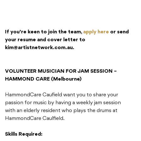
If you’re keen to join the team,
apply here
or send
your resume and cover letter to
kim@artistnetwork.com.au
.
VOLUNTEER MUSICIAN FOR JAM SESSION –
HAMMOND CARE (Melbourne)
HammondCare Caufield want you to share your
passion for music by having a weekly jam session
with an elderly resident who plays the drums at
HammondCare Caulfield.
Skills Required: