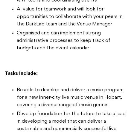
with techs and coordinating events
A value for teamwork and will look for
opportunities to collaborate with your peers in
the DarkLab team and the Venue Manager
Organised and can implement strong
administrative processes to keep track of
budgets and the event calendar
Tasks Include:
Be able to develop and deliver a music program
for a new inner-city live music venue in Hobart,
covering a diverse range of music genres
Develop foundation for the future to take a lead
in developing a model that can deliver a
sustainable and commercially successful live