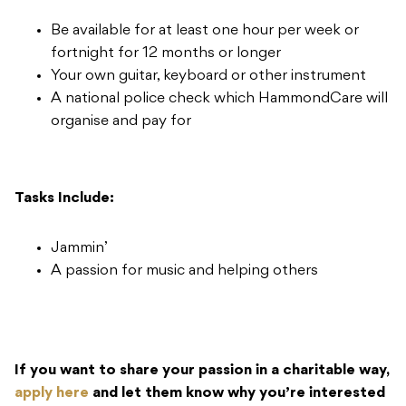
Be available for at least one hour per week or
fortnight for 12 months or longer
Your own guitar, keyboard or other instrument
A national police check which HammondCare will
organise and pay for
Tasks Include:​
Jammin’
A passion for music and helping others
If you want to share your passion in a charitable way,
apply here
and let them know why you’re interested