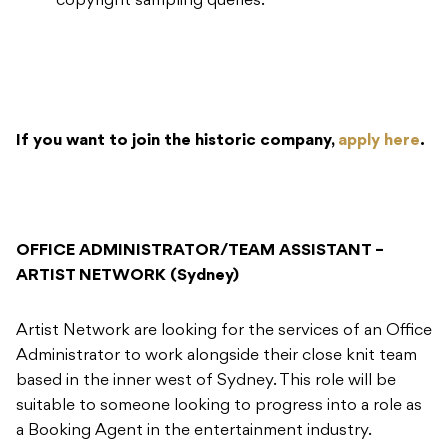
copyright sampling queries.
If you want to join the historic company,
apply here
.
OFFICE ADMINISTRATOR/TEAM ASSISTANT –
ARTIST NETWORK (Sydney)
​Artist Network are looking for the services of an Office
Administrator to work alongside their close knit team
based in the inner west of Sydney. This role will be
suitable to someone looking to progress into a role as
a Booking Agent in the entertainment industry.