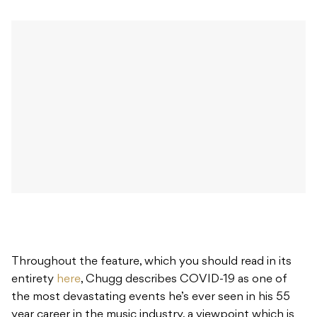
Throughout the feature, which you should read in its
entirety
here
, Chugg describes COVID-19 as one of
the most devastating events he’s ever seen in his 55
year career in the music industry, a viewpoint which is