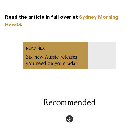
Read the article in full over at
Sydney Morning
Herald
.
READ NEXT
Six new Aussie releases
you need on your radar
Recommended