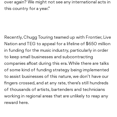
over again? We might not see any international acts in
this country for a year.”
Recently, Chugg Touring teamed up with Frontier, Live
Nation and TEG to appeal for a lifeline of $650 million
in funding for the music industry, particularly in order
to keep small businesses and subcontracting
companies afloat during this era. While there are talks
of some kind of funding strategy being implemented
to assist businesses of this nature, we don’t have our
fingers crossed, and at any rate, there’s still hundreds
of thousands of artists, bartenders and technicians
working in regional areas that are unlikely to reap any
reward here.