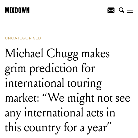
READING
:
Michael Chugg makes grim
prediction for international touring
market: "We might not see any
international acts in this country for a
year"
UNCATEGORISED
Michael Chugg makes
grim prediction for
international touring
market: “We might not see
any international acts in
this country for a year”