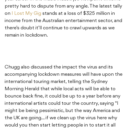
pretty hard to dispute from any angle. The latest tally
on
I Lost My Gig
stands at a loss of $325 million in
income from the Australian entertainment sector, and
there’s doubt it’ll continue to crawl upwards as we
remain in lockdown.
Chugg also discussed the impact the virus and its
accompanying lockdown measures will have upon the
international touring market, telling the Sydney
Morning Herald that while local acts will be able to
bounce back fine, it could be up to a year before any
international artists could tour the country, saying “I
might be being pessimistic, but the way America and
the UK are going… if we clean up the virus here why
would you then start letting people in to start it all