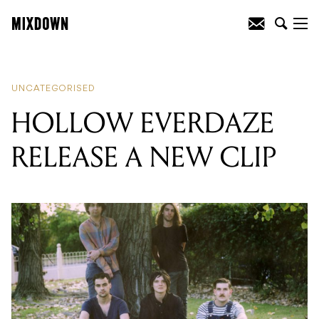
READING
:
HOLLOW EVERDAZE
RELEASE A NEW CLIP
UNCATEGORISED
HOLLOW EVERDAZE
RELEASE A NEW CLIP