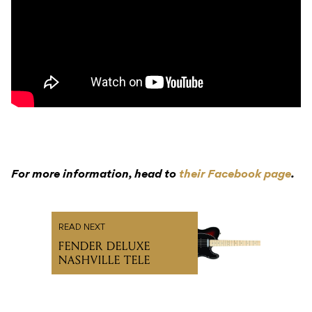
For more information, head to
their Facebook page
.
READ NEXT
FENDER DELUXE
NASHVILLE TELE