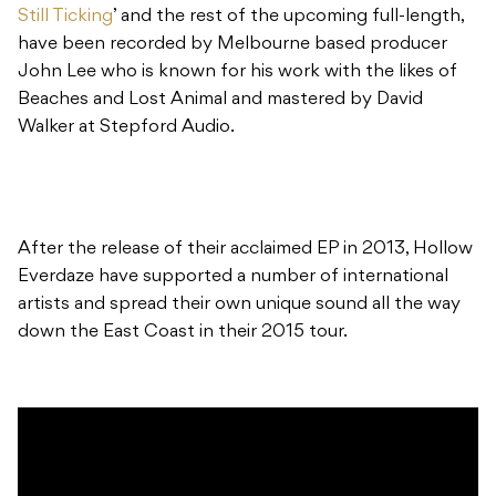
Still Ticking
’ and the rest of the upcoming full-length,
have been recorded by Melbourne based producer
John Lee who is known for his work with the likes of
Beaches and Lost Animal and mastered by David
Walker at Stepford Audio.
After the release of their acclaimed EP in 2013, Hollow
Everdaze have supported a number of international
artists and spread their own unique sound all the way
down the East Coast in their 2015 tour.