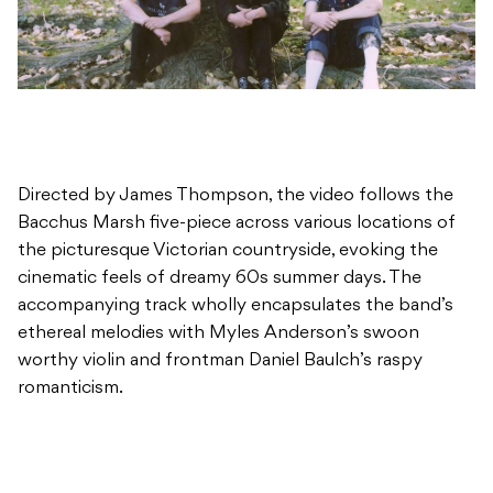
Directed by James Thompson, the video follows the
Bacchus Marsh five-piece across various locations of
the picturesque Victorian countryside, evoking the
cinematic feels of dreamy 60s summer days. The
accompanying track wholly encapsulates the band’s
ethereal melodies with Myles Anderson’s swoon
worthy violin and frontman Daniel Baulch’s raspy
romanticism.