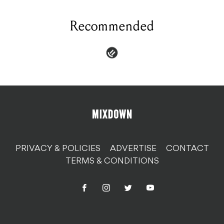
Recommended
PRIVACY & POLICIES
ADVERTISE
CONTACT
TERMS & CONDITIONS