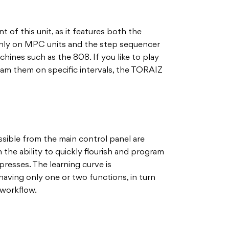
nt of this unit, as it features both the
y on MPC units and the step sequencer
ines such as the 808. If you like to play
ram them on specific intervals, the TORAIZ
ssible from the main control panel are
the ability to quickly flourish and program
resses. The learning curve is
 having only one or two functions, in turn
 workflow.