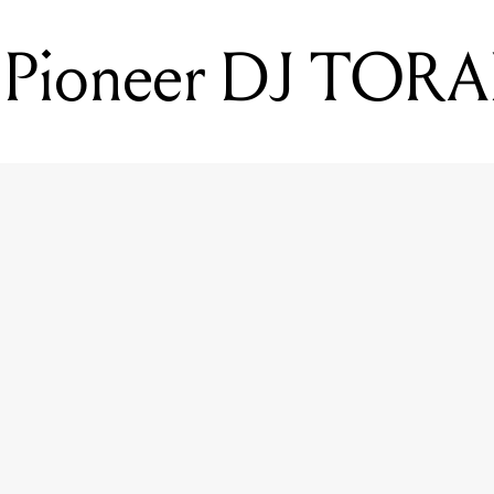
 Pioneer DJ TORA