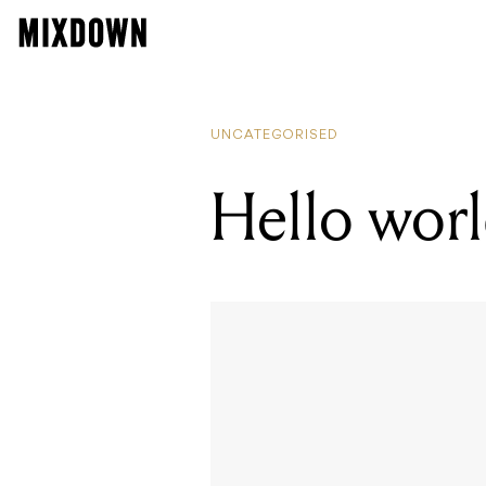
UNCATEGORISED
Hello worl