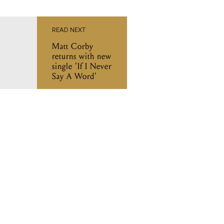
READ NEXT
Matt Corby
returns with new
single 'If I Never
Say A Word'