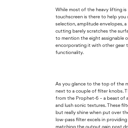
While most of the heavy lifting i
touchscreen is there to help you 
selection, amplitude envelopes, a
cutting barely scratches the surf
to mention the eight assignable o
encorporating it with other gear 
functionality.
As you glance to the top of the m
next to a couple of filter knobs. 
from the Prophet-6 – a beast of 
and lush sonic textures. These fil
but really shine when put over th
low-pass filter excels in providing
matching the output gain post dr