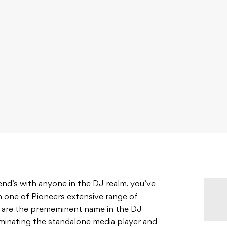
riend’s with anyone in the DJ realm, you’ve
 one of Pioneers extensive range of
ey are the prememinent name in the DJ
minating the standalone media player and