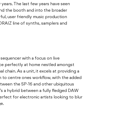
0 years. The last few years have seen
nd the booth and into the broader
ul, user friendly music production
ORAIZ line of synths, samplers and
 sequencer with a focus on live
face perfectly at home nestled amongst
l chain. As a unit, it excels at providing a
ch to centre ones workflow, with the added
etween the SP-16 and other ubiquitous
t’s a hybrid between a fully fledged DAW
fect for electronic artists looking to blur
ge.