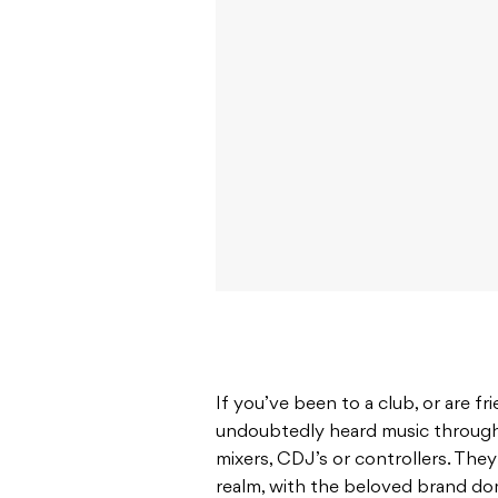
If you’ve been to a club, or are f
undoubtedly heard music through
mixers, CDJ’s or controllers. Th
realm, with the beloved brand do