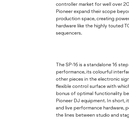
controller market for well over 2
Pioneer expand their scope beyo
production space, creating powerf
hardware like the highly touted T
sequencers.
The SP-16 is a standalone 16 step
performance, its colourful inter
other pieces in the electronic signa
flexible control surface with whi
bonus of optimal functionality b
Pioneer DJ equipment. In short, i
and live performance hardware, per
the lines between studio and sta