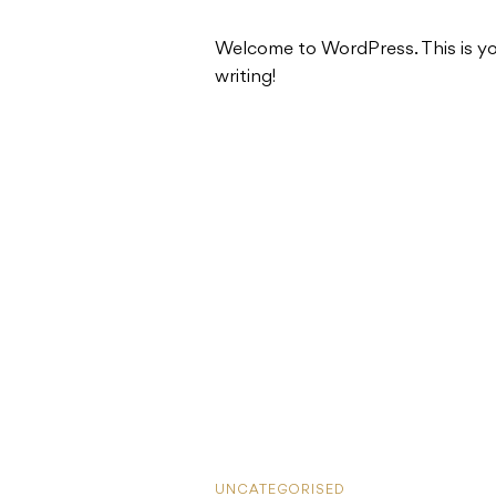
Welcome to WordPress. This is your 
writing!
UNCATEGORISED