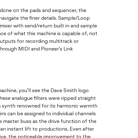
s done on the pads and sequencer, the
navigate the finer details. Sample/Loop
 mixer with send/return built in and sample
ace of what this machine is capable of, not
utputs for recording multitrack or
through MIDI and Pioneer’s Link
achine, you’ll see the Dave Smith logo
These analogue filters were ripped straight
a synth renowned for its harmonic warmth
ters can be assigned to individual channels
e master buss as the drive function of the
 an instant lift to productions. Even after
ive, the noticeable improvement to the