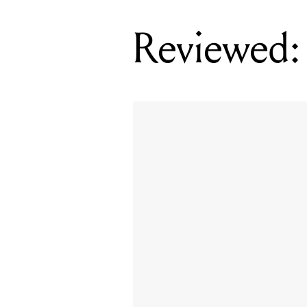
Reviewed: