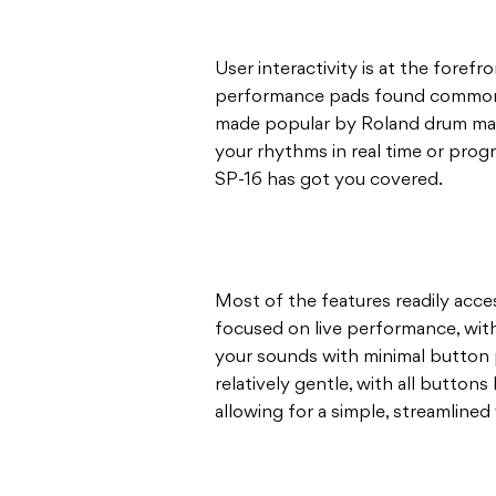
User interactivity is at the forefro
performance pads found commonl
made popular by Roland drum mach
your rhythms in real time or prog
SP-16 has got you covered.
Most of the features readily acce
focused on live performance, with 
your sounds with minimal button p
relatively gentle, with all buttons
allowing for a simple, streamlined