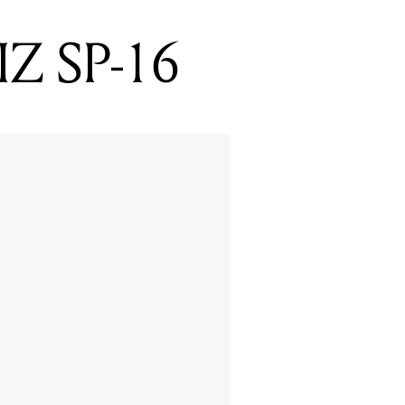
IZ SP-16