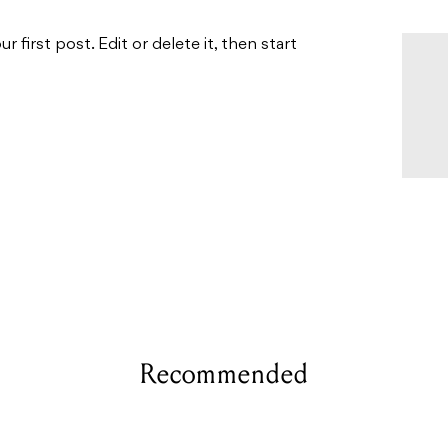
first post. Edit or delete it, then start
Recommended