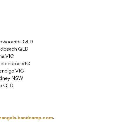
 Toowoomba QLD
oadbeach QLD
rne VIC
Melbourne VIC
endigo VIC
Sydney NSW
ne QLD
rangels.bandcamp.com
.