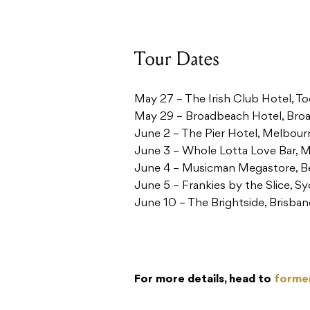
Tour Dates
May 27 – The Irish Club Hotel,
May 29 – Broadbeach Hotel, Br
June 2 – The Pier Hotel, Melbou
June 3 – Whole Lotta Love Bar, 
June 4 – Musicman Megastore, B
June 5 – Frankies by the Slice, 
June 10 – The Brightside, Brisba
For more details, head to
forme