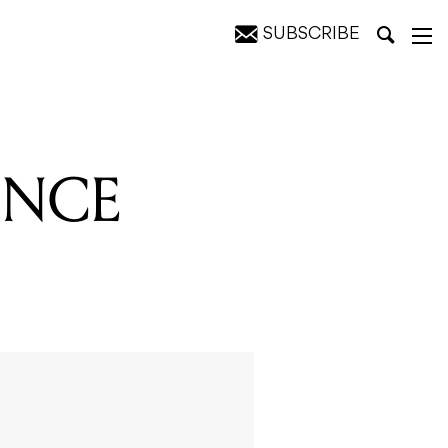
SUBSCRIBE
UNCE