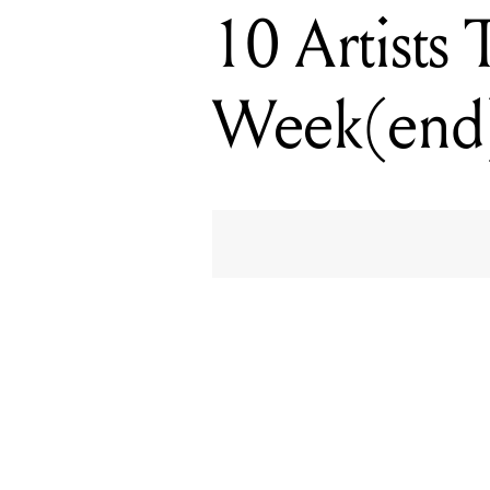
10 Artists
Week(end