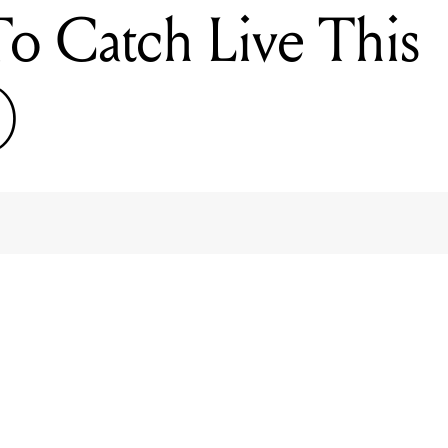
 To Catch Live This
)