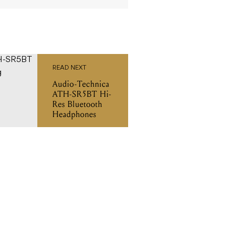
READ NEXT
Audio-Technica
ATH-SR5BT Hi-
Res Bluetooth
Headphones