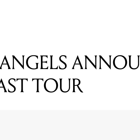
READING
10 Artists To Catch Live This Week(end)
 ANGELS ANNO
AST TOUR