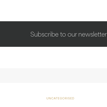
Subscribe to our newsletter
UNCATEGORISED