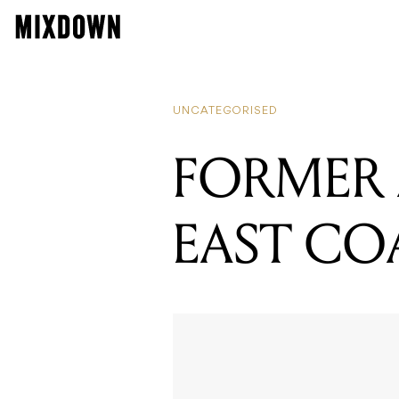
UNCATEGORISED
FORMER
EAST CO