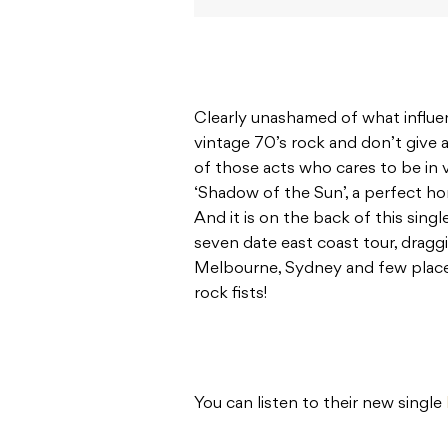
Clearly unashamed of what influe
vintage 70’s rock and don’t give a
of those acts who cares to be in 
‘Shadow of the Sun’, a perfect ho
And it is on the back of this sing
seven date east coast tour, drag
Melbourne, Sydney and few place
rock fists!
You can listen to their new single