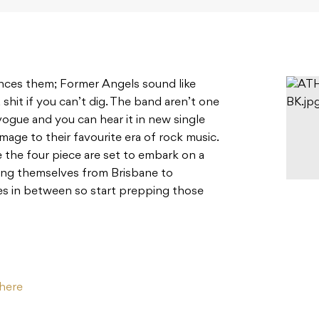
nces them; Former Angels sound like
 shit if you can’t dig. The band aren’t one
vogue and you can hear it in new single
mage to their favourite era of rock music.
le the four piece are set to embark on a
ging themselves from Brisbane to
s in between so start prepping those
here