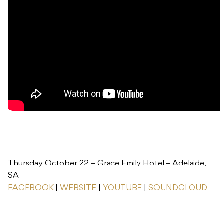
Thursday October 22 – Grace Emily Hotel – Adelaide,
SA
FACEBOOK
|
WEBSITE
|
YOUTUBE
|
SOUNDCLOUD