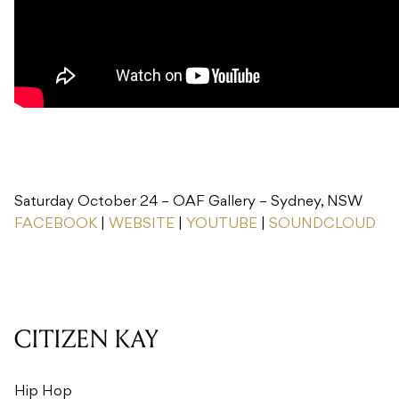
Saturday October 24 – OAF Gallery – Sydney, NSW
FACEBOOK
|
WEBSITE
|
YOUTUBE
|
SOUNDCLOUD
CITIZEN KAY
Hip Hop