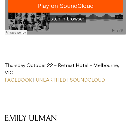
Thursday October 22 – Retreat Hotel – Melbourne,
VIC
FACEBOOK
|
UNEARTHED
|
SOUNDCLOUD
EMILY ULMAN