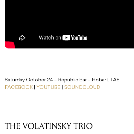
Saturday October 24 – Republic Bar – Hobart, TAS
FACEBOOK
|
YOUTUBE
|
SOUNDCLOUD
THE VOLATINSKY TRIO