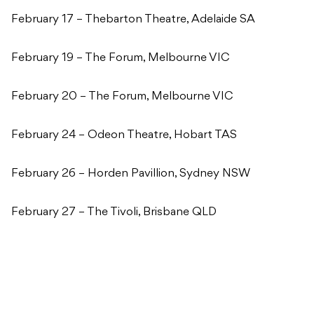
February 17 – Thebarton Theatre, Adelaide SA
February 19 – The Forum, Melbourne VIC
February 20 – The Forum, Melbourne VIC
February 24 – Odeon Theatre, Hobart TAS
February 26 – Horden Pavillion, Sydney NSW
February 27 – The Tivoli, Brisbane QLD