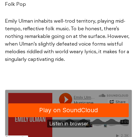
Folk Pop
Emily Ulman inhabits well-trod territory, playing mid-
tempo, reflective folk music. To be honest, there’s
nothing remarkable going on at the surface. However,
when Ulman’s slightly defeated voice forms wistful
melodies riddled with world weary lyrics, it makes for a
singularly captivating ride.