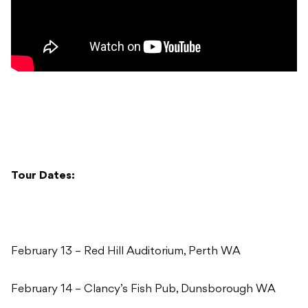
Tour Dates:
February 13 – Red Hill Auditorium, Perth WA
February 14 – Clancy’s Fish Pub, Dunsborough WA