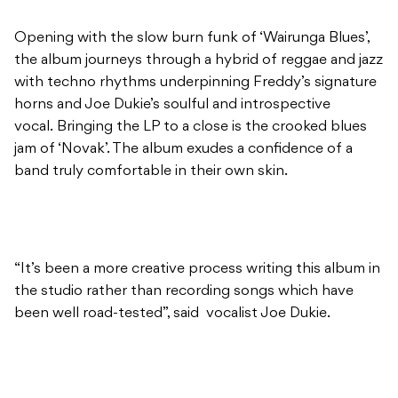
Opening with the slow burn funk of ‘Wairunga Blues’,
the album journeys through a hybrid of reggae and jazz
with techno rhythms underpinning Freddy’s signature
horns and Joe Dukie’s soulful and introspective
vocal. Bringing the LP to a close is the crooked blues
jam of ‘Novak’. The album exudes a confidence of a
band truly comfortable in their own skin.
“It’s been a more creative process writing this album in
the studio rather than recording songs which have
been well road-tested”, said vocalist Joe Dukie.