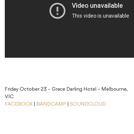
Friday October 23 – Grace Darling Hotel – Melbourne,
VIC
FACEBOOK
|
BANDCAMP
|
SOUNDCLOUD