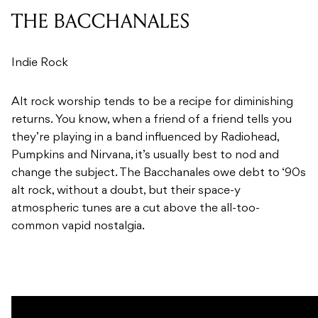
THE BACCHANALES
Indie Rock
Alt rock worship tends to be a recipe for diminishing
returns. You know, when a friend of a friend tells you
they’re playing in a band influenced by Radiohead,
Pumpkins and Nirvana, it’s usually best to nod and
change the subject. The Bacchanales owe debt to ‘90s
alt rock, without a doubt, but their space-y
atmospheric tunes are a cut above the all-too-
common vapid nostalgia.