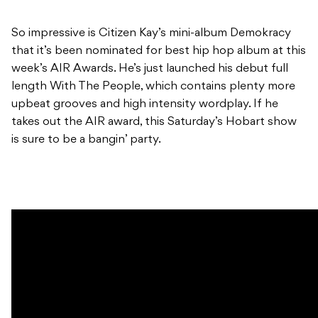
So impressive is Citizen Kay’s mini-album Demokracy
that it’s been nominated for best hip hop album at this
week’s AIR Awards. He’s just launched his debut full
length With The People, which contains plenty more
upbeat grooves and high intensity wordplay. If he
takes out the AIR award, this Saturday’s Hobart show
is sure to be a bangin’ party.