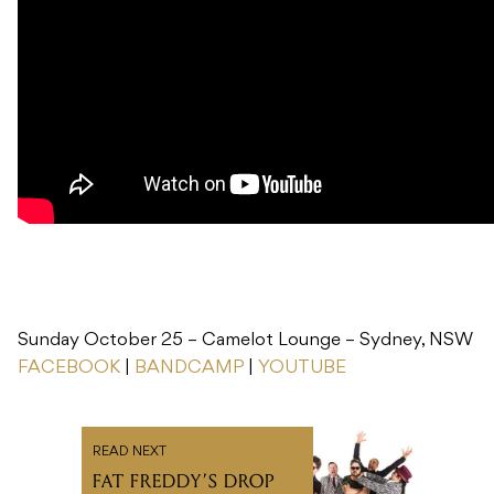
Sunday October 25 – Camelot Lounge – Sydney, NSW
FACEBOOK
|
BANDCAMP
|
YOUTUBE
READ NEXT
FAT FREDDY’S DROP