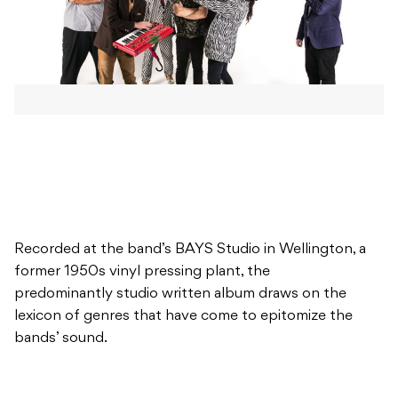
Recorded at the band’s BAYS Studio in Wellington, a
former 1950s vinyl pressing plant, the
predominantly studio written album draws on the
lexicon of genres that have come to epitomize the
bands’ sound.