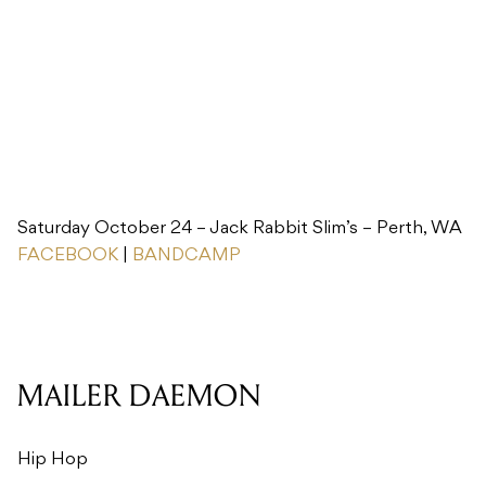
Saturday October 24 – Jack Rabbit Slim’s – Perth, WA
FACEBOOK
|
BANDCAMP
MAILER DAEMON
Hip Hop