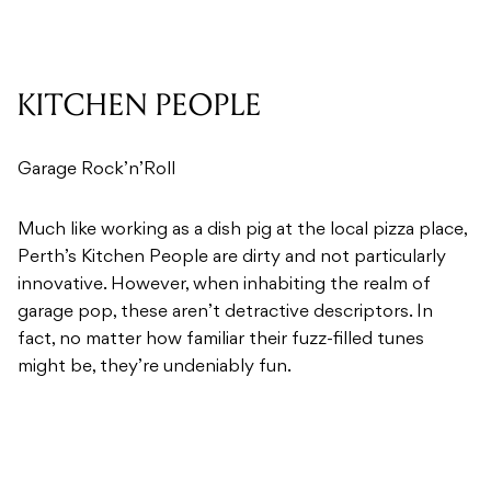
KITCHEN PEOPLE
Garage Rock’n’Roll
Much like working as a dish pig at the local pizza place,
Perth’s Kitchen People are dirty and not particularly
innovative. However, when inhabiting the realm of
garage pop, these aren’t detractive descriptors. In
fact, no matter how familiar their fuzz-filled tunes
might be, they’re undeniably fun.