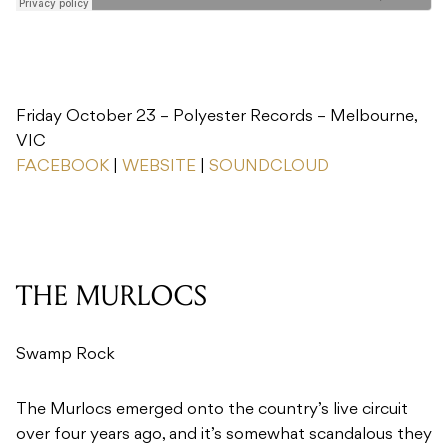
Friday October 23 – Polyester Records – Melbourne,
VIC
FACEBOOK
|
WEBSITE
|
SOUNDCLOUD
THE MURLOCS
Swamp Rock
The Murlocs emerged onto the country’s live circuit
over four years ago, and it’s somewhat scandalous they