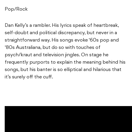
Pop/Rock
Dan Kelly’s a rambler. His lyrics speak of heartbreak,
self-doubt and political discrepancy, but never in a
straightforward way. His songs evoke ‘60s pop and
‘80s Australiana, but do so with touches of
psych/kraut and television jingles. On stage he
frequently purports to explain the meaning behind his
songs, but his banter is so elliptical and hilarious that
it’s surely off the cuff.