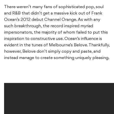
There weren’t many fans of sophisticated pop, soul
and R&B that didn’t get a massive kick out of Frank
Ocean’s 2012 debut Channel Orange. As with any
such breakthrough, the record inspired myriad
impersonators, the majority of whom failed to put this
inspiration to constructive use. Ocean’s influence is
evident in the tunes of Melbourne’s Belove. Thankfully,
however, Belove don’t simply copy and paste, and
instead manage to create something uniquely pleasing.