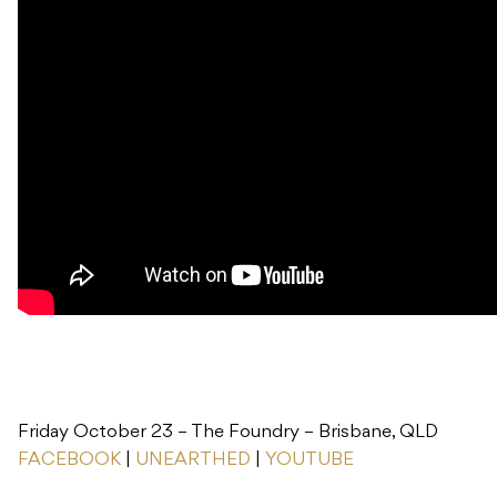
Friday October 23 – The Foundry – Brisbane, QLD
FACEBOOK
|
UNEARTHED
|
YOUTUBE