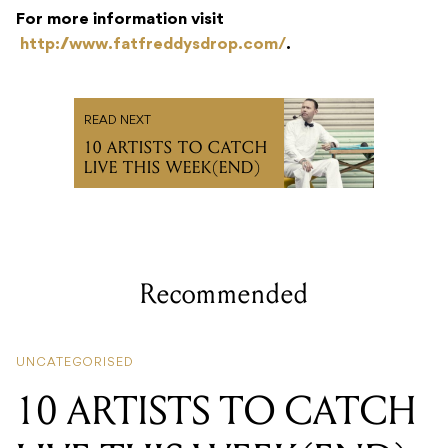
For more information visit
http://www.fatfreddysdrop.com/
.
READ NEXT
10 ARTISTS TO CATCH
LIVE THIS WEEK(END)
Recommended
UNCATEGORISED
10 ARTISTS TO CATCH