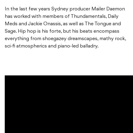
In the last few years Sydney producer Mailer Daemon
has worked with members of Thundamentals, Daily
Meds and Jackie Onassis, as well as The Tongue and
Sage. Hip hop is his forte, but his beats encompass
everything from shoegazey dreamscapes, mathy rock,
sci-fi atmospherics and piano-led balladry.