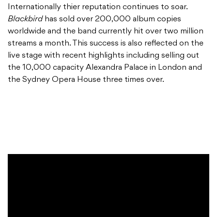
Internationally thier reputation continues to soar.
Blackbird
has sold over 200,000 album copies
worldwide and the band currently hit over two million
streams a month. This success is also reflected on the
live stage with recent highlights including selling out
the 10,000 capacity Alexandra Palace in London and
the Sydney Opera House three times over.