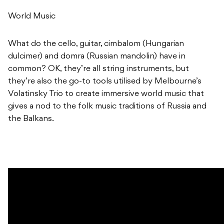
World Music
What do the cello, guitar, cimbalom (Hungarian
dulcimer) and domra (Russian mandolin) have in
common? OK, they’re all string instruments, but
they’re also the go-to tools utilised by Melbourne’s
Volatinsky Trio to create immersive world music that
gives a nod to the folk music traditions of Russia and
the Balkans.