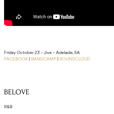
Friday October 23 – Jive – Adelaide, SA
FACEBOOK
|
BANDCAMP
|
SOUNDCLOUD
BELOVE
R&B