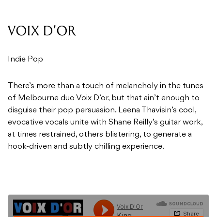
VOIX D’OR
Indie Pop
There’s more than a touch of melancholy in the tunes
of Melbourne duo Voix D’or, but that ain’t enough to
disguise their pop persuasion. Leena Thavisin’s cool,
evocative vocals unite with Shane Reilly’s guitar work,
at times restrained, others blistering, to generate a
hook-driven and subtly chilling experience.