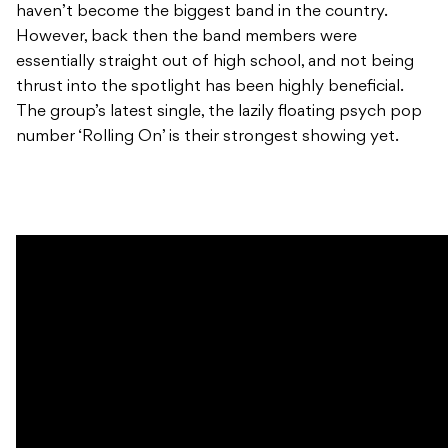
haven’t become the biggest band in the country.
However, back then the band members were
essentially straight out of high school, and not being
thrust into the spotlight has been highly beneficial.
The group’s latest single, the lazily floating psych pop
number ‘Rolling On’ is their strongest showing yet.