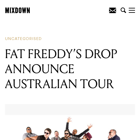
READING
:
10 ARTISTS TO CATCH LIVE
THIS WEEK(END)
UNCATEGORISED
FAT FREDDY’S DROP
ANNOUNCE
AUSTRALIAN TOUR