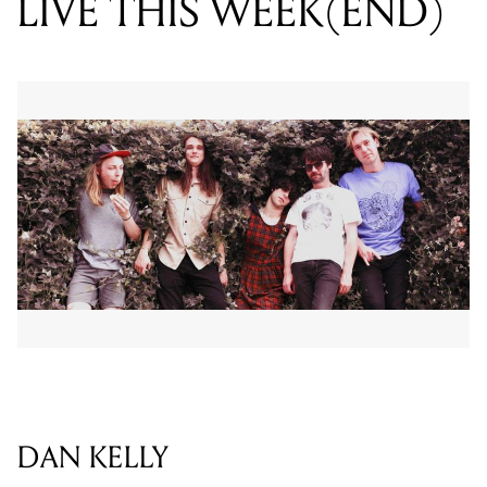
LIVE THIS WEEK(END)
DAN KELLY