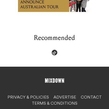
ANNOUNCE
AUSTRALIAN TOUR
Recommended
PRIVACY & POLICIES
ADVERTISE
CONTACT
TERMS & CONDITIONS