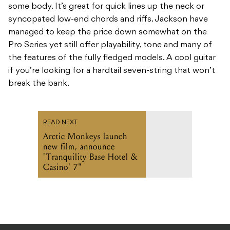
some body. It’s great for quick lines up the neck or
syncopated low-end chords and riffs. Jackson have
managed to keep the price down somewhat on the
Pro Series yet still offer playability, tone and many of
the features of the fully fledged models. A cool guitar
if you’re looking for a hardtail seven-string that won’t
break the bank.
READ NEXT
Arctic Monkeys launch
new film, announce
'Tranquility Base Hotel &
Casino' 7"