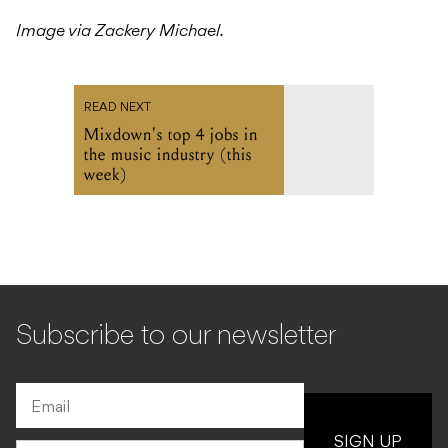
Image via Zackery Michael.
READ NEXT
Mixdown's top 4 jobs in
the music industry (this
week)
Subscribe to our newsletter
SIGN UP