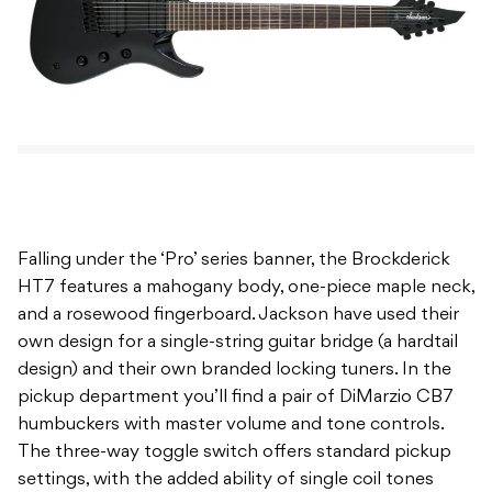
Falling under the ‘Pro’ series banner, the Brockderick
HT7 features a mahogany body, one-piece maple neck,
and a rosewood fingerboard. Jackson have used their
own design for a single-string guitar bridge (a hardtail
design) and their own branded locking tuners. In the
pickup department you’ll find a pair of DiMarzio CB7
humbuckers with master volume and tone controls.
The three-way toggle switch offers standard pickup
settings, with the added ability of single coil tones