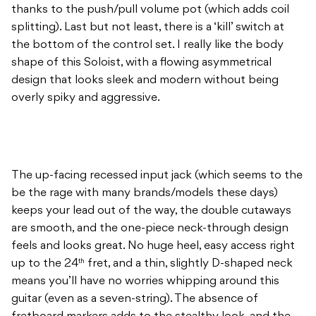
thanks to the push/pull volume pot (which adds coil
splitting). Last but not least, there is a ‘kill’ switch at
the bottom of the control set. I really like the body
shape of this Soloist, with a flowing asymmetrical
design that looks sleek and modern without being
overly spiky and aggressive.
The up-facing recessed input jack (which seems to the
be the rage with many brands/models these days)
keeps your lead out of the way, the double cutaways
are smooth, and the one-piece neck-through design
feels and looks great. No huge heel, easy access right
up to the 24
fret, and a thin, slightly D-shaped neck
th
means you’ll have no worries whipping around this
guitar (even as a seven-string). The absence of