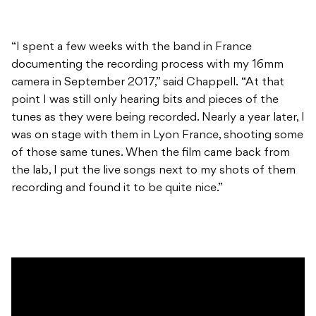
“I spent a few weeks with the band in France
documenting the recording process with my 16mm
camera in September 2017,” said Chappell. “At that
point I was still only hearing bits and pieces of the
tunes as they were being recorded. Nearly a year later, I
was on stage with them in Lyon France, shooting some
of those same tunes. When the film came back from
the lab, I put the live songs next to my shots of them
recording and found it to be quite nice.”