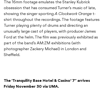
The 16mm footage emulates the Stanley Kubrick
obsession that has consumed Turner’s music of late,
showing the singer sporting
A Clockwork Orange
t-
shirt throughout the recordings. The footage features
Turner playing plenty of drums and directing an
unusually large cast of players, with producer James
Ford at the helm. The film was previously exhibited as
part of the band’s AM:ZM exhibitions (with
photographer Zackery Michael) in London and
Sheffield.
The ‘Tranquility Base Hotel & Casino’ 7″ arrives
Friday November 30 via UMA.