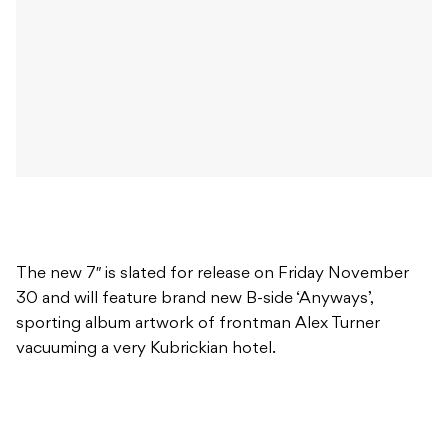
The new 7″ is slated for release on Friday November
30 and will feature brand new B-side ‘Anyways’,
sporting album artwork of frontman Alex Turner
vacuuming a very Kubrickian hotel.