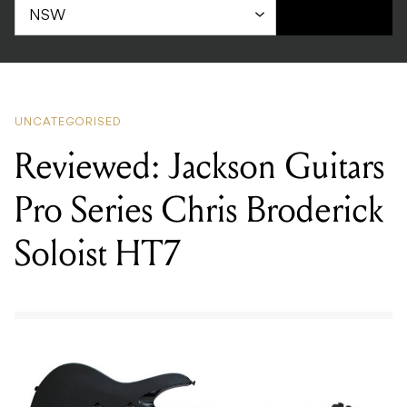
UNCATEGORISED
Reviewed: Jackson Guitars
Pro Series Chris Broderick
Soloist HT7