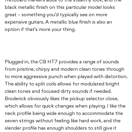
fretboard markers adds to the stealthy look, and the
black metallic finish on this particular model looks
great – something you’d typically see on more
expensive guitars. A metallic blue finish is also an
option if that’s more your thing.
Plugged in, the CB HT7 provides a range of sounds
from pristine, chirpy and modern clean tones through
to more aggressive punch when played with distortion.
The ability to split coils allows for modulated bright
clean tones and focused dirty sounds if needed.
Broderick obviously likes the pickup selector close,
which allows for quick changes when playing. I like the
neck profile being wide enough to accommodate the
seven strings without feeling like hard work, and the
slender profile has enough shoulders to still give it