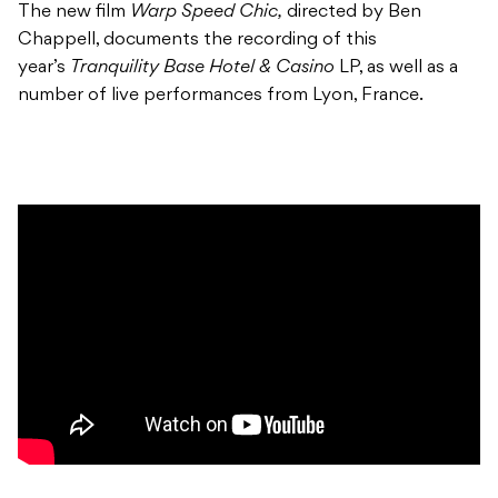
The new film
Warp Speed Chic,
directed by Ben
Chappell, documents the recording of this
year’s
Tranquility Base Hotel & Casino
LP, as well as a
number of live performances from Lyon, France.