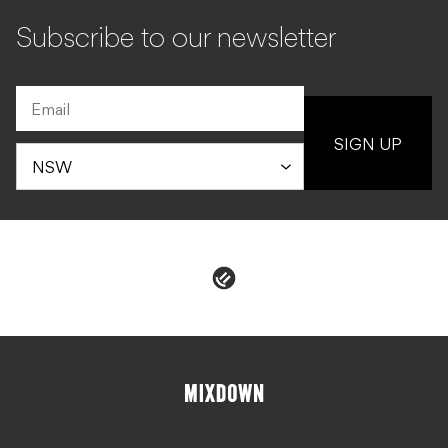
Subscribe to our newsletter
SIGN UP