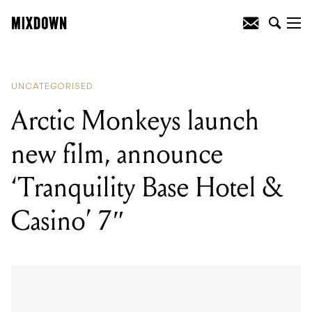
READING
:
Reviewed: Jackson Guitars
Pro Series Chris Broderick Soloist HT7
UNCATEGORISED
Arctic Monkeys launch
new film, announce
‘Tranquility Base Hotel &
Casino’ 7″