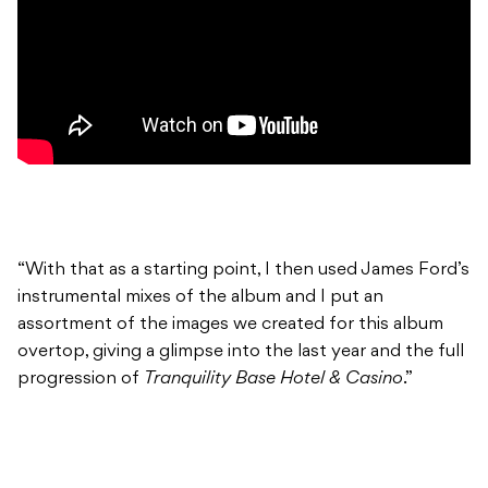
“With that as a starting point, I then used James Ford’s
instrumental mixes of the album and I put an
assortment of the images we created for this album
overtop, giving a glimpse into the last year and the full
progression of
Tranquility Base Hotel & Casino
.”