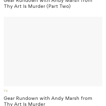
Gear Rundown with Andy Marsh from
Thy Art Is Murder (Part Two)
TV
Gear Rundown with Andy Marsh from
Thy Art Is Murder