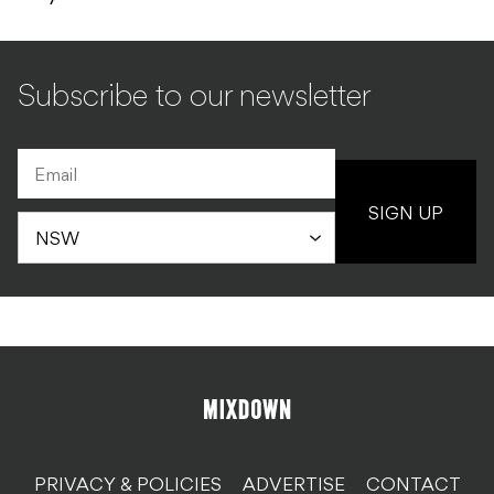
Subscribe to our newsletter
SIGN UP
PRIVACY & POLICIES
ADVERTISE
CONTACT