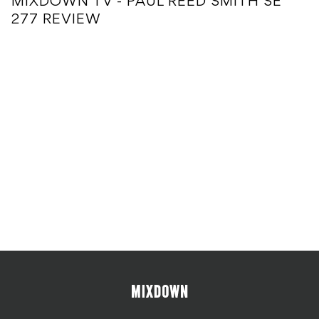
MIXDOWN TV - PAUL REED SMITH SE
277 REVIEW