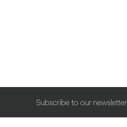
Subscribe to our newsletter