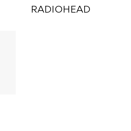
 RADIOHEAD