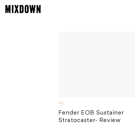
TV
Fender EOB Sustainer
Stratocaster- Review