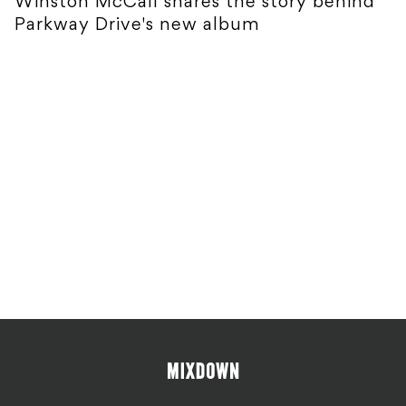
Winston McCall shares the story behind
Parkway Drive's new album