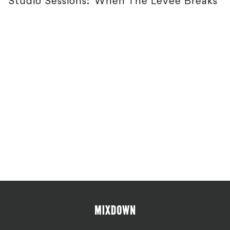
Studio Sessions: 'When The Levee Breaks'