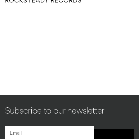
ROCKSTEADY RECORDS
Subscribe to our newsletter