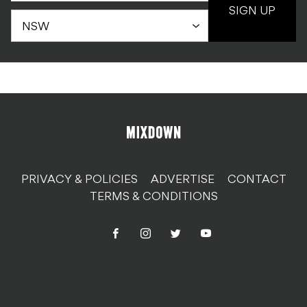
SIGN UP
PRIVACY & POLICIES
ADVERTISE
CONTACT
TERMS & CONDITIONS