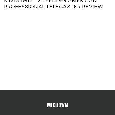
MIXDOWN TV - FENDER AMERICAN
PROFESSIONAL TELECASTER REVIEW