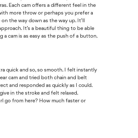
as. Each cam offers a different feel in the
with more throw or perhaps you prefer a
 on the way down as the way up. It’ll
proach. It’s a beautiful thing to be able
 a cam is as easy as the push of a button.
tra quick and so, so smooth. I felt instantly
ear cam and tried both chain and belt
direct and responded as quickly as I could.
ive in the stroke and felt relaxed.
arl go from here? How much faster or