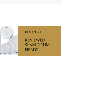
READ NEXT
REVIEWED:
SLAM DRUM
HEADS