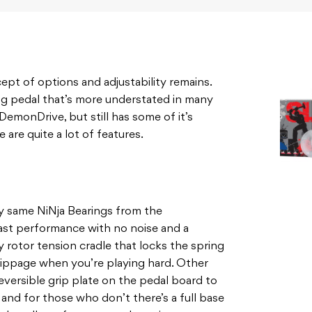
pt of options and adjustability remains.
ing pedal that’s more understated in many
DemonDrive, but still has some of it’s
 are quite a lot of features.
y same NiNja Bearings from the
ast performance with no noise and a
ty rotor tension cradle that locks the spring
 slippage when you’re playing hard. Other
eversible grip plate on the pedal board to
, and for those who don’t there’s a full base