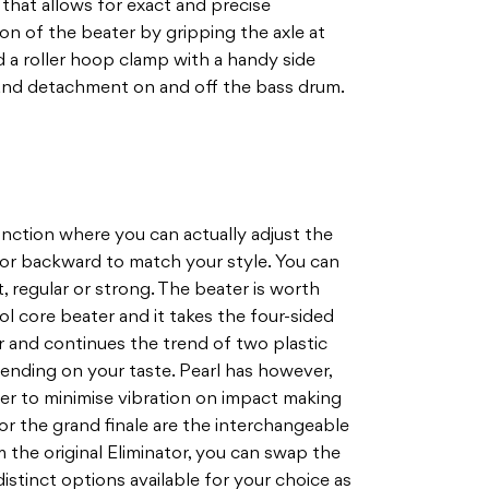
 that allows for exact and precise
on of the beater by gripping the axle at
 a roller hoop clamp with a handy side
and detachment on and off the bass drum.
nction where you can actually adjust the
or backward to match your style. You can
, regular or strong. The beater is worth
rol core beater and it takes the four-sided
or and continues the trend of two plastic
ending on your taste. Pearl has however,
er to minimise vibration on impact making
, for the grand finale are the interchangeable
 the original Eliminator, you can swap the
istinct options available for your choice as