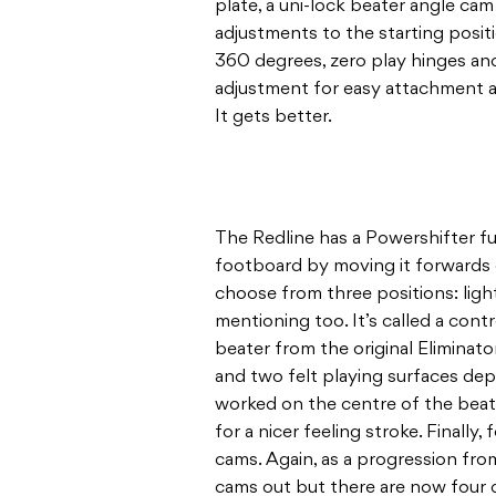
plate, a uni-lock beater angle cam
adjustments to the starting positi
360 degrees, zero play hinges and
adjustment for easy attachment 
It gets better.
The Redline has a Powershifter fu
footboard by moving it forwards 
choose from three positions: light
mentioning too. It’s called a cont
beater from the original Eliminat
and two felt playing surfaces dep
worked on the centre of the beat
for a nicer feeling stroke. Finally
cams. Again, as a progression from
cams out but there are now four d