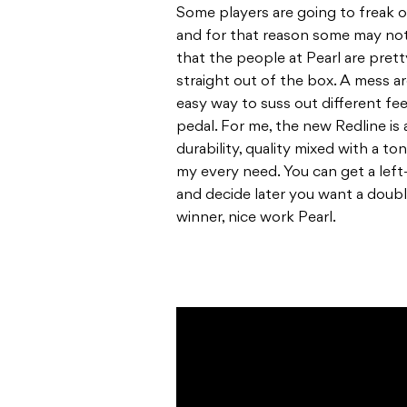
Some players are going to freak 
and for that reason some may not 
that the people at Pearl are pret
straight out of the box. A mess 
easy way to suss out different fee
pedal. For me, the new Redline is
durability, quality mixed with a ton
my every need. You can get a left-
and decide later you want a double
winner, nice work Pearl.