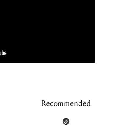
Recommended