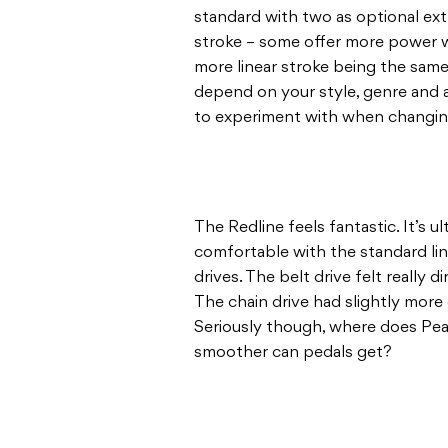
standard with two as optional extr
stroke – some offer more power 
more linear stroke being the same
depend on your style, genre and ap
to experiment with when changing
The Redline feels fantastic. It’s ul
comfortable with the standard lin
drives. The belt drive felt really 
The chain drive had slightly more g
Seriously though, where does Pe
smoother can pedals get?