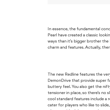
In essence, the fundamental conce
Pearl have created a classic look
ways than it’s bigger brother the 
charm and features. Actually, there
The new Redline features the ver
DemonDrive that provide super f
buttery feel. You also get the nif
tensioner in place, so there’s no
cool standard features include a r
cater for players who like to slide