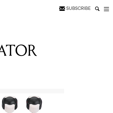
SUBSCRIBE
NATOR