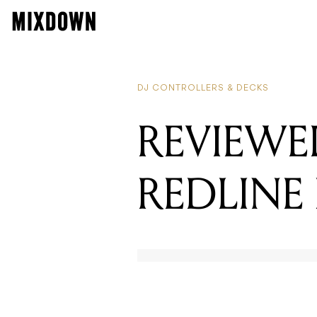
R
R
DJ CONTROLLERS & DECKS
REVIEWE
REDLINE