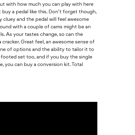
out with how much you can play with here
buy a pedal like this. Don’t forget though,
ty cluey and the pedal will feel awesome
around with a couple of cams might be an
ls. As your tastes change, so can the
 a cracker. Great feel, an awesome sense of
ne of options and the ability to tailor it to
footed set too, and if you buy the single
, you can buy a conversion kit. Total