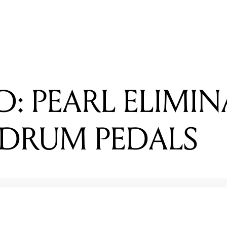
EADING
EVIEWED: PEARL ELIMINATOR REDLINE DRUM PEDALS
D: PEARL ELIMI
 DRUM PEDALS