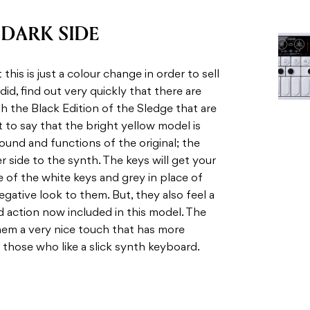
DARK SIDE
his is just a colour change in order to sell
 did, find out very quickly that there are
 the Black Edition of the Sledge that are
t to say that the bright yellow model is
 sound and functions of the original; the
r side to the synth. The keys will get your
e of the white keys and grey in place of
egative look to them. But, they also feel a
d action now included in this model. The
hem a very nice touch that has more
or those who like a slick synth keyboard.