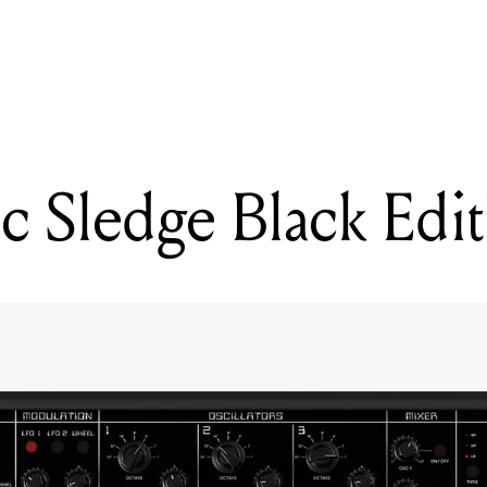
READING
CASIO XWG1 SYNTHESIZER
c Sledge Black Edi