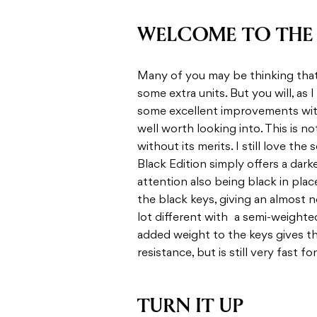
WELCOME TO THE 
Many of you may be thinking that t
some extra units. But you will, as I
some excellent improvements with
well worth looking into. This is no
without its merits. I still love the
Black Edition simply offers a darke
attention also being black in plac
the black keys, giving an almost n
lot different with a semi-weighte
added weight to the keys gives t
resistance, but is still very fast f
TURN IT UP