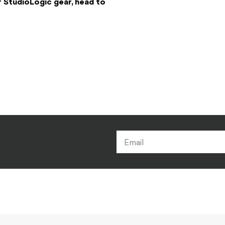
f StudioLogic gear, head to