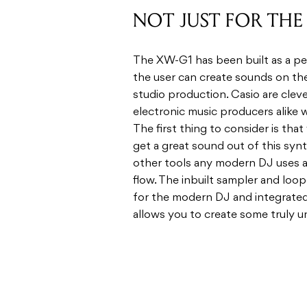
the user can cre­ate sounds on the
stu­dio pro­duc­tion. Casio are clev
elec­tronic music pro­duc­ers alike w
The first thing to con­sider is that
get a great sound out of this syn­th
other tools any mod­ern DJ uses and 
flow. The inbuilt sam­pler and loop
for the mod­ern DJ and inte­grated 
allows you to cre­ate some truly u
KILLER SOUNDS
The sounds are gen­er­ated from C
stem­ming from a 6 oscil­la­tor mon