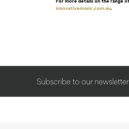
For more details on the range o
innovativemusic.com.au
.
Subscribe to our newsletter
SYNTHS