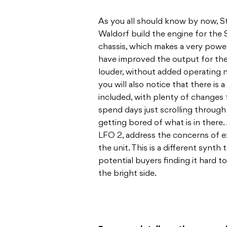
As you all should know by now, 
Waldorf build the engine for the S
chassis, which makes a very pow
have improved the output for the 
louder, without added operating 
you will also notice that there is
included, with plenty of changes 
spend days just scrolling throug
getting bored of what is in there
LFO 2, address the concerns of ex
the unit. This is a different synth
potential buyers finding it hard t
the bright side.