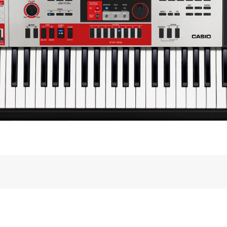
 BAND
for­mance syn­the­sizer, focus­ing on how