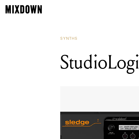
SYNTHS
StudioLogi