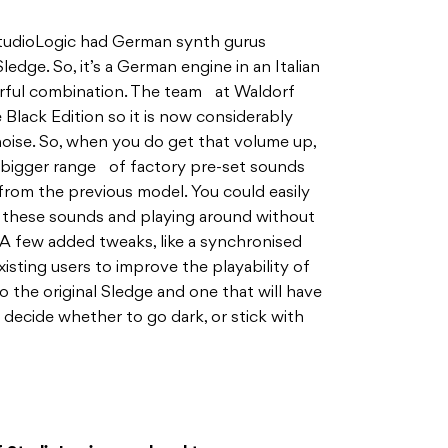
StudioLogic had German synth gurus
ledge. So, it’s a German engine in an Italian
erful combination. The team at Waldorf
Black Edition so it is now considerably
noise. So, when you do get that volume up,
 a bigger range of factory pre-set sounds
from the previous model. You could easily
h these sounds and playing around without
. A few added tweaks, like a synchronised
isting users to improve the playability of
 to the original Sledge and one that will have
o decide whether to go dark, or stick with