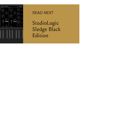
Edition