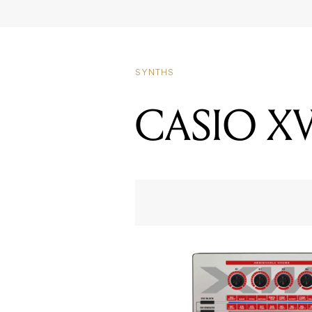
CASIO X