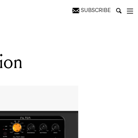
SUBSCRIBE
tion