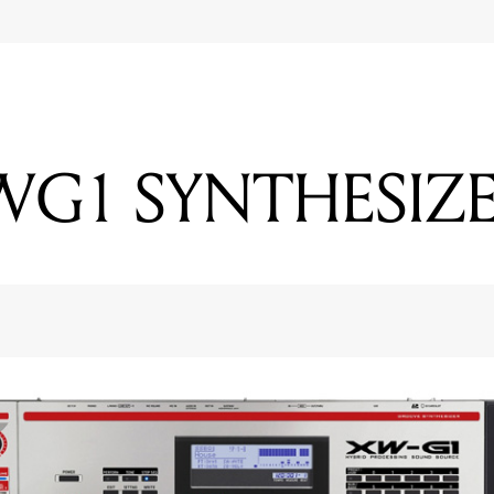
WG1 SYNTHESIZ