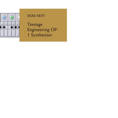
READ NEXT
Teenage
Engineering OP-
1 Synthesizer