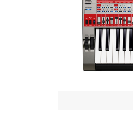
NOT JUST FOR THE
The XW-G1 has been built as a per­