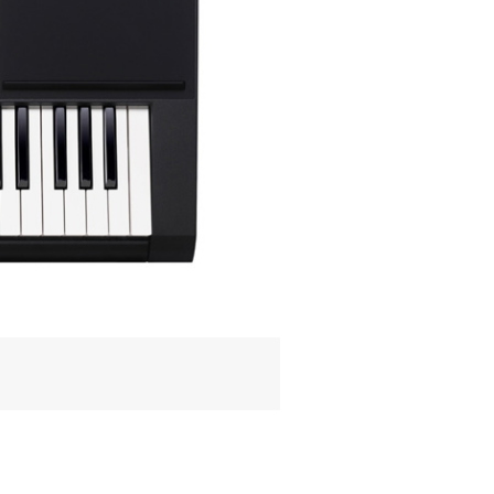
READ NEXT
StudioLogic
Sledge Black