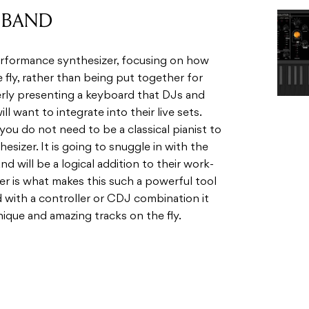
 fly, rather than being put together for
­erly pre­sent­ing a key­board that DJs and
ill want to inte­grate into their live sets.
 you do not need to be a clas­si­cal pianist to
e­sizer. It is going to snug­gle in with the
will be a log­i­cal addi­tion to their work­
er is what makes this such a pow­er­ful tool
with a con­troller or CDJ com­bi­na­tion it
nique and amaz­ing tracks on the fly.
asio’s Hybrid Pro­cess­ing Sound Source,
o­phonic solo syn­the­sizer engine. Essen­