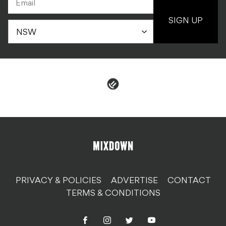
SIGN UP
PRIVACY & POLICIES
ADVERTISE
CONTACT
TERMS & CONDITIONS