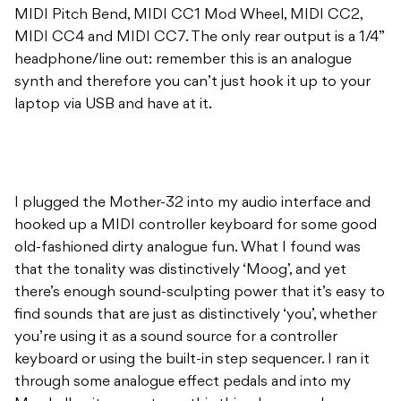
MIDI Pitch Bend, MIDI CC1 Mod Wheel, MIDI CC2,
MIDI CC4 and MIDI CC7. The only rear output is a 1/4”
headphone/line out: remember this is an analogue
synth and therefore you can’t just hook it up to your
laptop via USB and have at it.
I plugged the Mother-32 into my audio interface and
hooked up a MIDI controller keyboard for some good
old-fashioned dirty analogue fun. What I found was
that the tonality was distinctively ‘Moog’, and yet
there’s enough sound-sculpting power that it’s easy to
find sounds that are just as distinctively ‘you’, whether
you’re using it as a sound source for a controller
keyboard or using the built-in step sequencer. I ran it
through some analogue effect pedals and into my