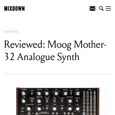
READING
:
Reviewed: Moog Mother-32
Analogue Synth
SYNTHS
Reviewed: Moog Mother-
32 Analogue Synth