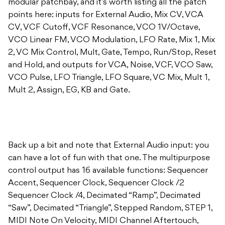
modular patchbay, and it’s worth listing all the patch
points here: inputs for External Audio, Mix CV, VCA
CV, VCF Cutoff, VCF Resonance, VCO 1V/Octave,
VCO Linear FM, VCO Modulation, LFO Rate, Mix 1, Mix
2, VC Mix Control, Mult, Gate, Tempo, Run/Stop, Reset
and Hold, and outputs for VCA, Noise, VCF, VCO Saw,
VCO Pulse, LFO Triangle, LFO Square, VC Mix, Mult 1,
Mult 2, Assign, EG, KB and Gate.
Back up a bit and note that External Audio input: you
can have a lot of fun with that one. The multipurpose
control output has 16 available functions: Sequencer
Accent, Sequencer Clock, Sequencer Clock /2
Sequencer Clock /4, Decimated “Ramp”, Decimated
“Saw”, Decimated “Triangle”, Stepped Random, STEP 1,
MIDI Note On Velocity, MIDI Channel Aftertouch,