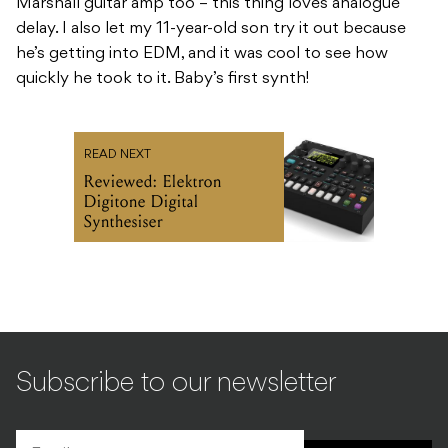
Marshall guitar amp too – this thing loves analogue
delay. I also let my 11-year-old son try it out because
he’s getting into EDM, and it was cool to see how
quickly he took to it. Baby’s first synth!
READ NEXT
Reviewed: Elektron
Digitone Digital
Synthesiser
Subscribe to our newsletter