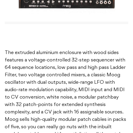
The extruded aluminium enclosure with wood sides
features a voltage-controlled 32-step sequencer with
64 sequence locations, low pass and high pass Ladder
Filter, two voltage controlled mixers, a classic Moog
oscillator with dual outputs, wide-range LFO with
audio-rate modulation capability, MIDI input and MIDI
to CV conversion, white noise, a modular patchbay
with 32 patch-points for extended synthesis
complexity, and a CV jack with 16 assignable sources.
Moog sells high-quality modular patch cables in packs
of five, so you can really go nuts with the inbuilt