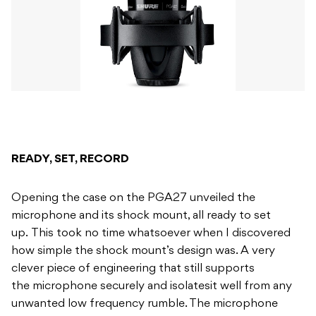
READY, SET, RECORD
Opening the case on the PGA27 unveiled the
microphone and its shock mount, all ready to set
up. This took no time whatsoever when I discovered
how simple the shock mount’s design was. A very
clever piece of engineering that still supports
the microphone securely and isolatesit well from any
unwanted low frequency rumble. The microphone