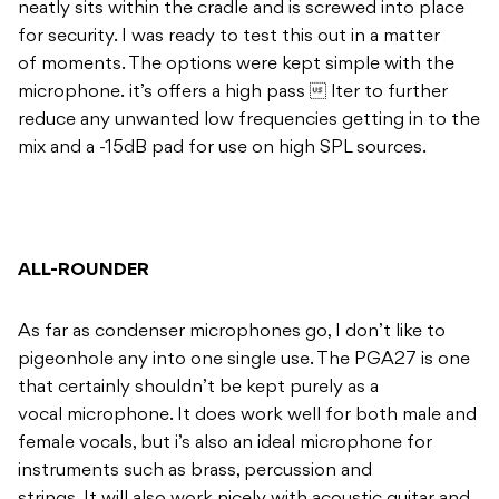
neatly sits within the cradle and is screwed into place
for security. I was ready to test this out in a matter
of moments. The options were kept simple with the
microphone. it’s offers a high pass  lter to further
reduce any unwanted low frequencies getting in to the
mix and a -15dB pad for use on high SPL sources.
ALL-ROUNDER
As far as condenser microphones go, I don’t like to
pigeonhole any into one single use. The PGA27 is one
that certainly shouldn’t be kept purely as a
vocal microphone. It does work well for both male and
female vocals, but i’s also an ideal microphone for
instruments such as brass, percussion and