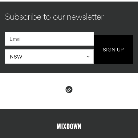
Subscribe to our newsletter
SIGN UP