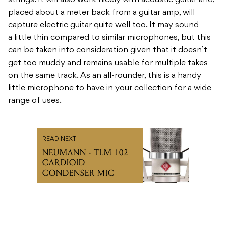
strings. It will also work nicely with acoustic guitar and,
placed about a meter back from a guitar amp, will
capture electric guitar quite well too. It may sound
a little thin compared to similar microphones, but this
can be taken into consideration given that it doesn’t
get too muddy and remains usable for multiple takes
on the same track. As an all-rounder, this is a handy
little microphone to have in your collection for a wide
range of uses.
READ NEXT
NEUMANN - TLM 102
CARDIOID
CONDENSER MIC