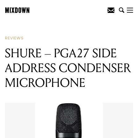
READING
:
SHURE - PGA27 SIDE
ADDRESS CONDENSER MICROPHONE
REVIEWS
SHURE – PGA27 SIDE
ADDRESS CONDENSER
MICROPHONE