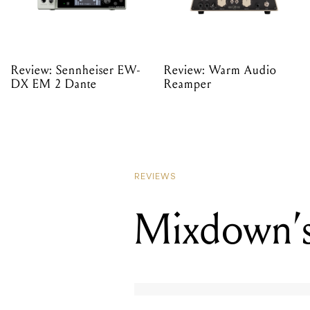
Review: Sennheiser EW-
Review: Warm Audio
DX EM 2 Dante
Reamper
REVIEWS
Mixdown’s