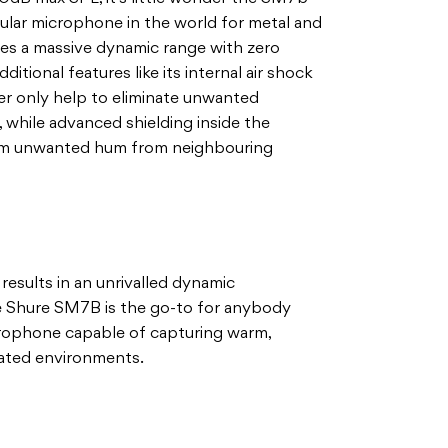
ar microphone in the world for metal and
ires a massive dynamic range with zero
ditional features like its internal air shock
ter only help to eliminate unwanted
 while advanced shielding inside the
rom unwanted hum from neighbouring
 results in an unrivalled dynamic
he Shure SM7B is the go-to for anybody
icrophone capable of capturing warm,
eated environments.