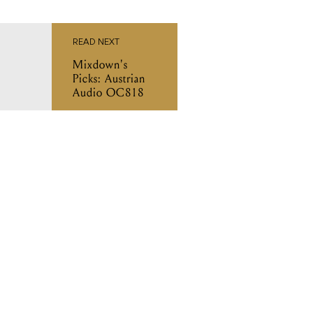
READ NEXT
Mixdown's
Picks: Austrian
Audio OC818