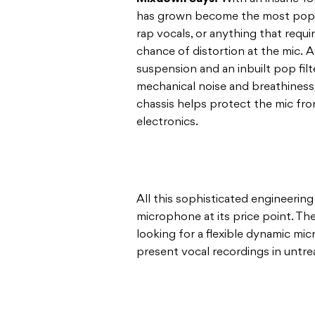
has grown become the most popul
rap vocals, or anything that requ
chance of distortion at the mic. Ad
suspension and an inbuilt pop fil
mechanical noise and breathiness,
chassis helps protect the mic f
electronics.
All this sophisticated engineering
microphone at its price point. T
looking for a flexible dynamic m
present vocal recordings in untr