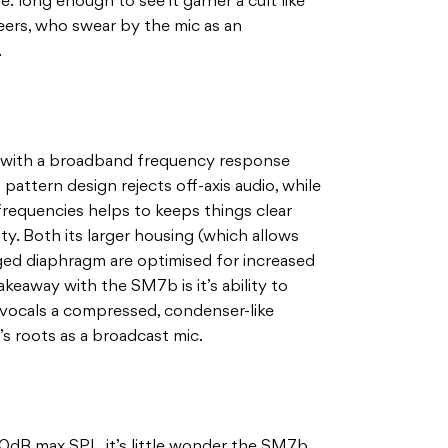
 long enough to see it garner a cult like
eers, who swear by the mic as an
.
ic with a broadband frequency response
pattern design rejects off-axis audio, while
 frequencies helps to keeps things clear
ty. Both its larger housing (which allows
rged diaphragm are optimised for increased
keaway with the SM7b is it’s ability to
g vocals a compressed, condenser-like
t’s roots as a broadcast mic.
0dB max SPL, it’s little wonder the SM7b