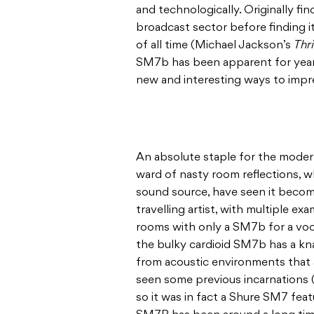
and technologically. Originally fi
broadcast sector before finding 
of all time (Michael Jackson’s
Thri
SM7b has been apparent for years
new and interesting ways to impr
An absolute staple for the modern,
ward of nasty room reflections, w
sound source, have seen it becom
travelling artist, with multiple e
rooms with only a SM7b for a voc
the bulky cardioid SM7b has a kna
from acoustic environments that ar
seen some previous incarnations (t
so it was in fact a Shure SM7 fea