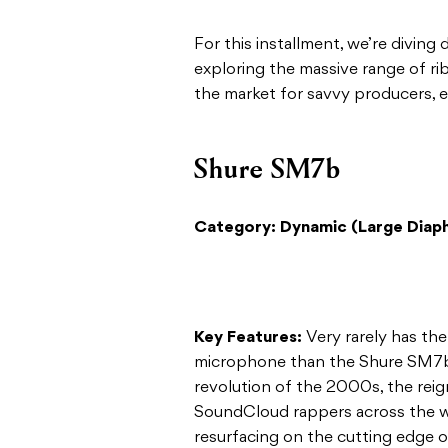
For this installment, we’re diving
exploring the massive range of r
the market for savvy producers, e
Shure SM7b
Category: Dynamic (Large Diaph
Key Features:
Very rarely has th
microphone than the Shure SM7b 
revolution of the 2000s, the reign
SoundCloud rappers across the w
resurfacing on the cutting edge o