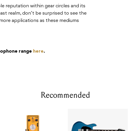
le reputation within gear circles and its
st realm, don’t be surprised to see the
more applications as these mediums
crophone range
here
.
Recommended