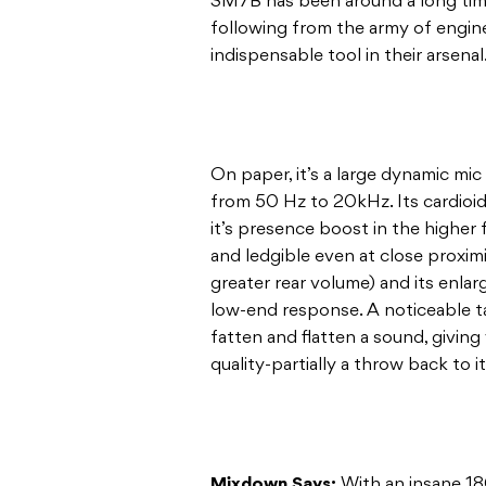
SM7B has been around a long time:
following from the army of engin
indispensable tool in their arsenal
On paper, it’s a large dynamic m
from 50 Hz to 20kHz. Its cardioid 
it’s presence boost in the higher
and ledgible even at close proximi
greater rear volume) and its enla
low-end response. A noticeable ta
fatten and flatten a sound, givin
quality-partially a throw back to i
Mixdown Says:
With an insane 18