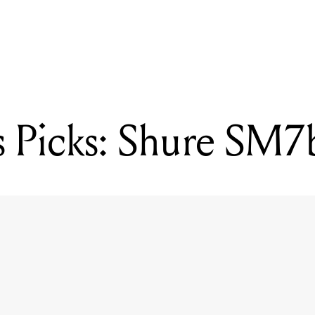
READING
Mixdown's Picks: Royer R-10
 Picks: Shure SM7