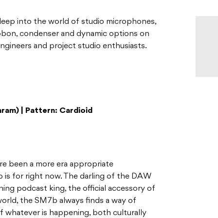
 deep into the world of studio microphones,
ibbon, condenser and dynamic options on
ngineers and project studio enthusiasts.
ram) | Pattern: Cardioid
ere been a more era appropriate
is for right now. The darling of the DAW
ing podcast king, the official accessory of
orld, the SM7b always finds a way of
f whatever is happening, both culturally