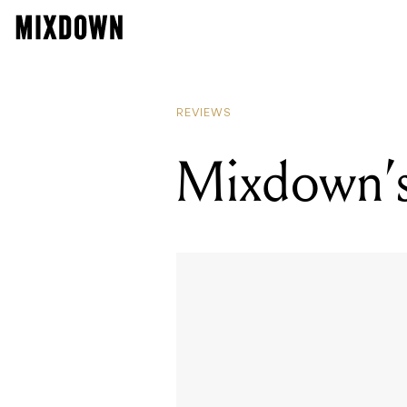
REVIEWS
Mixdown’s