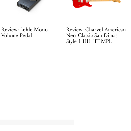
Review: Lehle Mono
Review: Charvel American
Volume Pedal
Neo-Classic San Dimas
Style 1 HH HT MPL