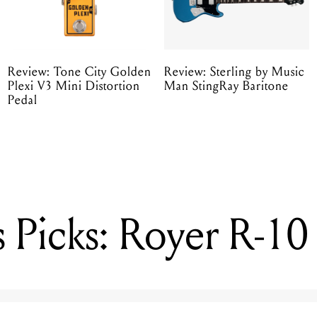
Review: Tone City Golden
Review: Sterling by Music
Plexi V3 Mini Distortion
Man StingRay Baritone
Pedal
 Picks: Royer R-10