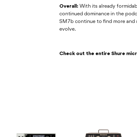
Overall:
With its already formidab
continued dominance in the podca
SM7b continue to find more and 
evolve.
Check out the entire Shure mi