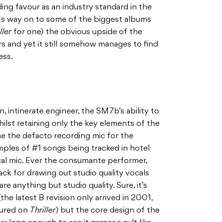
nding favour as an industry standard in the
its way on to some of the biggest albums
ller
for one) the obvious upside of the
 and yet it still somehow manages to find
ess.
 intinerate engineer, the SM7b’s ability to
hilst retaining only the key elements of the
e the defacto recording mic for the
xamples of #1 songs being tracked in hotel
al mic. Ever the consumante performer,
ck for drawing out studio quality vocals
e anything but studio quality. Sure, it’s
he latest B revision only arrived in 2001,
tured on
Thriller
) but the core design of the