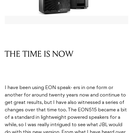
THE TIME IS NOW
I have been using EON speak- ers in one form or
another for around twenty years now and continue to
get great results, but I have also witnessed a series of
changes over that time too. The EON515 became a bit
of a standard in lightweight powered speakers for a
while, so I was really intrigued to see what JBL would
do with this new version. From what I have heard over