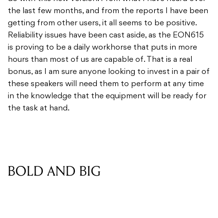
the last few months, and from the reports I have been
getting from other users, it all seems to be positive.
Reliability issues have been cast aside, as the EON615
is proving to be a daily workhorse that puts in more
hours than most of us are capable of. That is a real
bonus, as I am sure anyone looking to invest in a pair of
these speakers will need them to perform at any time
in the knowledge that the equipment will be ready for
the task at hand.
BOLD AND BIG