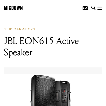
READING
:
JBL EON615 Active Speaker
STUDIO MONITORS
JBL EON615 Active
Speaker