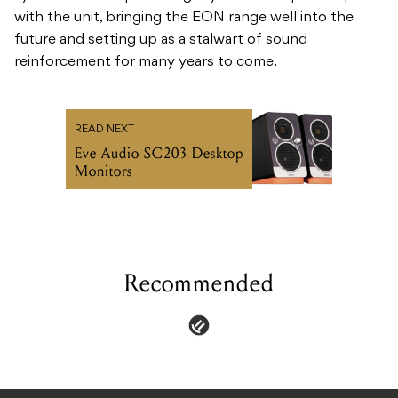
with the unit, bringing the EON range well into the
future and setting up as a stalwart of sound
reinforcement for many years to come.
READ NEXT
Eve Audio SC203 Desktop
Monitors
Recommended