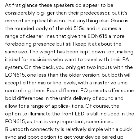
At frst glance these speakers do appear to be
considerably big- ger than their predecessor, but it’s
more of an optical illusion that anything else. Gone is
the rounded body of the old 515s, and in comes a
range of cleaner lines that give the EON615 a more
foreboding presence but still keep it at about the
same size. The weight has been kept down too, making
it ideal for musicians who want to travel with their PA
system. On the back, you only get two inputs with the
EON615, one less than the older version, but both will
accept either mic or line levels, with a master volume
controlling them. Four different EQ presets offer some
bold differences in the unit’s delivery of sound and
allow for a range of applica- tions. Of course, the
option to illuminate the front LED is still included in the
EON615, as that is very important, sometimes.
Bluetooth connectivity is relatively simple with a quick
sync and boot option to get your device paired up