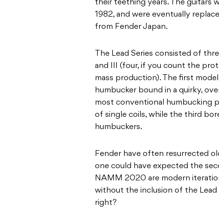
their teething years. The guitars
1982, and were eventually replace
from Fender Japan.
The Lead Series consisted of thre
and III (four, if you count the pr
mass production). The first mode
humbucker bound in a quirky, ove
most conventional humbucking pic
of single coils, while the third bo
humbuckers.
Fender have often resurrected ol
one could have expected the seco
NAMM 2020 are modern iterations 
without the inclusion of the Lead
right?