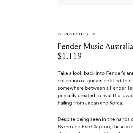
WORDS BY EDDY LIM
Fender Music Australia
$1,119
Take a look back into Fender’s ann
collection of guitars entitled the 
somewhere between a Fender Tele
primarily created to rival the lower
hailing from Japan and Korea.
Despite being seen in the hands of
Byrne and Eric Clapton, these ax