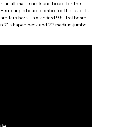
th an all-maple neck and board for the
 Ferro fingerboard combo for the Lead III.
ndard fare here – a standard 9.5” fretboard
ern ‘C’ shaped neck and 22 medium-jumbo