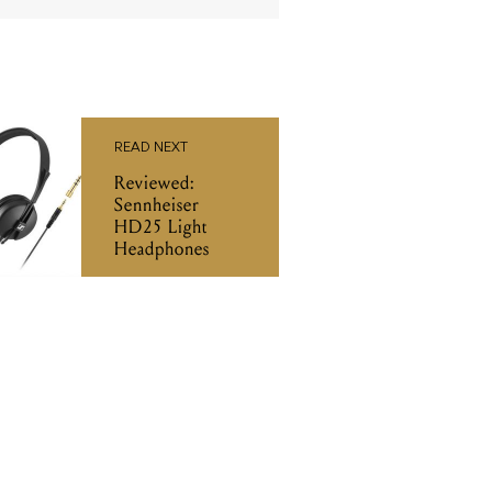
READ NEXT
Reviewed:
Sennheiser
HD25 Light
Headphones