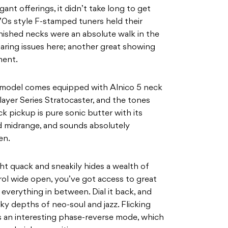
nt offerings, it didn’t take long to get
70s style F-stamped tuners held their
finished necks were an absolute walk in the
laring issues here; another great showing
ment.
II model comes equipped with Alnico 5 neck
layer Series Stratocaster, and the tones
ck pickup is pure sonic butter with its
d midrange, and sounds absolutely
en.
ght quack and sneakily hides a wealth of
rol wide open, you’ve got access to great
everything in between. Dial it back, and
y depths of neo-soul and jazz. Flicking
 an interesting phase-reverse mode, which