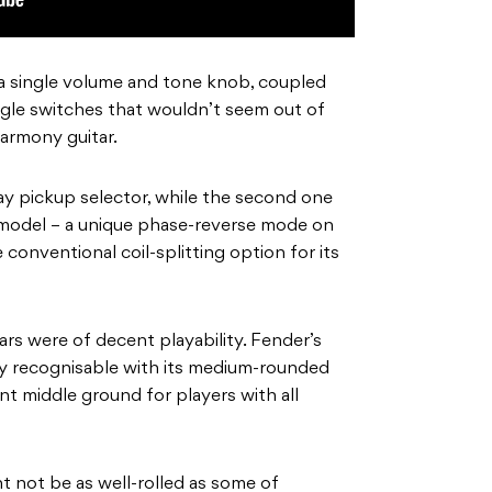
a single volume and tone knob, coupled
ggle switches that wouldn’t seem out of
armony guitar.
way pickup selector, while the second one
r model – a unique phase-reverse mode on
e conventional coil-splitting option for its
ars were of decent playability. Fender’s
tly recognisable with its medium-rounded
t middle ground for players with all
 not be as well-rolled as some of