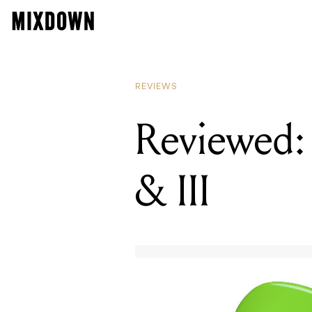
REVIEWS
Reviewed: 
& III