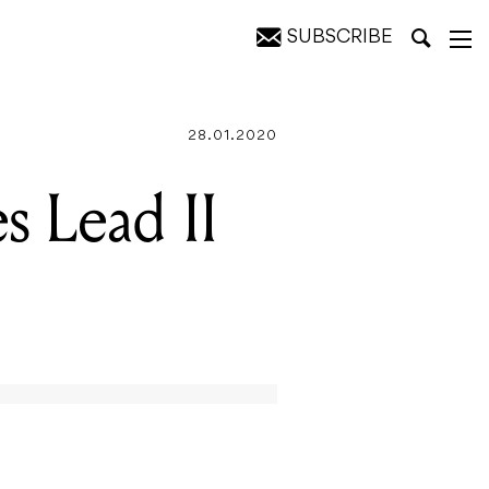
SUBSCRIBE
28.01.2020
s Lead II