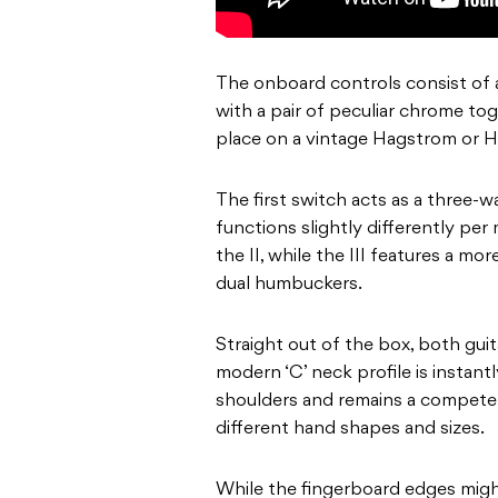
The onboard controls consist of 
with a pair of peculiar chrome to
place on a vintage Hagstrom or H
The first switch acts as a three-
functions slightly differently pe
the II, while the III features a mor
dual humbuckers.
Straight out of the box, both guit
modern ‘C’ neck profile is instan
shoulders and remains a competen
different hand shapes and sizes.
While the fingerboard edges might