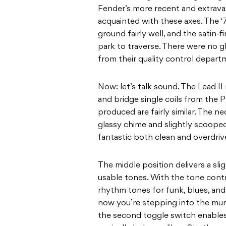
Fender’s more recent and extravaga
acquainted with these axes. The ‘
ground fairly well, and the satin-
park to traverse. There were no g
from their quality control depart
Now: let’s talk sound. The Lead 
and bridge single coils from the P
produced are fairly similar. The ne
glassy chime and slightly scoope
fantastic both clean and overdriv
The middle position delivers a sli
usable tones. With the tone cont
rhythm tones for funk, blues, and 
now you’re stepping into the murk
the second toggle switch enables