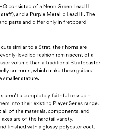
 HQ consisted of a Neon Green Lead II
taff), and a Purple Metallic Lead III. The
and parts and differ only in fretboard
uts similar to a Strat, their horns are
evenly-levelled fashion reminiscent of a
esser volume than a traditional Stratocaster
 belly cut-outs, which make these guitars
a smaller stature.
s aren’t a completely faithful reissue –
em into their existing Player Series range.
t all of the materials, components, and
 axes are of the hardtail variety,
d finished with a glossy polyester coat.