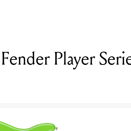
READING
Reviewed: Fender Player Series Lead II & III
Fender Player Serie