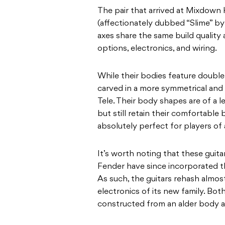
The pair that arrived at Mixdown
(affectionately dubbed “Slime” by s
axes share the same build quality 
options, electronics, and wiring.
While their bodies feature double c
carved in a more symmetrical and 
Tele. Their body shapes are of a l
but still retain their comfortable
absolutely perfect for players of 
It’s worth noting that these guitar
Fender have since incorporated th
As such, the guitars rehash almos
electronics of its new family. Both
constructed from an alder body an