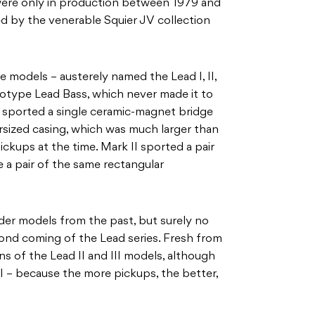
 were only in production between 1979 and
d by the venerable Squier JV collection
e models – austerely named the Lead I, II,
ototype Lead Bass, which never made it to
l sported a single ceramic-magnet bridge
rsized casing, which was much larger than
kups at the time. Mark II sported a pair
re a pair of the same rectangular
der models from the past, but surely no
nd coming of the Lead series. Fresh from
of the Lead II and III models, although
 I – because the more pickups, the better,