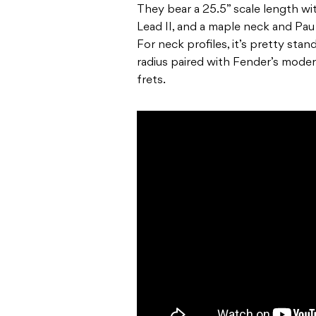
They bear a 25.5” scale length wi
Lead II, and a maple neck and Pau
For neck profiles, it’s pretty sta
radius paired with Fender’s mod
frets.