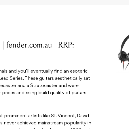
 | fender.com.au | RRP:
als and you’ll eventually find an esoteric
Lead Series. These guitars aesthetically sat
caster and a Stratocaster and were
 prices and rising build quality of guitars
 prominent artists like St. Vincent, David
es never achieved mainstream popularity in