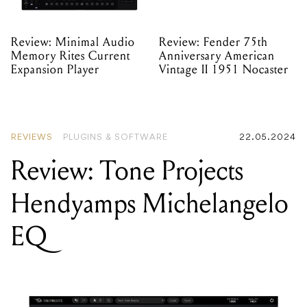
Review: Minimal Audio
Review: Fender 75th
Memory Rites Current
Anniversary American
Expansion Player
Vintage II 1951 Nocaster
REVIEWS
PLUGINS & SOFTWARE
22.05.2024
Review: Tone Projects
Hendyamps Michelangelo
EQ