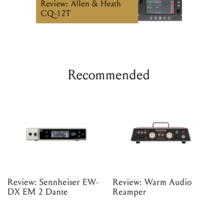
Review: Allen & Heath
CQ-12T
Recommended
Review: Sennheiser EW-
Review: Warm Audio
DX EM 2 Dante
Reamper