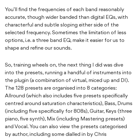
You’ll find the frequencies of each band reasonably
accurate, though wider banded than digital EQs, with
characterful and subtle sloping either side of the
selected frequency. Sometimes the limitation of less
options, i.e. a three band EQ, make it easier for us to
shape and refine our sounds.
So, training wheels on, the next thing I did was dive
into the presets, running a handful of instruments into
the plugin (a combination of virtual, miced up and DI).
The 128 presets are organised into 8 categories:
Allround (which also includes five presets specifically
centred around saturation characteristics), Bass, Drums
(including five specifically for 808s), Guitar, Keys (three
piano, five synth), Mix (including Mastering presets)
and Vocal. You can also view the presets categorised
by author, including some dialled in by Chris