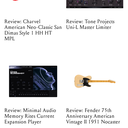
Review: Charvel
Review: Tone Projects
American Neo-Classic San
Uni-L Master Limiter
Dimas Style 1 HH HT
MPL
Review: Minimal Audio
Review: Fender 75th
Memory Rites Current
Anniversary American
Expansion Player
Vintage II 1951 Nocaster