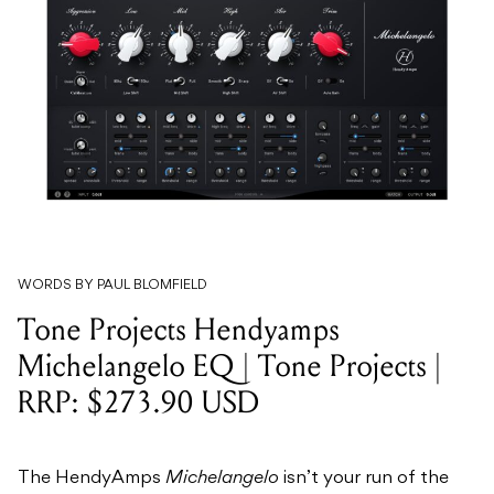
WORDS BY PAUL BLOMFIELD
Tone Projects Hendyamps
Michelangelo EQ | Tone Projects |
RRP: $273.90 USD
The HendyAmps
Michelangelo
isn’t your run of the