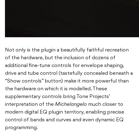
Not only is the plugin a beautifully faithful recreation
of the hardware, but the inclusion of dozens of
additional fine-tune controls for envelope shaping,
drive and tube control (tastefully concealed beneath a
“Show controls” button) make it more powerful than
the hardware on which it is modelled. These
supplementary controls bring Tone Projects’
interpretation of the
Michelangelo
much closer to
modern digital EQ plugin territory, enabling precise
control of bands and curves and even dynamic EQ
programming.