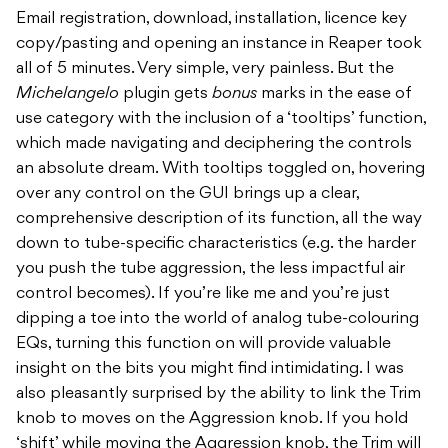
Email registration, download, installation, licence key
copy/pasting and opening an instance in Reaper took
all of 5 minutes. Very simple, very painless. But the
Michelangelo
plugin gets
bonus
marks in the ease of
use category with the inclusion of a ‘tooltips’ function,
which made navigating and deciphering the controls
an absolute dream. With tooltips toggled on, hovering
over any control on the GUI brings up a clear,
comprehensive description of its function, all the way
down to tube-specific characteristics (e.g. the harder
you push the tube aggression, the less impactful air
control becomes). If you’re like me and you’re just
dipping a toe into the world of analog tube-colouring
EQs, turning this function on will provide valuable
insight on the bits you might find intimidating. I was
also pleasantly surprised by the ability to link the Trim
knob to moves on the Aggression knob. If you hold
‘shift’ while moving the Aggression knob, the Trim will