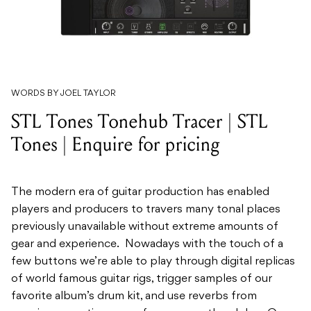
WORDS BY JOEL TAYLOR
STL Tones Tonehub Tracer | STL
Tones | Enquire for pricing
The modern era of guitar production has enabled
players and producers to travers many tonal places
previously unavailable without extreme amounts of
gear and experience. Nowadays with the touch of a
few buttons we’re able to play through digital replicas
of world famous guitar rigs, trigger samples of our
favorite album’s drum kit, and use reverbs from