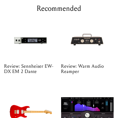
Recommended
Review: Sennheiser EW-
Review: Warm Audio
DX EM 2 Dante
Reamper