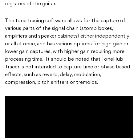
registers of the guitar.
The tone tracing software allows for the capture of
various parts of the signal chain (stomp boxes,
amplifiers and speaker cabinets) either independently
or all at once, and has various options for high gain or
lower gain captures, with higher gain requiring more
processing time. It should be noted that ToneHub
Tracer is not intended to capture time or phase based
effects, such as reverb, delay, modulation,
compression, pitch shifters or tremolos.