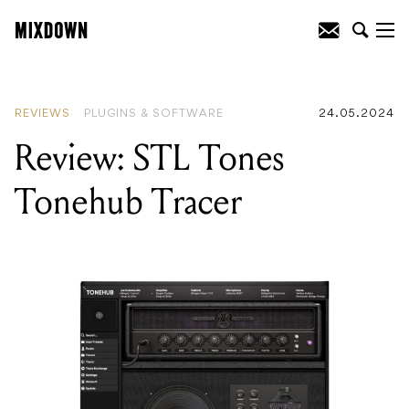
READING
:
Review: Tone Projects
Hendyamps Michelangelo EQ
REVIEWS
PLUGINS & SOFTWARE
24.05.2024
Review: STL Tones
Tonehub Tracer