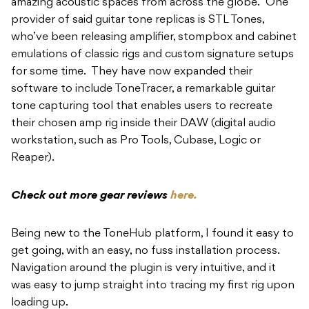
amazing acoustic spaces from across the globe. One
provider of said guitar tone replicas is STL Tones,
who’ve been releasing amplifier, stompbox and cabinet
emulations of classic rigs and custom signature setups
for some time. They have now expanded their
software to include ToneTracer, a remarkable guitar
tone capturing tool that enables users to recreate
their chosen amp rig inside their DAW (digital audio
workstation, such as Pro Tools, Cubase, Logic or
Reaper).
Check out more gear reviews
here.
Being new to the ToneHub platform, I found it easy to
get going, with an easy, no fuss installation process.
Navigation around the plugin is very intuitive, and it
was easy to jump straight into tracing my first rig upon
loading up.