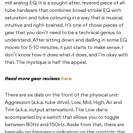
mill analog EQ. It is a sought-after, revered piece of all-
tube hardware that combines broad-stroke EQ with
saturation and tube colouring in a way that is musical,
intuitive and right-brained. It’s one of those pieces of
gear that you don’t need to be a technical genius to
understand. After sitting down and dialling in some EQ
moves for 5-10 minutes, it just starts to make sense. I
don’t know how it does what it does, and I’m okay with
that. The mystique is half the appeal.
Read more gear reviews
here.
There are six dials on the front of the physical unit:
Aggression (a.k.a. tube drive), Low, Mid, High, Air and
Trim (a.k.a. output attenuation). The Low dial is
accompanied by a switch that allows you to toggle
between 80Hz and 150Hz. Aside from that, there are
basically no frequency indicators on the controls; the