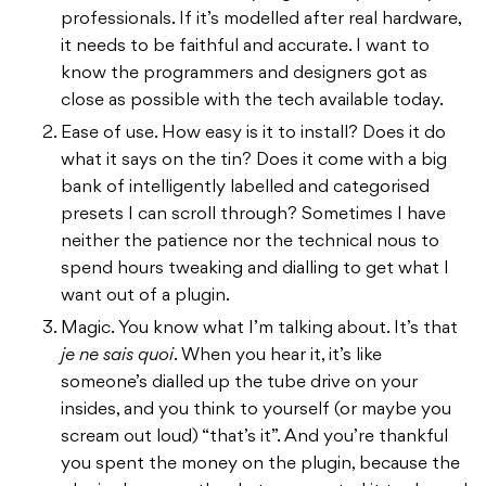
professionals. If it’s modelled after real hardware,
it needs to be faithful and accurate. I want to
know the programmers and designers got as
close as possible with the tech available today.
Ease of use. How easy is it to install? Does it do
what it says on the tin? Does it come with a big
bank of intelligently labelled and categorised
presets I can scroll through? Sometimes I have
neither the patience nor the technical nous to
spend hours tweaking and dialling to get what I
want out of a plugin.
Magic. You know what I’m talking about. It’s that
je ne sais quoi
. When you hear it, it’s like
someone’s dialled up the tube drive on your
insides, and you think to yourself (or maybe you
scream out loud) “that’s it”. And you’re thankful
you spent the money on the plugin, because the