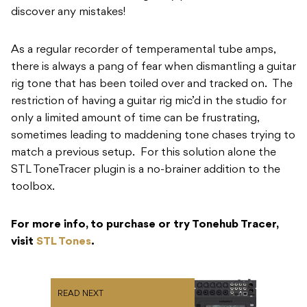
discover any mistakes!
As a regular recorder of temperamental tube amps,
there is always a pang of fear when dismantling a guitar
rig tone that has been toiled over and tracked on. The
restriction of having a guitar rig mic’d in the studio for
only a limited amount of time can be frustrating,
sometimes leading to maddening tone chases trying to
match a previous setup. For this solution alone the
STL ToneTracer plugin is a no-brainer addition to the
toolbox.
For more info, to purchase or try Tonehub Tracer,
visit
STL Tones
.
READ NEXT