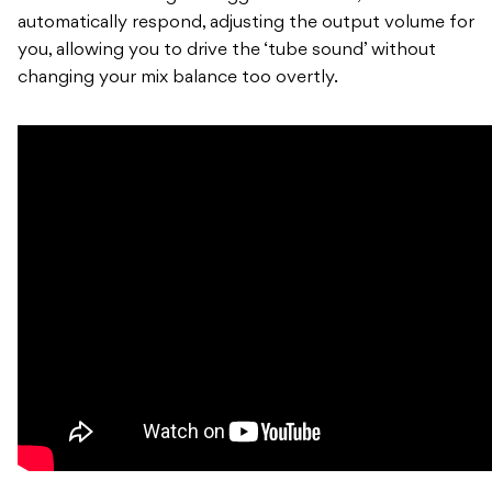
automatically respond, adjusting the output volume for
you, allowing you to drive the ‘tube sound’ without
changing your mix balance too overtly.