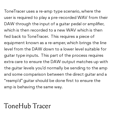
ToneTracer uses a re-amp type scenario, where the
user is required to play a pre-recorded WAV from their
DAW through the input of a guitar pedal or amplifier,
which is then recorded to a new WAV which is then
fed back to ToneTracer. This requires a piece of
equipment known as a re-amper, which brings the line
level from the DAW down to a lower level suitable for
guitar type inputs. This part of the process requires
extra care to ensure the DAW output matches up with
the guitar levels you’d normally be sending to the amp
and some comparison between the direct guitar and a
“reamp’d” guitar should be done first to ensure the
amp is behaving the same way.
ToneHub Tracer