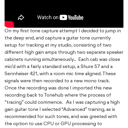
On my first tone capture attempt I decided to jump in
the deep end, and capture a guitar tone currently
setup for tracking at my studio, consisting of two
different high gain amps through two separate speaker
cabinets running simultaneously.. Each cab was close
mic’d with a fairly standard setup, a Shure 57 and a
Sennheiser 421, with a room mic time aligned. These
signals were then recorded to a new mono track.
Once the recording was done I imported this new
recording back to Tonehub where the process of
“tracing” could commence. As I was capturing a high
gain guitar tone I selected “Advanced” training, as is
recommended for such tones, and was greeted with
the option to use CPU or GPU processing to