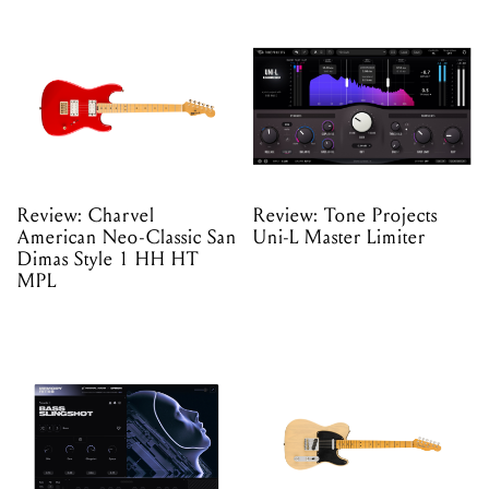
Review: Charvel
Review: Tone Projects
American Neo-Classic San
Uni-L Master Limiter
Dimas Style 1 HH HT
MPL