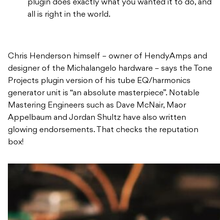
plugin does exactly what you wanted it to do, and
all is right in the world.
Chris Henderson himself – owner of HendyAmps and
designer of the Michalangelo hardware – says the Tone
Projects plugin version of his tube EQ/harmonics
generator unit is “an absolute masterpiece”. Notable
Mastering Engineers such as Dave McNair, Maor
Appelbaum and Jordan Shultz have also written
glowing endorsements. That checks the reputation
box!