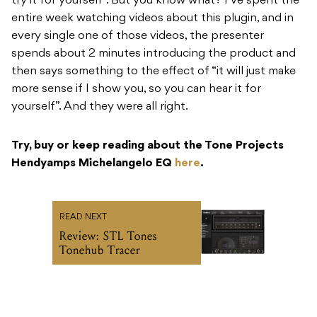
try it for yourself”. But you know what? I’ve spent the
entire week watching videos about this plugin, and in
every single one of those videos, the presenter
spends about 2 minutes introducing the product and
then says something to the effect of “it will just make
more sense if I show you, so you can hear it for
yourself”. And they were all right.
Try, buy or keep reading about the Tone Projects
Hendyamps Michelangelo EQ
here
.
READ NEXT
Review: STL Tones
Tonehub Tracer