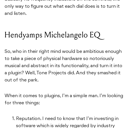
only way to figure out what each dial does is to turn it
and listen.
Hendyamps Michelangelo EQ
So, who in their right mind would be ambitious enough
to take a piece of physical hardware so notoriously
musical and abstract in its functionality, and turn it into
a plugin? Well, Tone Projects did. And they smashed it
out of the park.
When it comes to plugins, I’m a simple man. I’m looking
for three things:
Reputation. I need to know that I’m investing in
software which is widely regarded by industry