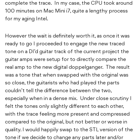
complete the trace. In my case, the CPU took around
100 minutes on Mac Mini i7, quite a lengthy process
for my aging Intel.
However the wait is definitely worth it, as once it was
ready to go I proceeded to engage the new traced
tone on a DI’d guitar track of the current project the
guitar amps were setup for to directly compare the
real amp to the new digital doppelganger. The result
was a tone that when swapped with the original was
so close, the guitarists who had played the parts
couldn’t tell the difference between the two,
especially when in a dense mix. Under close scrutiny I
felt the tones only slightly different to each other,
with the trace feeling more present and compressed
compared to the original, but not better or worse in
quality. I would happily swap to the STL version of the
tone if we decide to change any parts later and/or