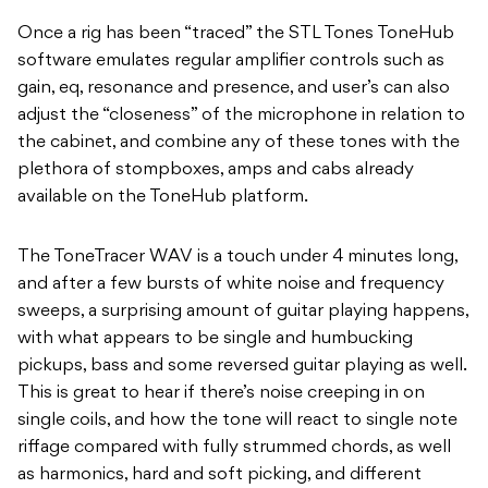
Once a rig has been “traced” the STL Tones ToneHub
software emulates regular amplifier controls such as
gain, eq, resonance and presence, and user’s can also
adjust the “closeness” of the microphone in relation to
the cabinet, and combine any of these tones with the
plethora of stompboxes, amps and cabs already
available on the ToneHub platform.
The ToneTracer WAV is a touch under 4 minutes long,
and after a few bursts of white noise and frequency
sweeps, a surprising amount of guitar playing happens,
with what appears to be single and humbucking
pickups, bass and some reversed guitar playing as well.
This is great to hear if there’s noise creeping in on
single coils, and how the tone will react to single note
riffage compared with fully strummed chords, as well
as harmonics, hard and soft picking, and different