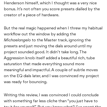
Henderson himself, which I thought was a very nice
bonus. It’s not often you score presets dialled by the
creator of a piece of hardware.
But the real magic happened when I threw my habitual
workflow out the window by adding the
Michaelangelo
to the Master track, ignoring the
presets and just moving the dials around until my
project sounded good. It didn’t take long. The
Aggression knob itself added a beautiful rich, tube
saturation that made everything sound more
meaningful and impactful. A couple of subtle moves
on the EQ dials later, and I was convinced my project
was ready for bouncing.
Writing this review, I was convinced I could conclude
with something far less cliche than “you just have to