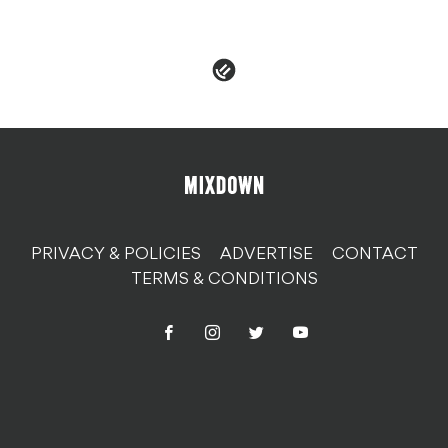
PRIVACY & POLICIES
ADVERTISE
CONTACT
TERMS & CONDITIONS