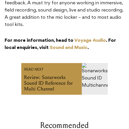
feedback. A must try for anyone working in immersive,
field recording, sound design, live and studio recording.
A great addition to the mic locker – and to most audio
tool kits.
For more information, head to
Voyage Audio
. For
local enquiries, visit
Sound and Music
.
READ NEXT
Review: Sonarworks
Sound ID Reference for
Multi Channel
Recommended