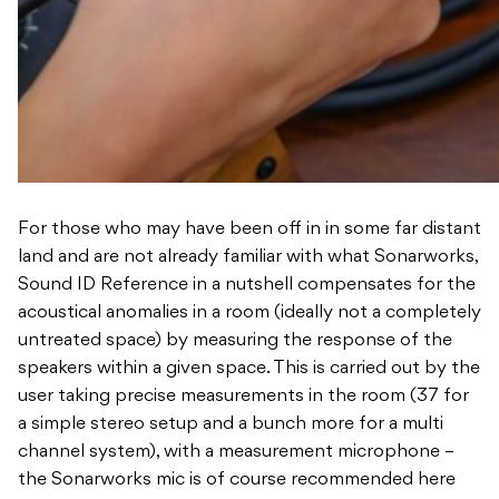
For those who may have been off in in some far distant
land and are not already familiar with what Sonarworks,
Sound ID Reference in a nutshell compensates for the
acoustical anomalies in a room (ideally not a completely
untreated space) by measuring the response of the
speakers within a given space. This is carried out by the
user taking precise measurements in the room (37 for
a simple stereo setup and a bunch more for a multi
channel system), with a measurement microphone –
the Sonarworks mic is of course recommended here