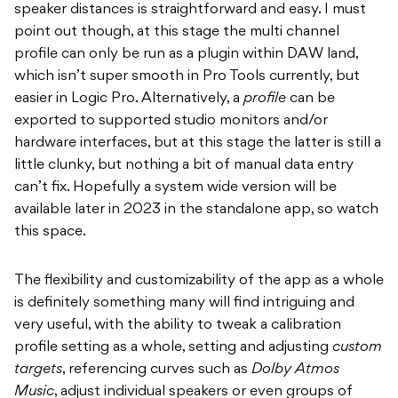
speaker distances is straightforward and easy. I must
point out though, at this stage the multi channel
profile can only be run as a plugin within DAW land,
which isn’t super smooth in Pro Tools currently, but
easier in Logic Pro. Alternatively, a
profile
can be
exported to supported studio monitors and/or
hardware interfaces, but at this stage the latter is still a
little clunky, but nothing a bit of manual data entry
can’t fix. Hopefully a system wide version will be
available later in 2023 in the standalone app, so watch
this space.
The flexibility and customizability of the app as a whole
is definitely something many will find intriguing and
very useful, with the ability to tweak a calibration
profile setting as a whole, setting and adjusting
custom
targets
, referencing curves such as
Dolby Atmos
Music
, adjust individual speakers or even groups of