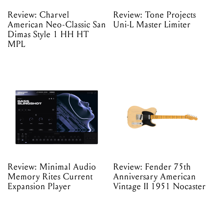
Review: Charvel
Review: Tone Projects
American Neo-Classic San
Uni-L Master Limiter
Dimas Style 1 HH HT
MPL
Review: Minimal Audio
Review: Fender 75th
Memory Rites Current
Anniversary American
Expansion Player
Vintage II 1951 Nocaster