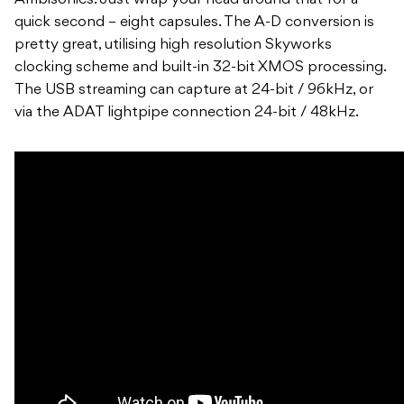
quick second – eight capsules. The A-D conversion is
pretty great, utilising high resolution Skyworks
clocking scheme and built-in 32-bit XMOS processing.
The USB streaming can capture at 24-bit / 96kHz, or
via the ADAT lightpipe connection 24-bit / 48kHz.