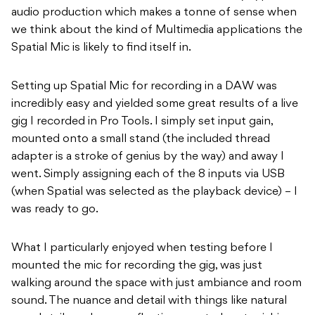
audio production which makes a tonne of sense when
we think about the kind of Multimedia applications the
Spatial Mic is likely to find itself in.
Setting up Spatial Mic for recording in a DAW was
incredibly easy and yielded some great results of a live
gig I recorded in Pro Tools. I simply set input gain,
mounted onto a small stand (the included thread
adapter is a stroke of genius by the way) and away I
went. Simply assigning each of the 8 inputs via USB
(when Spatial was selected as the playback device) – I
was ready to go.
What I particularly enjoyed when testing before I
mounted the mic for recording the gig, was just
walking around the space with just ambiance and room
sound. The nuance and detail with things like natural