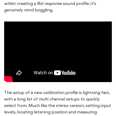
whilst creating a
flat response
sound profile, it’s
genuinely mind boggling.
The setup of a new
calibration profile
is lightning fast,
with a long list of multi channel setups to quickly
select from. Much like the stereo version, setting input
levels, locating listening position and measuring