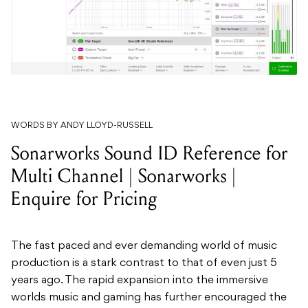
WORDS BY ANDY LLOYD-RUSSELL
Sonarworks Sound ID Reference for
Multi Channel | Sonarworks |
Enquire for Pricing
The fast paced and ever demanding world of music
production is a stark contrast to that of even just 5
years ago. The rapid expansion into the immersive
worlds music and gaming has further encouraged the