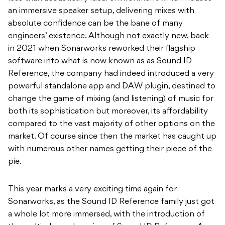
an immersive speaker setup, delivering mixes with
absolute confidence can be the bane of many
engineers’ existence. Although not exactly new, back
in 2021 when Sonarworks reworked their flagship
software into what is now known as as Sound ID
Reference, the company had indeed introduced a very
powerful standalone app and DAW plugin, destined to
change the game of mixing (and listening) of music for
both its sophistication but moreover, its affordability
compared to the vast majority of other options on the
market. Of course since then the market has caught up
with numerous other names getting their piece of the
pie.
This year marks a very exciting time again for
Sonarworks, as the Sound ID Reference family just got
a whole lot more immersed, with the introduction of