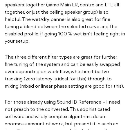
speakers together (same Main LR, centre and LFE all
together, or just the ceiling speaker group) is so
helpful. The wet/dry panner is also great for fine
tuning a blend between the selected curve and the
disabled profile, if going 100 % wet isn’t feeling right in
your setup.
The three different filter types are great for further
fine tuning of the system and can be easily swapped
over depending on work flow, whether it be live
tracking (zero latency is ideal for this) through to
mixing (mixed or linear phase setting are good for this).
For those already using Sound ID Reference – I need
not preach to the converted. This sophisticated
software and wildly complex algorithms do an
enormous amount of work, but present it in such an