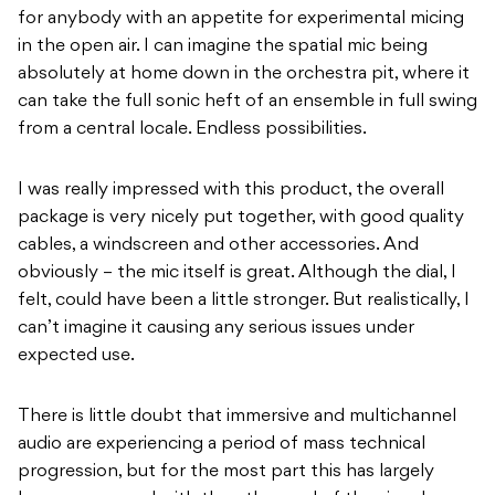
for anybody with an appetite for experimental micing
in the open air. I can imagine the spatial mic being
absolutely at home down in the orchestra pit, where it
can take the full sonic heft of an ensemble in full swing
from a central locale. Endless possibilities.
I was really impressed with this product, the overall
package is very nicely put together, with good quality
cables, a windscreen and other accessories. And
obviously – the mic itself is great. Although the dial, I
felt, could have been a little stronger. But realistically, I
can’t imagine it causing any serious issues under
expected use.
There is little doubt that immersive and multichannel
audio are experiencing a period of mass technical
progression, but for the most part this has largely