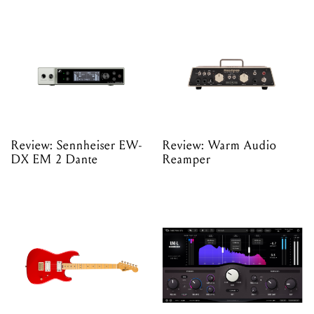
Review: Sennheiser EW-
Review: Warm Audio
DX EM 2 Dante
Reamper