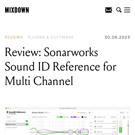
READING
:
Review: Voyage Audio
Spatial Microphone USB
REVIEWS
PLUGINS & SOFTWARE
30.06.2023
Review: Sonarworks
Sound ID Reference for
Multi Channel