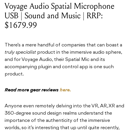
Voyage Audio Spatial Microphone
USB | Sound and Music | RRP:
$1679.99
There’s a mere handful of companies that can boast a
truly specialist
product in the immersive audio sphere,
and for Voyage Audio, their Spatial Mic and its
accompanying plugin and control app is one such
product.
Read more gear reviews
here.
Anyone even remotely delving into the VR, AR, XR and
360-degree sound design realms understand the
importance of the authenticity of the immersive
worlds, so it’s interesting that up until quite recently,