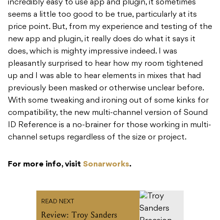
incredibly easy to use app and plugin, it sometimes
seems a little too good to be true, particularly at its
price point. But, from my experience and testing of the
new app and plugin, it really does do what it says it
does, which is mighty impressive indeed. I was
pleasantly surprised to hear how my room tightened
up and I was able to hear elements in mixes that had
previously been masked or otherwise unclear before.
With some tweaking and ironing out of some kinks for
compatibility, the new multi-channel version of Sound
ID Reference is a no-brainer for those working in multi-
channel setups regardless of the size or project.
For more info, visit
Sonarworks
.
READ NEXT
Review: Troy Sanders