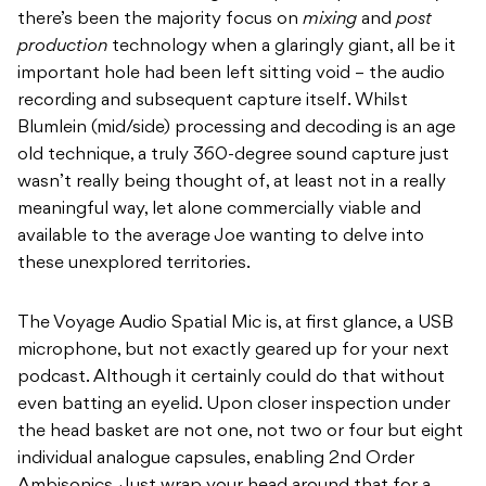
there’s been the majority focus on
mixing
and
post
production
technology when a glaringly giant, all be it
important hole had been left sitting void – the audio
recording and subsequent capture itself. Whilst
Blumlein (mid/side) processing and decoding is an age
old technique, a truly 360-degree sound capture just
wasn’t really being thought of, at least not in a really
meaningful way, let alone commercially viable and
available to the average Joe wanting to delve into
these unexplored territories.
The Voyage Audio Spatial Mic is, at first glance, a USB
microphone, but not exactly geared up for your next
podcast. Although it certainly could do that without
even batting an eyelid. Upon closer inspection under
the head basket are not one, not two or four but eight
individual analogue capsules, enabling 2
nd
Order
Ambisonics. Just wrap your head around that for a