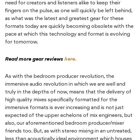
need for creators and listeners alike to keep their
fingers on the pulse, as one will quickly be left behind,
as what was the latest and greatest gear for these
formats today are quickly becoming obsolete with the
pace at which this technology and format is evolving
for tomorrow.
Read more gear reviews
here.
As with the bedroom producer revolution, the
immersive audio revolution in which we are well and
truly in the depths of now, means that the delivery of
high quality mixes specifically formatted for the
immersive formats is ever increasing and is not just
expected of the upper echelons of mix engineers, but
also, our aforementioned bedroom producer/mixer
friends too. But, as with stereo mixing in an untreated,
less than acoustically ideal environment which houses