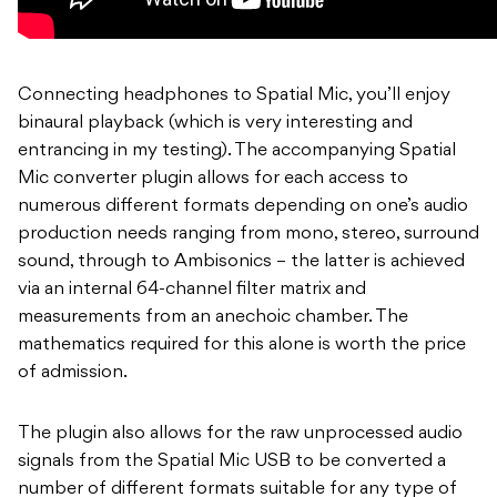
Connecting headphones to Spatial Mic, you’ll enjoy
binaural playback (which is very interesting and
entrancing in my testing). The accompanying Spatial
Mic converter plugin allows for each access to
numerous different formats depending on one’s audio
production needs ranging from mono, stereo, surround
sound, through to Ambisonics – the latter is achieved
via an internal 64-channel filter matrix and
measurements from an anechoic chamber. The
mathematics required for this alone is worth the price
of admission.
The plugin also allows for the raw unprocessed audio
signals from the Spatial Mic USB to be converted a
number of different formats suitable for any type of