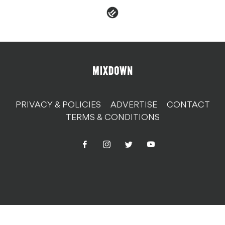
PRIVACY & POLICIES
ADVERTISE
CONTACT
TERMS & CONDITIONS