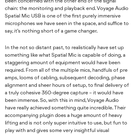
been concerned with the other end of the signal
chain: the monitoring and playback end. Voyage Audio
Spatial Mic USB is one of the first purely immersive
microphones we have seen in the space, and suffice to
say, it’s nothing short of a game changer.
In the not so distant past, to realistically have set up
something like what Spatial Mic is capable of doing, a
staggering amount of equipment would have been
required. From all of the multiple mics, handfuls of pre
amps, looms of cabling, subsequent decoding, phase
alignment and sheer hours of setup, to final delivery of
a truly cohesive 360-degree capture – it would have
been immense. So, with this in mind, Voyage Audio
have really achieved something quite incredible. Their
accompanying plugin does a huge amount of heavy
lifting and is not only super intuitive to use, but fun to
play with and gives some very insightful visual