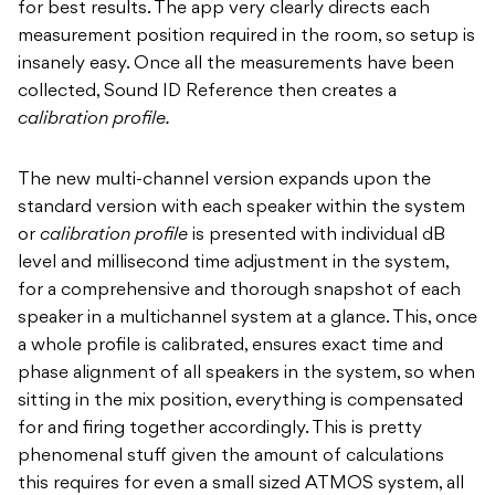
for best results. The app very clearly directs each
measurement position required in the room, so setup is
insanely easy. Once all the measurements have been
collected, Sound ID Reference then creates a
calibration profile.
The new multi-channel version expands upon the
standard version with each speaker within the system
or
calibration profile
is presented with individual dB
level and millisecond time adjustment in the system,
for a comprehensive and thorough snapshot of each
speaker in a multichannel system at a glance. This, once
a whole profile is calibrated, ensures exact time and
phase alignment of all speakers in the system, so when
sitting in the mix position, everything is compensated
for and firing together accordingly. This is pretty
phenomenal stuff given the amount of calculations
this requires for even a small sized ATMOS system, all