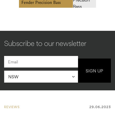
Fender Precision Bass
Subscribe to our newsletter
SIGN UP
REVIEWS
29.06.2023