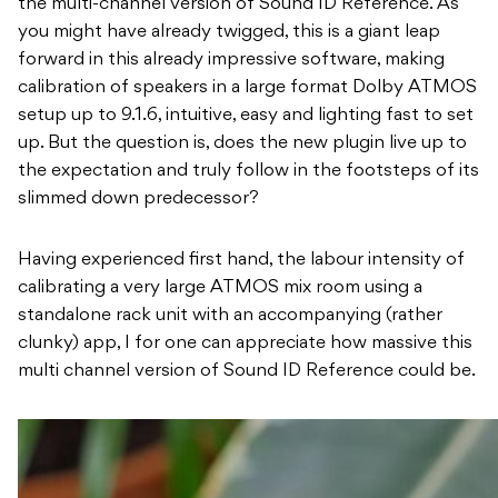
the multi-channel version of Sound ID Reference. As
you might have already twigged, this is a giant leap
forward in this already impressive software, making
calibration of speakers in a large format Dolby ATMOS
setup up to 9.1.6, intuitive, easy and lighting fast to set
up. But the question is, does the new plugin live up to
the expectation and truly follow in the footsteps of its
slimmed down predecessor?
Having experienced first hand, the labour intensity of
calibrating a very large ATMOS mix room using a
standalone rack unit with an accompanying (rather
clunky) app, I for one can appreciate how massive this
multi channel version of Sound ID Reference could be.