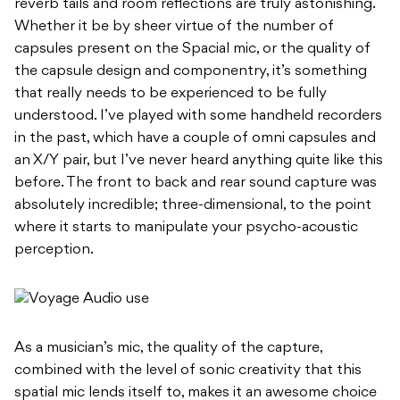
reverb tails and room reflections are truly astonishing.
Whether it be by sheer virtue of the number of
capsules present on the Spacial mic, or the quality of
the capsule design and componentry, it’s something
that really needs to be experienced to be fully
understood. I’ve played with some handheld recorders
in the past, which have a couple of omni capsules and
an X/Y pair, but I’ve never heard anything quite like this
before. The front to back and rear sound capture was
absolutely incredible; three-dimensional, to the point
where it starts to manipulate your psycho-acoustic
perception.
As a musician’s mic, the quality of the capture,
combined with the level of sonic creativity that this
spatial mic lends itself to, makes it an awesome choice