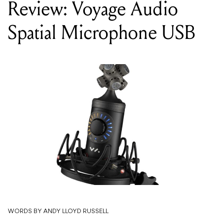
Review: Voyage Audio
Spatial Microphone USB
WORDS BY ANDY LLOYD RUSSELL