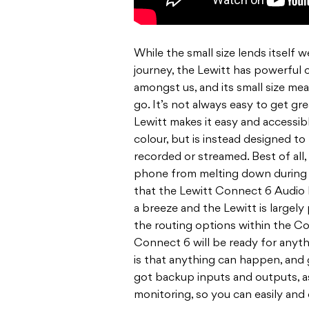
While the small size lends itself 
journey, the Lewitt has powerful
amongst us, and its small size me
go. It’s not always easy to get gr
Lewitt makes it easy and accessibl
colour, but is instead designed to
recorded or streamed. Best of al
phone from melting down during a
that the Lewitt Connect 6 Audio I
a breeze and the Lewitt is largel
the routing options within the Co
Connect 6 will be ready for anyt
is that anything can happen, and ge
got backup inputs and outputs, as
monitoring, so you can easily and 