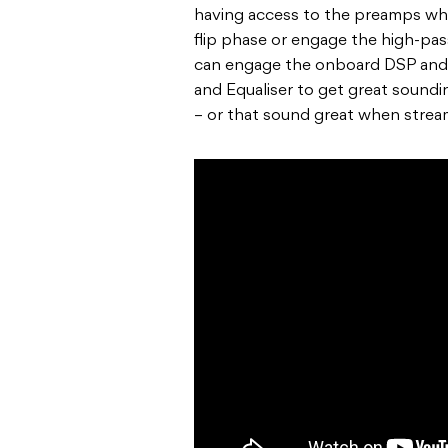
having access to the preamps wh
flip phase or engage the high-pass
can engage the onboard DSP and
and Equaliser to get great sound
– or that sound great when strea