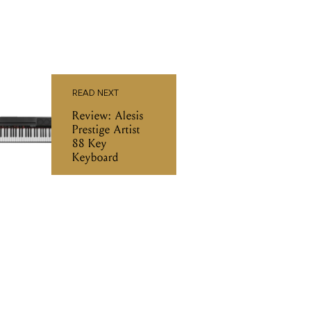
READ NEXT
Review: Alesis
Prestige Artist
88 Key
Keyboard