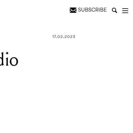
SUBSCRIBE
17.02.2023
dio