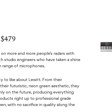
: $479
up on more and more people’s radars with
ith studio engineers who have taken a shine
rian range of microphones.
ty to like about Lewitt. From their
their futuristic, neon green aesthetic, they
rmly on the future, producing everything
oducts right up to professional grade
n, with no sacrifice in quality along the