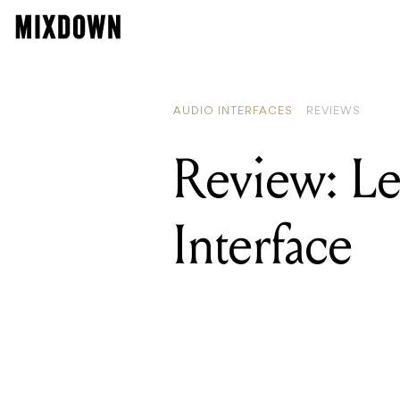
AUDIO INTERFACES
REVIEWS
Review: L
Interface