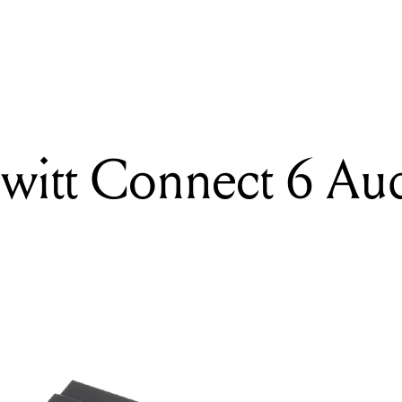
READING
Review: Lewitt Connect 6 Audio Interface
ewitt Connect 6 Au