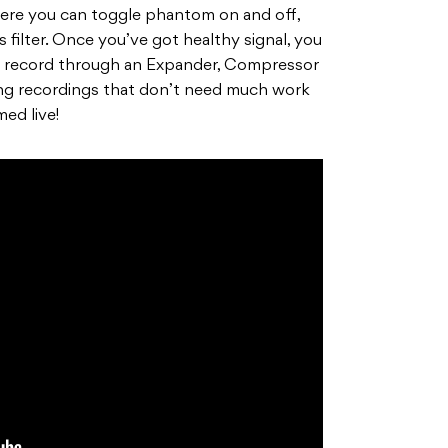
ere you can toggle phantom on and off,
 filter. Once you’ve got healthy signal, you
 record through an Expander, Compressor
ing recordings that don’t need much work
med live!