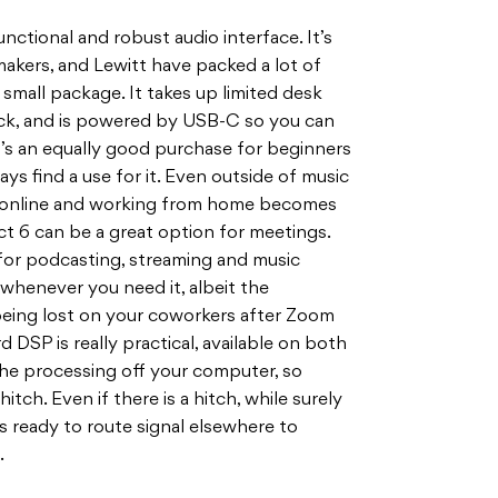
unctional and robust audio interface. It’s
akers, and Lewitt have packed a lot of
small package. It takes up limited desk
kpack, and is powered by USB-C so you can
 it’s an equally good purchase for beginners
ways find a use for it. Even outside of music
 online and working from home becomes
 6 can be a great option for meetings.
for podcasting, streaming and music
 whenever you need it, albeit the
 being lost on your coworkers after Zoom
DSP is really practical, available on both
the processing off your computer, so
tch. Even if there is a hitch, while surely
’s ready to route signal elsewhere to
.