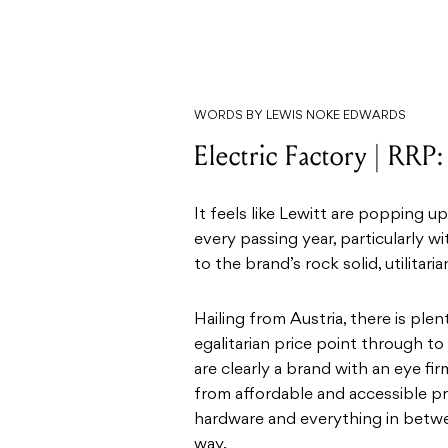
WORDS BY LEWIS NOKE EDWARDS
Electric Factory | RRP
It feels like Lewitt are popping 
every passing year, particularly w
to the brand’s rock solid, utilita
Hailing from Austria, there is plen
egalitarian price point through to 
are clearly a brand with an eye fi
from affordable and accessible pr
hardware and everything in betwee
way.