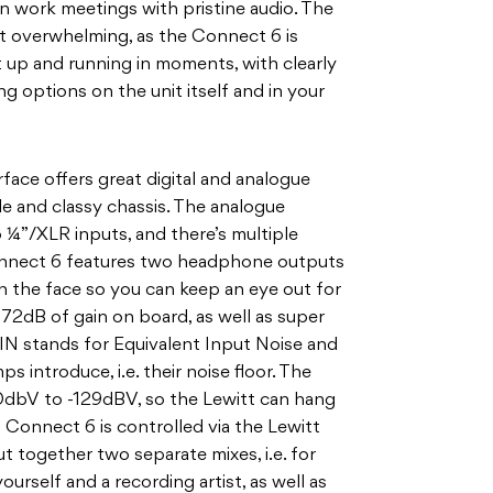
n work meetings with pristine audio. The
ot overwhelming, as the Connect 6 is
 it up and running in moments, with clearly
ng options on the unit itself and in your
ace offers great digital and analogue
le and classy chassis. The analogue
 ¼”/XLR inputs, and there’s multiple
onnect 6 features two headphone outputs
on the face so you can keep an eye out for
72dB of gain on board, as well as super
IN stands for Equivalent Input Noise and
s introduce, i.e. their noise floor. The
20dbV to -129dBV, so the Lewitt can hang
 Connect 6 is controlled via the Lewitt
 together two separate mixes, i.e. for
urself and a recording artist, as well as