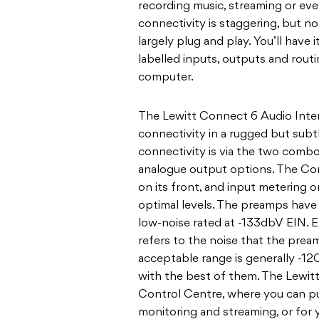
recording music, streaming or eve
connectivity is staggering, but n
largely plug and play. You’ll have
labelled inputs, outputs and routi
computer.
The Lewitt Connect 6 Audio Interf
connectivity in a rugged but subt
connectivity is via the two combo
analogue output options. The C
on its front, and input metering 
optimal levels. The preamps have 
low-noise rated at -133dbV EIN. E
refers to the noise that the preamp
acceptable range is generally -1
with the best of them. The Lewitt
Control Centre, where you can put
monitoring and streaming, or for yo