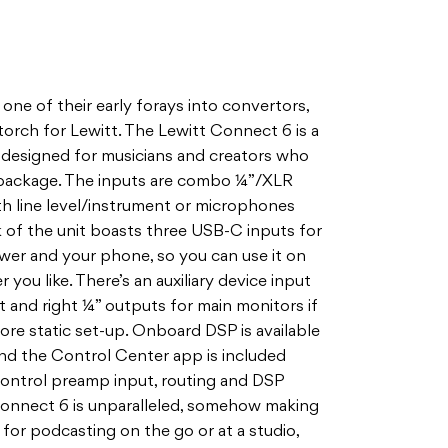
one of their early forays into convertors,
torch for Lewitt. The Lewitt Connect 6 is a
 designed for musicians and creators who
l package. The inputs are combo ¼”/XLR
th line level/instrument or microphones
 of the unit boasts three USB-C inputs for
er and your phone, so you can use it on
ou like. There’s an auxiliary device input
ft and right ¼” outputs for main monitors if
ore static set-up. Onboard DSP is available
 and the Control Center app is included
control preamp input, routing and DSP
 Connect 6 is unparalleled, somehow making
 for podcasting on the go or at a studio,