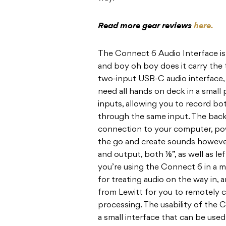
Read more gear reviews
here.
The Connect 6 Audio Interface is 
and boy oh boy does it carry the 
two-input USB-C audio interface,
need all hands on deck in a smal
inputs, allowing you to record bo
through the same input. The back
connection to your computer, pow
the go and create sounds however y
and output, both ⅛”, as well as le
you’re using the Connect 6 in a m
for treating audio on the way in,
from Lewitt for you to remotely 
processing. The usability of the
a small interface that can be used