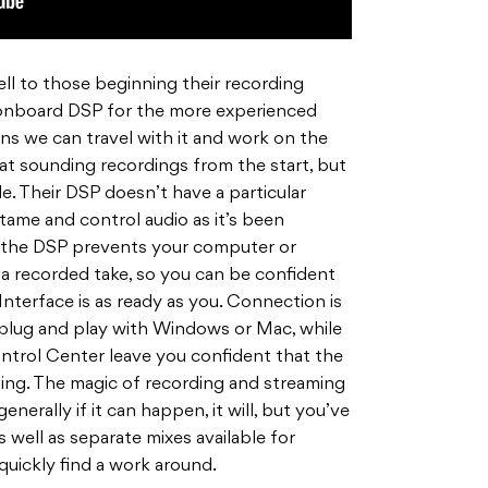
well to those beginning their recording
 onboard DSP for the more experienced
ans we can travel with it and work on the
eat sounding recordings from the start, but
e. Their DSP doesn’t have a particular
 tame and control audio as it’s been
l, the DSP prevents your computer or
 recorded take, so you can be confident
nterface is as ready as you. Connection is
y plug and play with Windows or Mac, while
ntrol Center leave you confident that the
hing. The magic of recording and streaming
nerally if it can happen, it will, but you’ve
 well as separate mixes available for
quickly find a work around.