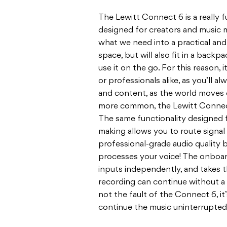
The Lewitt Connect 6 is a really f
designed for creators and music m
what we need into a practical and 
space, but will also fit in a bac
use it on the go. For this reason,
or professionals alike, as you’ll al
and content, as the world moves
more common, the Lewitt Connect
The same functionality designed 
making allows you to route signal
professional-grade audio quality
processes your voice! The onboard 
inputs independently, and takes 
recording can continue without a hi
not the fault of the Connect 6, it
continue the music uninterrupted