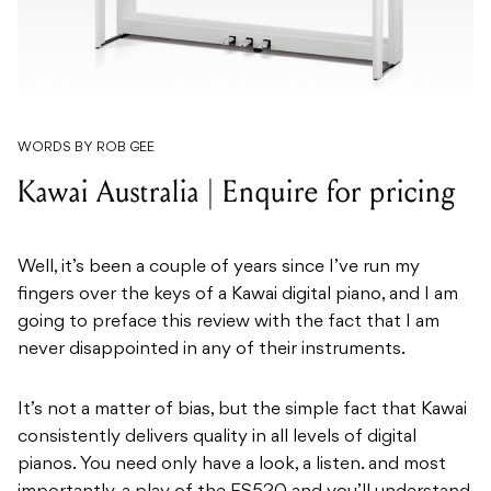
WORDS BY ROB GEE
Kawai Australia | Enquire for pricing
Well, it’s been a couple of years since I’ve run my
fingers over the keys of a Kawai digital piano, and I am
going to preface this review with the fact that I am
never disappointed in any of their instruments.
It’s not a matter of bias, but the simple fact that Kawai
consistently delivers quality in all levels of digital
pianos. You need only have a look, a listen. and most