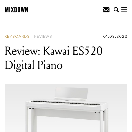
READING
:
Review: Kawai ES520 Digital
Piano
KEYBOARDS
REVIEWS
01.08.2022
Review: Kawai ES520
Digital Piano