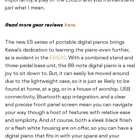
importantly, a play of the ES520 and you’ll understand
just what I mean.
Read more gear reviews
here.
The new ES series of portable digital pianos brings
Kawai’s dedication to learning the piano even further,
as is evident in the
ES520
. With a combined stand and
three-pedal base unit, this 88-note digital piano is a real
joy to sit down to. But, it can easily be moved around
due to the lightweight case, so it is just as likely to be
found at home, at a gig, or in a house of worship. USB
connectivity, Bluetooth app integration, and a clear
and precise front panel screen mean you can navigate
your way though a host of features with relative ease
and simplicity. And of course, both a sleek black finish
or a flash white housing are on offer, so you can have a
digital piano that fits in with your space and your