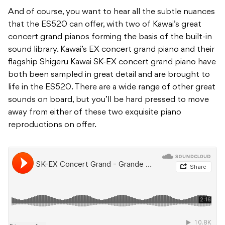
And of course, you want to hear all the subtle nuances
that the ES520 can offer, with two of Kawai’s great
concert grand pianos forming the basis of the built-in
sound library. Kawai’s EX concert grand piano and their
flagship Shigeru Kawai SK-EX concert grand piano have
both been sampled in great detail and are brought to
life in the ES520. There are a wide range of other great
sounds on board, but you’ll be hard pressed to move
away from either of these two exquisite piano
reproductions on offer.