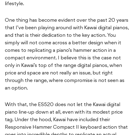
lifestyle.
One thing has become evident over the past 20 years
that I’ve been playing around with Kawai digital pianos,
and that is their dedication to the key action. You
simply will not come across a better design when it
comes to replicating a piano’s hammer action in a
compact environment. I believe this is the case not
only in Kawai’s top of the range digital pianos, when
price and space are not really an issue, but right
through the range, where compromise is not seen as
an option.
With that, the ES520 does not let the Kawai digital
piano line-up down at all, even with its modest price
tag. Under the hood, Kawai have included their
Responsive Hammer Compact II keyboard action that