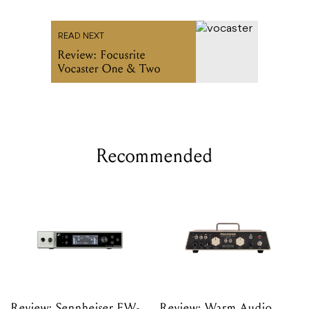
READ NEXT
Review: Focusrite
Vocaster One & Two
Recommended
Review: Sennheiser EW-
Review: Warm Audio