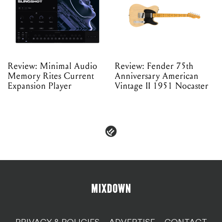
Review: Minimal Audio
Review: Fender 75th
Memory Rites Current
Anniversary American
Expansion Player
Vintage II 1951 Nocaster