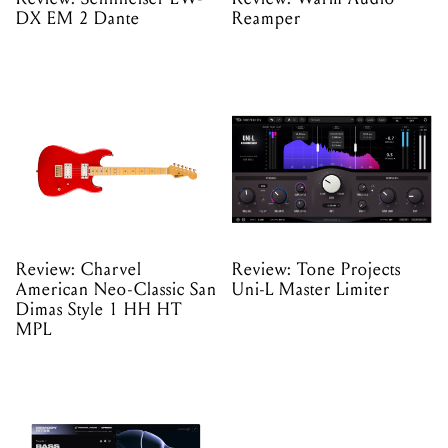
DX EM 2 Dante
Reamper
Review: Charvel
Review: Tone Projects
American Neo-Classic San
Uni-L Master Limiter
Dimas Style 1 HH HT
MPL