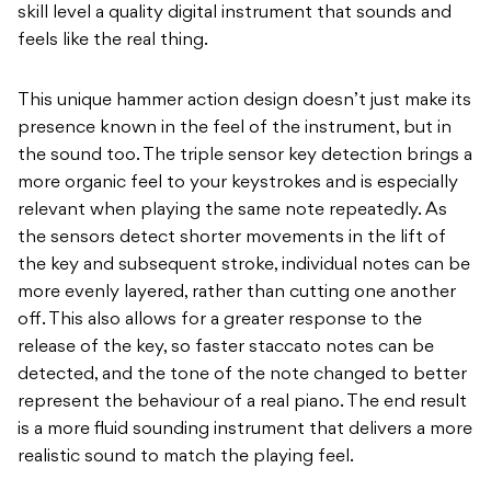
skill level a quality digital instrument that sounds and
feels like the real thing.
This unique hammer action design doesn’t just make its
presence known in the feel of the instrument, but in
the sound too. The triple sensor key detection brings a
more organic feel to your keystrokes and is especially
relevant when playing the same note repeatedly. As
the sensors detect shorter movements in the lift of
the key and subsequent stroke, individual notes can be
more evenly layered, rather than cutting one another
off. This also allows for a greater response to the
release of the key, so faster staccato notes can be
detected, and the tone of the note changed to better
represent the behaviour of a real piano. The end result
is a more fluid sounding instrument that delivers a more
realistic sound to match the playing feel.