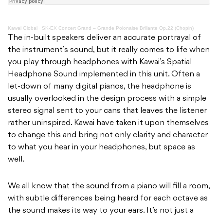
Kawai Global
·
SK-EX Concert Grand – Grande Polonaise Brillante Op.22 (Chopin)
The in-built speakers deliver an accurate portrayal of
the instrument’s sound, but it really comes to life when
you play through headphones with Kawai’s Spatial
Headphone Sound implemented in this unit. Often a
let-down of many digital pianos, the headphone is
usually overlooked in the design process with a simple
stereo signal sent to your cans that leaves the listener
rather uninspired. Kawai have taken it upon themselves
to change this and bring not only clarity and character
to what you hear in your headphones, but space as
well.
We all know that the sound from a piano will fill a room,
with subtle differences being heard for each octave as
the sound makes its way to your ears. It’s not just a