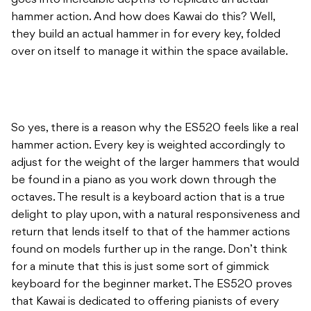
goes into incredible depths to replicate an actual
hammer action. And how does Kawai do this? Well,
they build an actual hammer in for every key, folded
over on itself to manage it within the space available.
So yes, there is a reason why the ES520 feels like a real
hammer action. Every key is weighted accordingly to
adjust for the weight of the larger hammers that would
be found in a piano as you work down through the
octaves. The result is a keyboard action that is a true
delight to play upon, with a natural responsiveness and
return that lends itself to that of the hammer actions
found on models further up in the range. Don’t think
for a minute that this is just some sort of gimmick
keyboard for the beginner market. The ES520 proves
that Kawai is dedicated to offering pianists of every