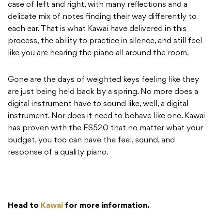
case of left and right, with many reflections and a
delicate mix of notes finding their way differently to
each ear. That is what Kawai have delivered in this
process, the ability to practice in silence, and still feel
like you are hearing the piano all around the room.
Gone are the days of weighted keys feeling like they
are just being held back by a spring. No more does a
digital instrument have to sound like, well, a digital
instrument. Nor does it need to behave like one. Kawai
has proven with the ES520 that no matter what your
budget, you too can have the feel, sound, and
response of a quality piano.
Head to
Kawai
for more information.