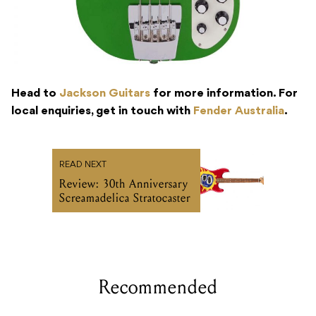
Head to
Jackson Guitars
for more information. For
local enquiries, get in touch with
Fender Australia
.
READ NEXT
Review: 30th Anniversary
Screamadelica Stratocaster
Recommended