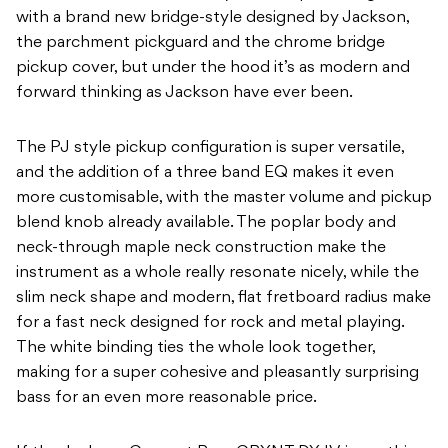
with a brand new bridge-style designed by Jackson,
the parchment pickguard and the chrome bridge
pickup cover, but under the hood it’s as modern and
forward thinking as Jackson have ever been.
The PJ style pickup configuration is super versatile,
and the addition of a three band EQ makes it even
more customisable, with the master volume and pickup
blend knob already available. The poplar body and
neck-through maple neck construction make the
instrument as a whole really resonate nicely, while the
slim neck shape and modern, flat fretboard radius make
for a fast neck designed for rock and metal playing.
The white binding ties the whole look together,
making for a super cohesive and pleasantly surprising
bass for an even more reasonable price.