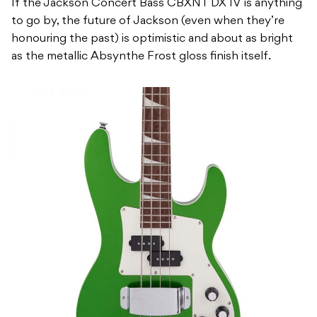
If the Jackson Concert Bass CBXNT DX IV is anything
to go by, the future of Jackson (even when they’re
honouring the past) is optimistic and about as bright
as the metallic Absynthe Frost gloss finish itself.