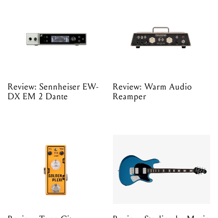
Review: Sennheiser EW-
Review: Warm Audio
DX EM 2 Dante
Reamper