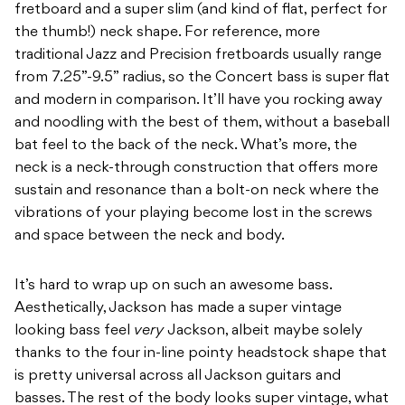
fretboard and a super slim (and kind of flat, perfect for
the thumb!) neck shape. For reference, more
traditional Jazz and Precision fretboards usually range
from 7.25”-9.5” radius, so the Concert bass is super flat
and modern in comparison. It’ll have you rocking away
and noodling with the best of them, without a baseball
bat feel to the back of the neck. What’s more, the
neck is a neck-through construction that offers more
sustain and resonance than a bolt-on neck where the
vibrations of your playing become lost in the screws
and space between the neck and body.
It’s hard to wrap up on such an awesome bass.
Aesthetically, Jackson has made a super vintage
looking bass feel
very
Jackson, albeit maybe solely
thanks to the four in-line pointy headstock shape that
is pretty universal across all Jackson guitars and
basses. The rest of the body looks super vintage, what