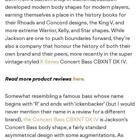
developed modern body shapes for modern players,
earning themselves a place in the history books for
their Rhoads and Concord designs, the King V, and
more extreme Warrior, Kelly, and Star shapes. While
Jackson are one to push boundaries forward, they’re
also a company that honour the history of both their
own brand and their peers, more recently in the super
vintage-styled
X Series
Concert Bass CBXNT DX IV.
Read more product reviews
here.
Somewhat resembling a famous bass whose name
begins with ‘R’ and ends with ‘ickenbacker’ (but I would
never mention their name in a review for a different
brand),
the Concert Bass CBXNT DX IV
is Jackson’s
Concert Bass body shape, a fairly standard
asymmetrical design with some augmentations. As