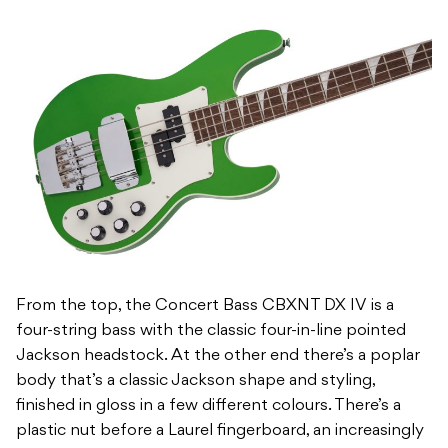
From the top, the Concert Bass CBXNT DX IV is a
four-string bass with the classic four-in-line pointed
Jackson headstock. At the other end there’s a poplar
body that’s a classic Jackson shape and styling,
finished in gloss in a few different colours. There’s a
plastic nut before a Laurel fingerboard, an increasingly