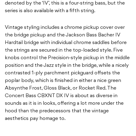
denoted by the ‘IV’, this is a four-string bass, but the
series is also available with a fifth string.
Vintage styling includes a chrome pickup cover over
the bridge pickup and the Jackson Bass Bacher IV
Hardtail bridge with individual chrome saddles before
the strings are secured in the top-loaded style. Five
knobs control the Precision-style pickup in the middle
position and the Jazz style in the bridge, while a nicely
contrasted 1-ply parchment pickguard offsets the
poplar body, which is finished in either a nice green
Absynthe Frost, Gloss Black, or Rocket Red. The
Concert Bass CBXNT DX IV is about as diverse in
sounds as it is in looks, offering a lot more under the
hood than the predecessors that the vintage
aesthetics pay homage to.