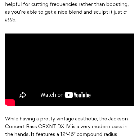
helpful for cutting frequencies rather than boosting,
as you’re able to get a nice blend and sculpt it just
a
little
.
While having a pretty vintage aesthetic, the Jackson
Concert Bass CBXNT DX IV is a very modern bass in
the hands. It features a 12″-16″ compound radius