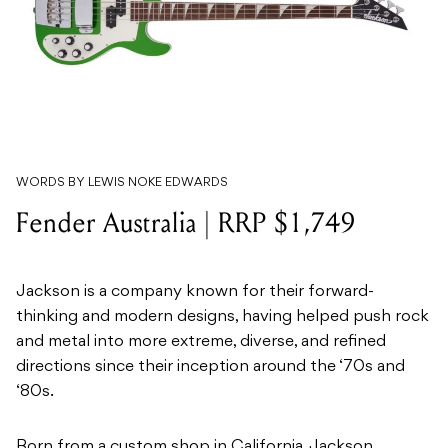
WORDS BY LEWIS NOKE EDWARDS
Fender Australia | RRP $1,749
Jackson is a company known for their forward-
thinking and modern designs, having helped push rock
and metal into more extreme, diverse, and refined
directions since their inception around the ‘70s and
‘80s.
Born from a custom shop in California, Jackson