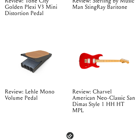
Review: Tone City
Review: Sterling by Music
Golden Plexi V3 Mini
Man StingRay Baritone
Distortion Pedal
Review: Lehle Mono
Review: Charvel
Volume Pedal
American Neo-Classic San
Dimas Style 1 HH HT
MPL