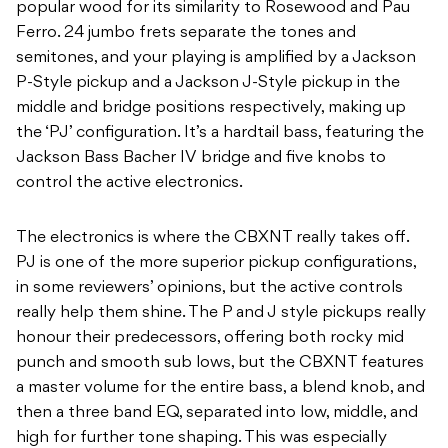
popular wood for its similarity to Rosewood and Pau
Ferro. 24 jumbo frets separate the tones and
semitones, and your playing is amplified by a Jackson
P-Style pickup and a Jackson J-Style pickup in the
middle and bridge positions respectively, making up
the ‘PJ’ configuration. It’s a hardtail bass, featuring the
Jackson Bass Bacher IV bridge and five knobs to
control the active electronics.
The electronics is where the CBXNT really takes off.
PJ is one of the more superior pickup configurations,
in some reviewers’ opinions, but the active controls
really help them shine. The P and J style pickups really
honour their predecessors, offering both rocky mid
punch and smooth sub lows, but the CBXNT features
a master volume for the entire bass, a blend knob, and
then a three band EQ, separated into low, middle, and
high for further tone shaping. This was especially