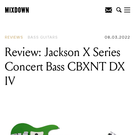
READING
:
Review: Jackson X Series
Concert Bass CBXNT DX IV
REVIEWS
BASS GUITARS
08.03.2022
Review: Jackson X Series
Concert Bass CBXNT DX
IV