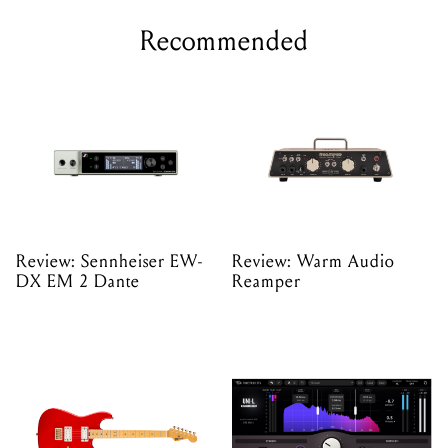
Recommended
Review: Sennheiser EW-
Review: Warm Audio
DX EM 2 Dante
Reamper