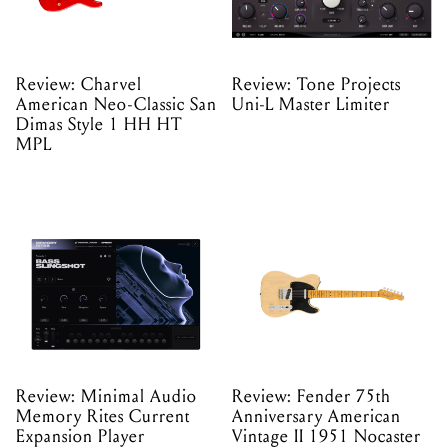
Review: Charvel
Review: Tone Projects
American Neo-Classic San
Uni-L Master Limiter
Dimas Style 1 HH HT
MPL
Review: Minimal Audio
Review: Fender 75th
Memory Rites Current
Anniversary American
Expansion Player
Vintage II 1951 Nocaster