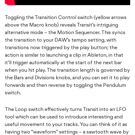
Toggling the Transition Control switch (yellow arrows
above the Macro knob) reveals Transit’s intriguing
alternative mode – the Motion Sequencer. This syncs
the transition to your DAW’s tempo setting, with
transitions now triggered by the play button; the
action is similar to launching a clip in Ableton, in that
it’ll trigger automatically at the start of the next bar
when you hit play. The transition length is governed by
the Bars and Divisions knobs, and you can set it to play
forwards and then reverse by toggling the Pendulum
switch.
The Loop switch effectively turns Transit into an LFO
tool which can be used to introduce interesting and
useful movement to your tracks. You can think of it as
having two “waveform” settings – a sawtooth wave by