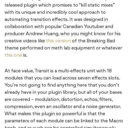
released plugin which promises to “kill static mixes”
with its unique and incredibly cool approach to
automating transition effects. It was designed in
collaboration with popular Canadian Youtuber and
producer Andrew Huang, who you might know for his
creative videos like
this version
of the Breaking Bad
theme performed on meth lab equipment or whatever
this one
is.
At face value, Transit is a multi-effects unit with 18
modules that you can load across seven effects slots.
You’re not going to find anything here that you don’t
already have in your plugin library, but all of your bases
are covered – modulation, distortion, echos, filters,
compression, even an oscillator and a noise generator.
What makes this plugin so powerful is that the
parameters of each module can be linked to the Macro