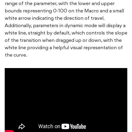
range of the parameter, with the lower and upper
bounds representing 0-100 on the Macro and a small
white arrow indicating the direction of travel.
Additionally, parameters in dynamic mode will display a
white line, straight by default, which controls the slope
of the transition when dragged up or down, with the
white line providing a helpful visual representation of
the curve.