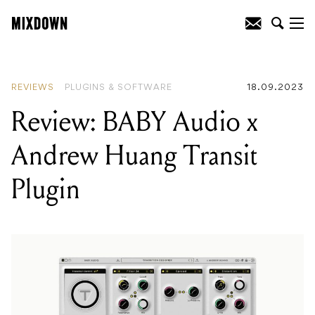
READING
:
Review: Jackson Pro Plus
Series Soloist SLA3
REVIEWS
PLUGINS & SOFTWARE
18.09.2023
Review: BABY Audio x
Andrew Huang Transit
Plugin