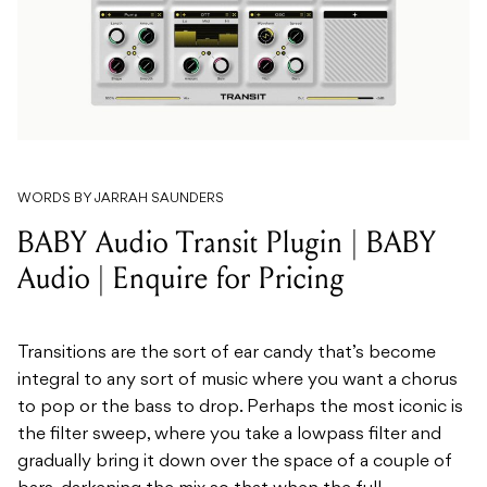
WORDS BY JARRAH SAUNDERS
BABY Audio Transit Plugin | BABY
Audio | Enquire for Pricing
Transitions are the sort of ear candy that’s become
integral to any sort of music where you want a chorus
to pop or the bass to drop. Perhaps the most iconic is
the filter sweep, where you take a lowpass filter and
gradually bring it down over the space of a couple of