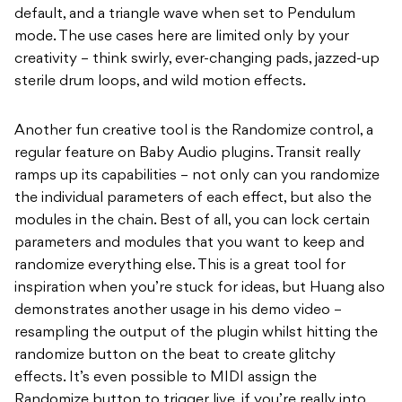
default, and a triangle wave when set to Pendulum
mode. The use cases here are limited only by your
creativity – think swirly, ever-changing pads, jazzed-up
sterile drum loops, and wild motion effects.
Another fun creative tool is the Randomize control, a
regular feature on Baby Audio plugins. Transit really
ramps up its capabilities – not only can you randomize
the individual parameters of each effect, but also the
modules in the chain. Best of all, you can lock certain
parameters and modules that you want to keep and
randomize everything else. This is a great tool for
inspiration when you’re stuck for ideas, but Huang also
demonstrates another usage in his demo video –
resampling the output of the plugin whilst hitting the
randomize button on the beat to create glitchy
effects. It’s even possible to MIDI assign the
Randomize button to trigger live, if you’re really into