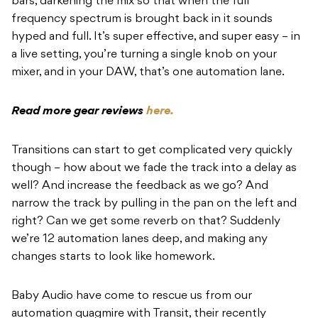
bars, darkening the mix so that when the full
frequency spectrum is brought back in it sounds
hyped and full. It’s super effective, and super easy – in
a live setting, you’re turning a single knob on your
mixer, and in your DAW, that’s one automation lane.
Read more gear reviews
here.
Transitions can start to get complicated very quickly
though – how about we fade the track into a delay as
well? And increase the feedback as we go? And
narrow the track by pulling in the pan on the left and
right? Can we get some reverb on that? Suddenly
we’re 12 automation lanes deep, and making any
changes starts to look like homework.
Baby Audio have come to rescue us from our
automation quagmire with Transit, their recently