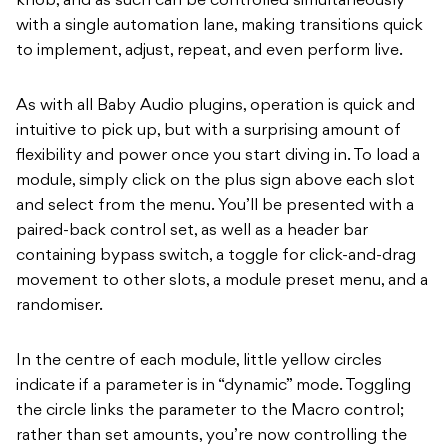
knob, and as such can be controlled simultaneously
with a single automation lane, making transitions quick
to implement, adjust, repeat, and even perform live.
As with all Baby Audio plugins, operation is quick and
intuitive to pick up, but with a surprising amount of
flexibility and power once you start diving in. To load a
module, simply click on the plus sign above each slot
and select from the menu. You’ll be presented with a
paired-back control set, as well as a header bar
containing bypass switch, a toggle for click-and-drag
movement to other slots, a module preset menu, and a
randomiser.
In the centre of each module, little yellow circles
indicate if a parameter is in “dynamic” mode. Toggling
the circle links the parameter to the Macro control;
rather than set amounts, you’re now controlling the