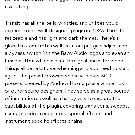
risk-taking.
Transit has all the bells, whistles, and utilities you’d
expect from a well-designed plugin in 2023. The UI is
resizeable and has light and dark themes. There’s a
global mix control as well as an output gain adjustment,
a bypass switch (it’s the Baby Audio logo), and even an
Erase button which clears the signal chain, for when
things all get a bit overwhelming and you need to start
again. The preset browser ships with over 300
presets, created by Andrew Huang plus a whole host
of other sound designers. They serve as a great source
of inspiration as well as a handy way to explore the
capabilities of the plugin, covering transitions, sweeps,
risers, pseudo arpeggiators, special effects, and
instrument-specific effects chains.