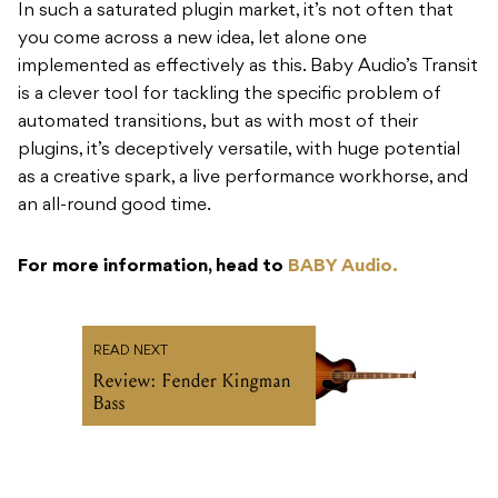
In such a saturated plugin market, it’s not often that
you come across a new idea, let alone one
implemented as effectively as this. Baby Audio’s Transit
is a clever tool for tackling the specific problem of
automated transitions, but as with most of their
plugins, it’s deceptively versatile, with huge potential
as a creative spark, a live performance workhorse, and
an all-round good time.
For more information, head to
BABY Audio.
READ NEXT
Review: Fender Kingman
Bass