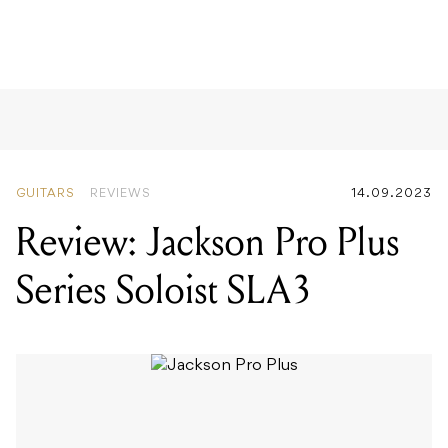
GUITARS
REVIEWS
14.09.2023
Review: Jackson Pro Plus
Series Soloist SLA3