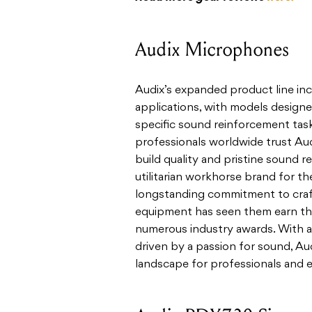
Audix Microphones
Audix’s expanded product line inc
applications, with models designe
specific sound reinforcement task
professionals worldwide trust Au
build quality and pristine sound r
utilitarian workhorse brand for t
longstanding commitment to crafti
equipment has seen them earn th
numerous industry awards. With a
driven by a passion for sound, Au
landscape for professionals and en