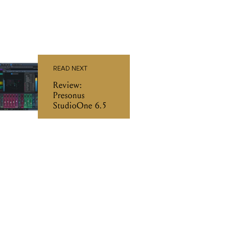
READ NEXT
Review:
Presonus
StudioOne 6.5