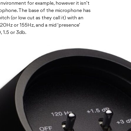
 environment for example, however it isn’t
crophone. The base of the microphone has
ch (or low cut as they call it) with an
r 120Hz or 155Hz, and a mid ‘presence’
, 1.5 or 3db.