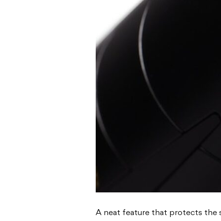
A neat feature that protects the 