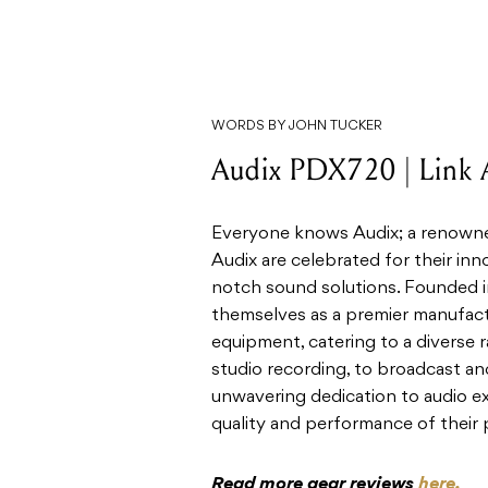
WORDS BY JOHN TUCKER
Audix PDX720 | Link 
Everyone knows Audix; a renowned
Audix are celebrated for their in
notch sound solutions. Founded in
themselves as a premier manufac
equipment, catering to a diverse 
studio recording, to broadcast an
unwavering dedication to audio ex
quality and performance of their 
Read more gear reviews
here.