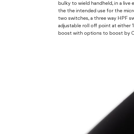
bulky to wield handheld, in a live
the the intended use for the mi
two switches, a three way HPF swit
adjustable roll off point at eithe
boost with options to boost by 0