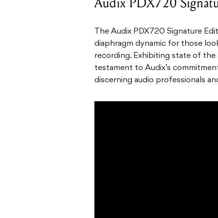
Audix PDX720 Signatu
The Audix PDX720 Signature Edit
diaphragm dynamic for those look
recording. Exhibiting state of the
testament to Audix’s commitment 
discerning audio professionals an