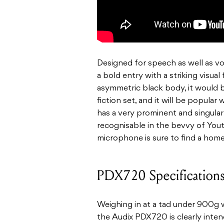
Designed for speech as well as v
a bold entry with a striking visual
asymmetric black body, it would b
fiction set, and it will be popular 
has a very prominent and singular 
recognisable in the bevvy of You
microphone is sure to find a hom
PDX720 Specification
Weighing in at a tad under 900g w
the Audix PDX720 is clearly intende