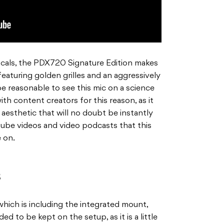
ocals, the PDX720 Signature Edition makes
 featuring golden grilles and an aggressively
e reasonable to see this mic on a science
with content creators for this reason, as it
aesthetic that will no doubt be instantly
tube videos and video podcasts that this
e on.
s
hich is including the integrated mount,
d to be kept on the setup, as it is a little