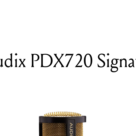
READING
Review: Audix PDX720 Signature Edition
udix PDX720 Signa