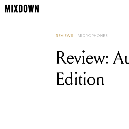
REVIEWS
MICROPHONES
Review: A
Edition