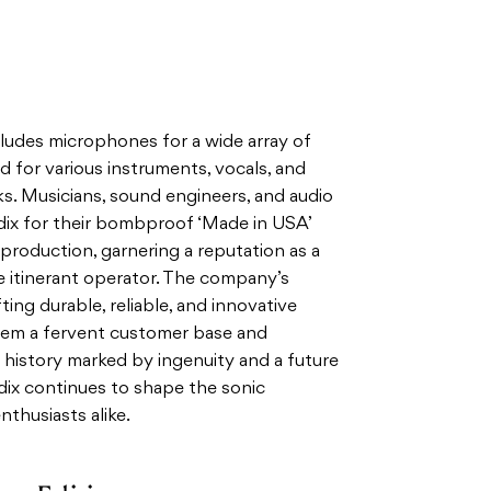
ludes microphones for a wide array of
d for various instruments, vocals, and
s. Musicians, sound engineers, and audio
dix for their bombproof ‘Made in USA’
eproduction, garnering a reputation as a
he itinerant operator. The company’s
ng durable, reliable, and innovative
em a fervent customer base and
 history marked by ingenuity and a future
dix continues to shape the sonic
thusiasts alike.