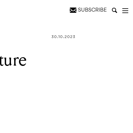
SUBSCRIBE
30.10.2023
ture