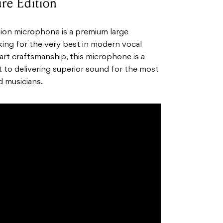
re Edition
ion microphone is a premium large
ing for the very best in modern vocal
 art craftsmanship, this microphone is a
to delivering superior sound for the most
d musicians.