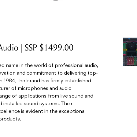
Audio | SSP $1499.00
 name in the world of professional audio,
novation and commitment to delivering top-
 1984, the brand has firmly established
turer of microphones and audio
range of applications from live sound and
d installed sound systems. Their
cellence is evident in the exceptional
products.