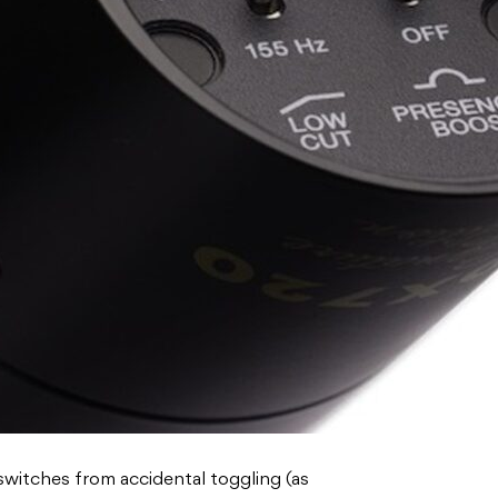
switches from accidental toggling (as