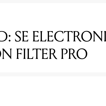
D: SE ELECTRON
N FILTER PRO