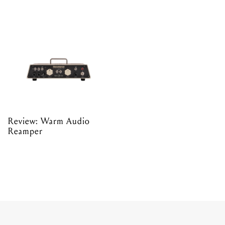
Review: Warm Audio
Reamper