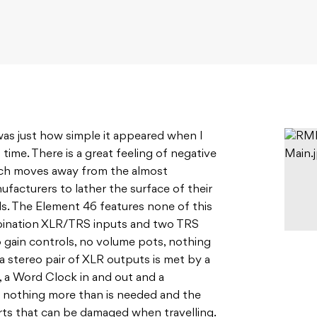
 was just how simple it appeared when I
t time. There is a great feeling of negative
ich moves away from the almost
facturers to lather the surface of their
ls. The Element 46 features none of this
mbination XLR/TRS inputs and two TRS
 gain controls, no volume pots, nothing
a stereo pair of XLR outputs is met by a
s, a Word Clock in and out and a
 nothing more than is needed and the
rts that can be damaged when travelling.