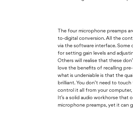
The four microphone preamps are o
to-digital conversion. All the cont
via the software interface. Some o
for setting gain levels and adjust
Others will realise that these don’
love the benefits of recalling pre-
what is undeniable is that the qual
brilliant. You don’t need to touch
control it all from your computer,
It’s a solid audio workhorse that 
microphone preamps, yet it can 