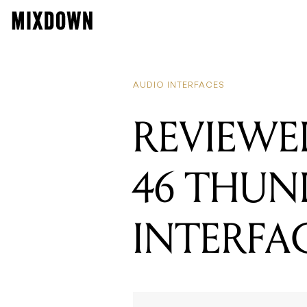
AUDIO INTERFACES
REVIEWE
46 THUN
INTERFA