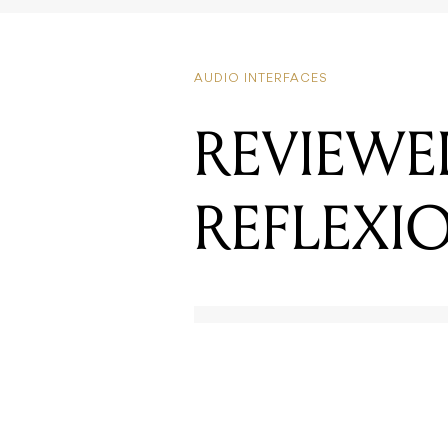
AUDIO INTERFACES
REVIEWE
REFLEXIO