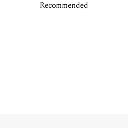
Recommended