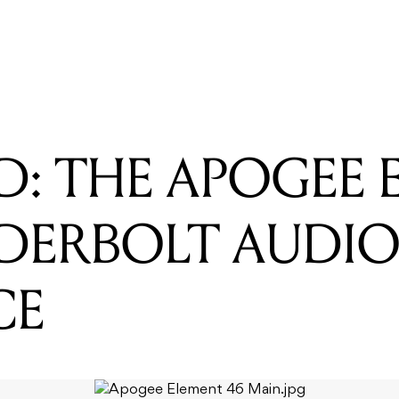
READING
REVIEWED: SE ELECTRONICS REFLEXION FILTER PRO
D: THE APOGEE
DERBOLT AUDI
CE