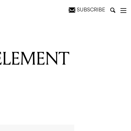
SUBSCRIBE
 ELEMENT
O