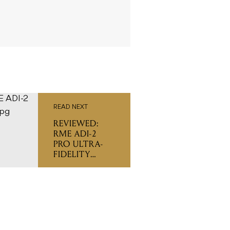
READ NEXT
REVIEWED:
RME ADI-2
PRO ULTRA-
FIDELITY
AD/DA
CONVERTER