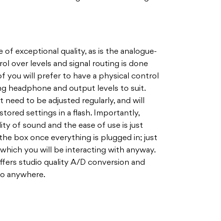
f exceptional quality, as is the analogue-
rol over levels and signal routing is done
f you will prefer to have a physical control
ing headphone and output levels to suit.
t need to be adjusted regularly, and will
stored settings in a flash. Importantly,
ity of sound and the ease of use is just
 the box once everything is plugged in; just
 which you will be interacting with anyway.
offers studio quality A/D conversion and
go anywhere.