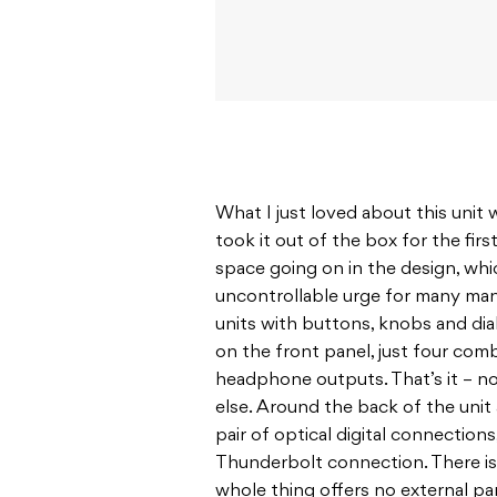
What I just loved about this unit
took it out of the box for the firs
space going on in the design, wh
uncontrollable urge for many manu
units with buttons, knobs and dia
on the front panel, just four co
headphone outputs. That’s it – no
else. Around the back of the unit 
pair of optical digital connection
Thunderbolt connection. There is
whole thing offers no external pa