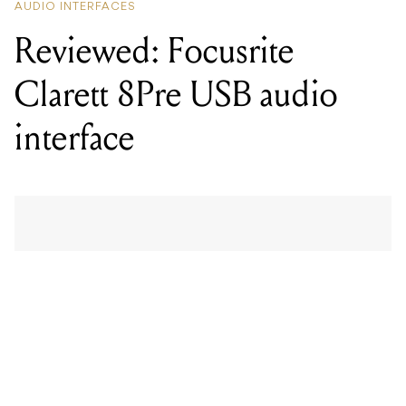
interface