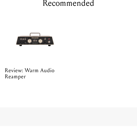
Recommended
Review: Warm Audio
Reamper
AUDIO INTERFACES
Reviewed: Focusrite
Clarett 8Pre USB audio