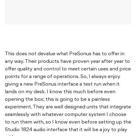
This does not devalue what PreSonus has to offer in
any way. Their products have proven year after year to
offer quality and control to meet certain uses and price
points for a range of operations. So, I always enjoy
giving a new PreSonus interface a test run when it
lands on my desk. I know this much before even
opening the box; this is going to be a painless
experiment. They are well designed units that integrate
seamlessly with whatever computer system I choose
to run them with, so I know even before setting up the
Studio 1824 audio interface that it will be a joy to play