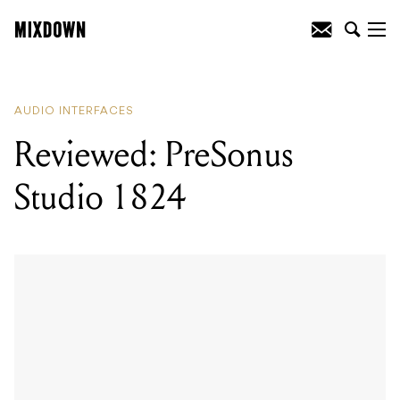
READING
:
Reviewed: Focusrite Clarett
8Pre USB audio interface
AUDIO INTERFACES
Reviewed: PreSonus
Studio 1824