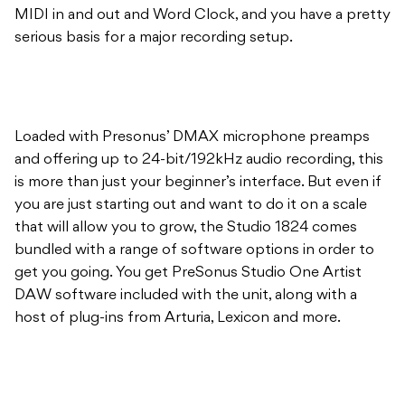
MIDI in and out and Word Clock, and you have a pretty
serious basis for a major recording setup.
Loaded with Presonus’ DMAX microphone preamps
and offering up to 24-bit/192kHz audio recording, this
is more than just your beginner’s interface. But even if
you are just starting out and want to do it on a scale
that will allow you to grow, the Studio 1824 comes
bundled with a range of software options in order to
get you going. You get PreSonus Studio One Artist
DAW software included with the unit, along with a
host of plug-ins from Arturia, Lexicon and more.