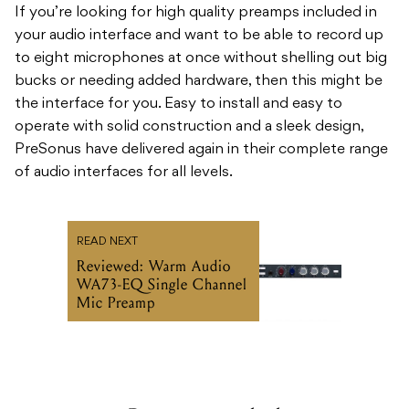
If you’re looking for high quality preamps included in
your audio interface and want to be able to record up
to eight microphones at once without shelling out big
bucks or needing added hardware, then this might be
the interface for you. Easy to install and easy to
operate with solid construction and a sleek design,
PreSonus have delivered again in their complete range
of audio interfaces for all levels.
READ NEXT
Reviewed: Warm Audio
WA73-EQ Single Channel
Mic Preamp