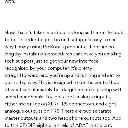
with.
Now that it’s taken me about as long as the kettle took
to boil in order to get this unit setup, it’s easy to see
why I enjoy using PreSonus products. There are no
lengthy installation procedures that have you emailing
tech support just to get your new interface
recognised by your computer. It’s pretty
straightforward, and you’re up and running and set to
go in a big way. This is designed to be the central hub
of what can ultimately be a larger recording setup with
added peripherals. You get eight analogue inputs,
either mic or line on XLR/TRS connectors, and eight
analogue outputs on TRS. There are two separate
master outputs and two headphone outputs too. Add
to this SP/DIF, eight channels of ADAT in and out,