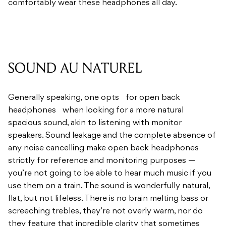
comfortably wear these headphones all day.
SOUND AU NATUREL
Generally speaking, one opts for open back
headphones when looking for a more natural
spacious sound, akin to listening with monitor
speakers. Sound leakage and the complete absence of
any noise cancelling make open back headphones
strictly for reference and monitoring purposes —
you’re not going to be able to hear much music if you
use them on a train. The sound is wonderfully natural,
flat, but not lifeless. There is no brain melting bass or
screeching trebles, they’re not overly warm, nor do
they feature that incredible clarity that sometimes