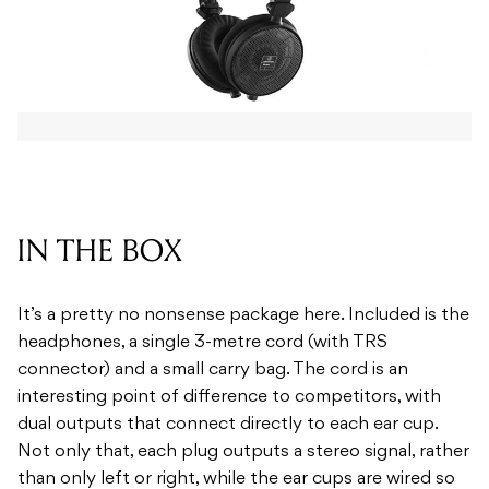
IN THE BOX
It’s a pretty no nonsense package here. Included is the
headphones, a single 3-metre cord (with TRS
connector) and a small carry bag. The cord is an
interesting point of difference to competitors, with
dual outputs that connect directly to each ear cup.
Not only that, each plug outputs a stereo signal, rather
than only left or right, while the ear cups are wired so