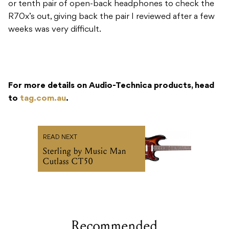
or tenth pair of open-back headphones to check the
R70x’s out, giving back the pair I reviewed after a few
weeks was very difficult.
For more details on Audio-Technica products, head
to
tag.com.au
.
READ NEXT
Sterling by Music Man
Cutlass CT50
Recommended