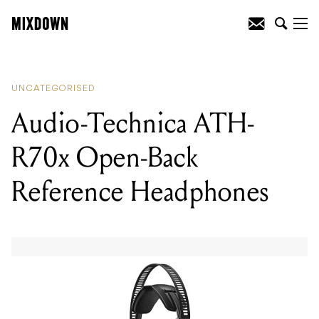
READING
:
Audio-Technica ATH-R70x
Open-Back Reference Headphones
UNCATEGORISED
Audio-Technica ATH-
R70x Open-Back
Reference Headphones