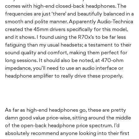
comes with high-end closed-back headphones. The
frequencies are just ‘there’ and beautifully balanced in a
smooth and polite manner. Apparently Audio-Technica
created the 45mm drivers specifically for this model,
and it shows. I found using the R70x’s to be far less
fatiguing than my usual headsets; a testament to their
sound quality and comfort, making them perfect for
long sessions. It should also be noted, at 470-ohm
impedance, you’ll need to use an audio interface or
headphone amplifier to really drive these properly.
As far as high-end headphones go, these are pretty
damn good value price-wise, sitting around the middle
of the open-back headphone price spectrum. I’d
absolutely recommend anyone looking into their first