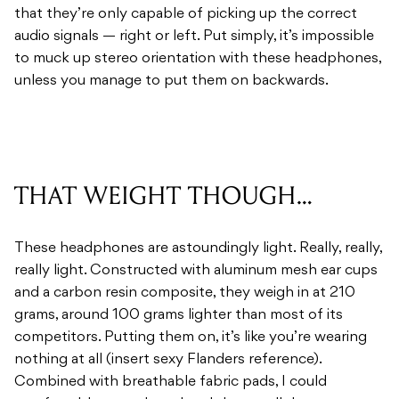
that they’re only capable of picking up the correct
audio signals — right or left. Put simply, it’s impossible
to muck up stereo orientation with these headphones,
unless you manage to put them on backwards.
THAT WEIGHT THOUGH…
These headphones are astoundingly light. Really, really,
really light. Constructed with aluminum mesh ear cups
and a carbon resin composite, they weigh in at 210
grams, around 100 grams lighter than most of its
competitors. Putting them on, it’s like you’re wearing
nothing at all (insert sexy Flanders reference).
Combined with breathable fabric pads, I could