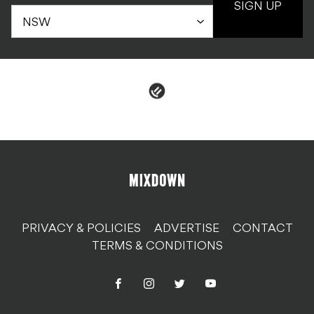
SIGN UP
PRIVACY & POLICIES
ADVERTISE
CONTACT
TERMS & CONDITIONS