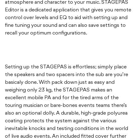
atmosphere and character to your music. STAGEPAS
Editor is a dedicated application that gives you remote
control over levels and EQ to aid with setting up and
fine tuning your sound and can also save settings to
recall your optimum configurations.
Setting up the STAGEPAS is effortless; simply place
the speakers and two spacers into the sub are you’re
basicaly done. With pack down just as easy and
weighing only 23 kg, the STAGEPAS makes an
excellent mobile PA and for the tired arms of the
touring musician or bare-bones events teams there’s
also an optional dolly. A durable, high-grade polyurea
coating protects the system against the various
inevitable knocks and testing conditions in the world
of live audio events. An included fitted cover further