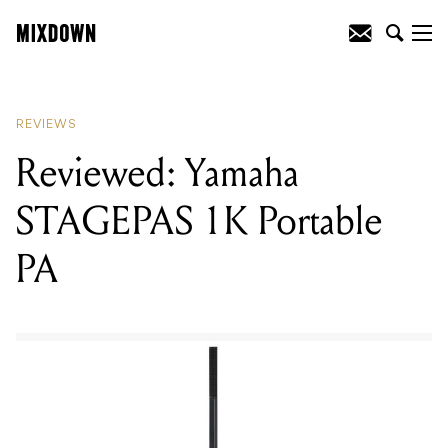
READING
:
Reviewed: Yamaha
STAGEPAS 1K Portable PA
REVIEWS
Reviewed: Yamaha
STAGEPAS 1K Portable
PA