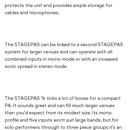
protects the unit and provides ample storage for
cables and microphones.
The STAGEPAS can be linked to a second STAGEPAS
system for larger venues and can operate with all
combined inputs in mono mode or with an inceased
sonic spread in stereo mode.
The STAGEPAS 1k ticks a lot of boxes for a compact
PA. It sounds great and can fill much larger venues
than you’d expect from its modest size. Its mono
profile and five inputs wont suit large bands, but for
solo performers through to three piece groups it’s an