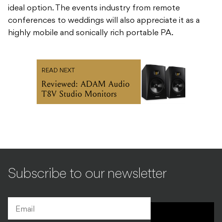
ideal option. The events industry from remote
conferences to weddings will also appreciate it as a
highly mobile and sonically rich portable PA.
READ NEXT
Reviewed: ADAM Audio
T8V Studio Monitors
Subscribe to our newsletter