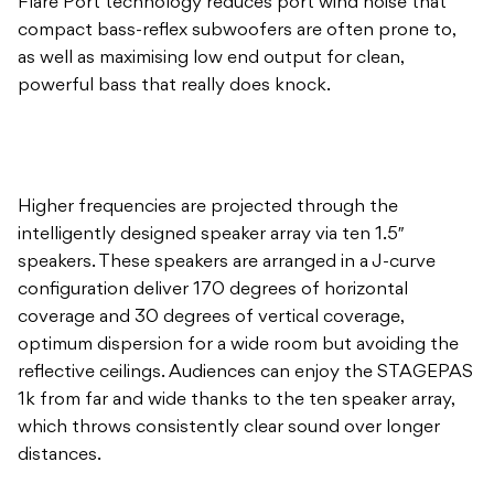
Flare Port technology reduces port wind noise that
compact bass-reflex subwoofers are often prone to,
as well as maximising low end output for clean,
powerful bass that really does knock.
Higher frequencies are projected through the
intelligently designed speaker array via ten 1.5″
speakers. These speakers are arranged in a J-curve
configuration deliver 170 degrees of horizontal
coverage and 30 degrees of vertical coverage,
optimum dispersion for a wide room but avoiding the
reflective ceilings. Audiences can enjoy the STAGEPAS
1k from far and wide thanks to the ten speaker array,
which throws consistently clear sound over longer
distances.