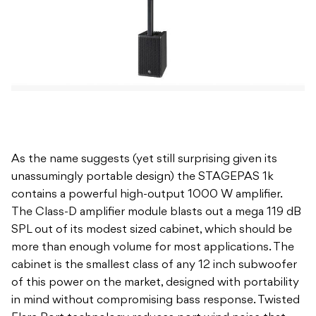
As the name suggests (yet still surprising given its
unassumingly portable design) the STAGEPAS 1k
contains a powerful high-output 1000 W amplifier.
The Class-D amplifier module blasts out a mega 119 dB
SPL out of its modest sized cabinet, which should be
more than enough volume for most applications. The
cabinet is the smallest class of any 12 inch subwoofer
of this power on the market, designed with portability
in mind without compromising bass response. Twisted