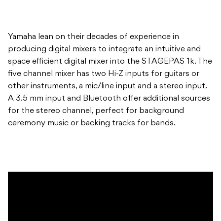
Yamaha lean on their decades of experience in
producing digital mixers to integrate an intuitive and
space efficient digital mixer into the STAGEPAS 1k. The
five channel mixer has two Hi-Z inputs for guitars or
other instruments, a mic/line input and a stereo input.
A 3.5 mm input and Bluetooth offer additional sources
for the stereo channel, perfect for background
ceremony music or backing tracks for bands.