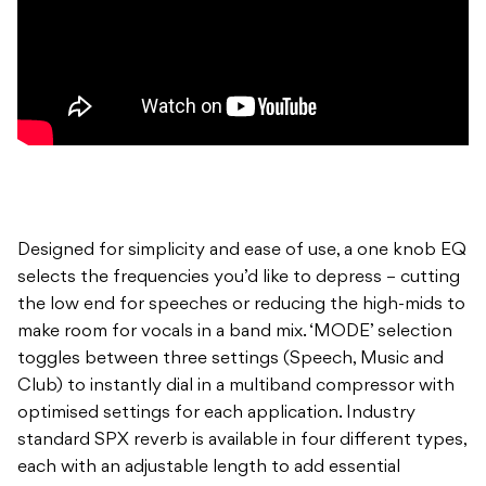
Designed for simplicity and ease of use, a one knob EQ
selects the frequencies you’d like to depress – cutting
the low end for speeches or reducing the high-mids to
make room for vocals in a band mix. ‘MODE’ selection
toggles between three settings (Speech, Music and
Club) to instantly dial in a multiband compressor with
optimised settings for each application. Industry
standard SPX reverb is available in four different types,
each with an adjustable length to add essential