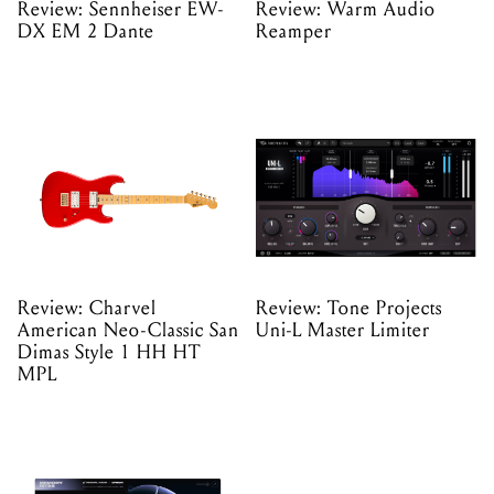
Review: Sennheiser EW-
Review: Warm Audio
DX EM 2 Dante
Reamper
Review: Charvel
Review: Tone Projects
American Neo-Classic San
Uni-L Master Limiter
Dimas Style 1 HH HT
MPL