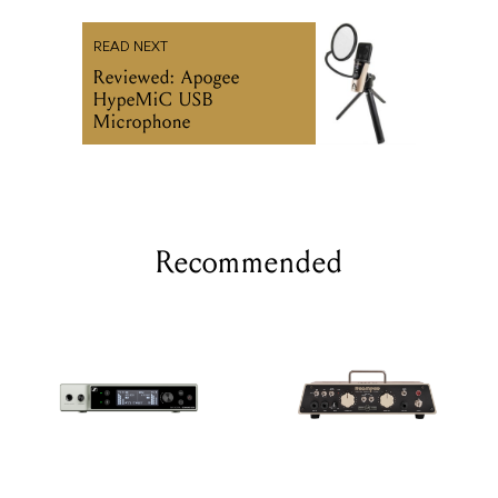
READ NEXT
Reviewed: Apogee
HypeMiC USB
Microphone
Recommended