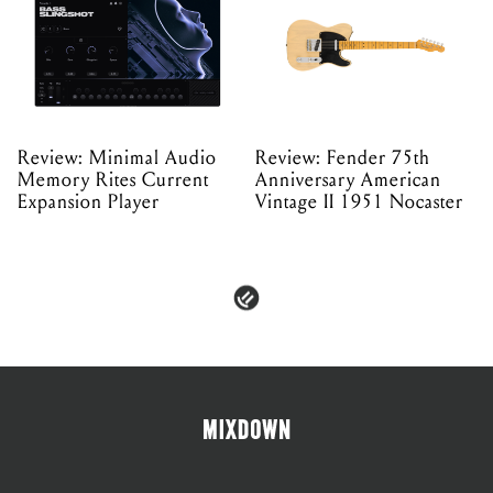
Review: Minimal Audio
Review: Fender 75th
Memory Rites Current
Anniversary American
Expansion Player
Vintage II 1951 Nocaster