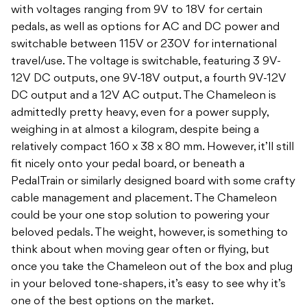
with voltages ranging from 9V to 18V for certain
pedals, as well as options for AC and DC power and
switchable between 115V or 230V for international
travel/use. The voltage is switchable, featuring 3 9V-
12V DC outputs, one 9V-18V output, a fourth 9V-12V
DC output and a 12V AC output. The Chameleon is
admittedly pretty heavy, even for a power supply,
weighing in at almost a kilogram, despite being a
relatively compact 160 x 38 x 80 mm. However, it’ll still
fit nicely onto your pedal board, or beneath a
PedalTrain or similarly designed board with some crafty
cable management and placement. The Chameleon
could be your one stop solution to powering your
beloved pedals. The weight, however, is something to
think about when moving gear often or flying, but
once you take the Chameleon out of the box and plug
in your beloved tone-shapers, it’s easy to see why it’s
one of the best options on the market.