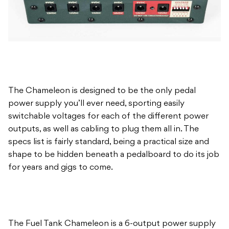
The Chameleon is designed to be the only pedal
power supply you’ll ever need, sporting easily
switchable voltages for each of the different power
outputs, as well as cabling to plug them all in. The
specs list is fairly standard, being a practical size and
shape to be hidden beneath a pedalboard to do its job
for years and gigs to come.
The Fuel Tank Chameleon is a 6-output power supply