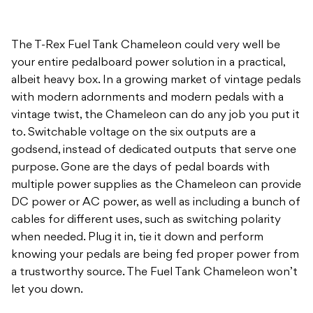
The T-Rex Fuel Tank Chameleon could very well be
your entire pedalboard power solution in a practical,
albeit heavy box. In a growing market of vintage pedals
with modern adornments and modern pedals with a
vintage twist, the Chameleon can do any job you put it
to. Switchable voltage on the six outputs are a
godsend, instead of dedicated outputs that serve one
purpose. Gone are the days of pedal boards with
multiple power supplies as the Chameleon can provide
DC power or AC power, as well as including a bunch of
cables for different uses, such as switching polarity
when needed. Plug it in, tie it down and perform
knowing your pedals are being fed proper power from
a trustworthy source. The Fuel Tank Chameleon won’t
let you down.