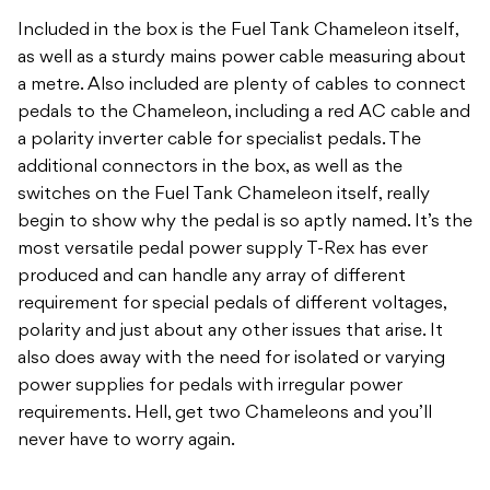
Included in the box is the Fuel Tank Chameleon itself,
as well as a sturdy mains power cable measuring about
a metre. Also included are plenty of cables to connect
pedals to the Chameleon, including a red AC cable and
a polarity inverter cable for specialist pedals. The
additional connectors in the box, as well as the
switches on the Fuel Tank Chameleon itself, really
begin to show why the pedal is so aptly named. It’s the
most versatile pedal power supply T-Rex has ever
produced and can handle any array of different
requirement for special pedals of different voltages,
polarity and just about any other issues that arise. It
also does away with the need for isolated or varying
power supplies for pedals with irregular power
requirements. Hell, get two Chameleons and you’ll
never have to worry again.