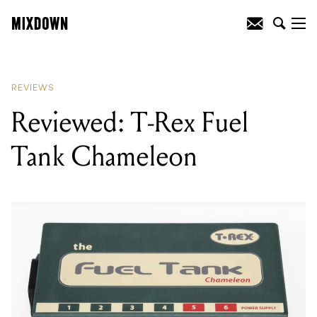
READING
:
Reviewed: T-Rex Fuel Tank
Chameleon
REVIEWS
Reviewed: T-Rex Fuel
Tank Chameleon