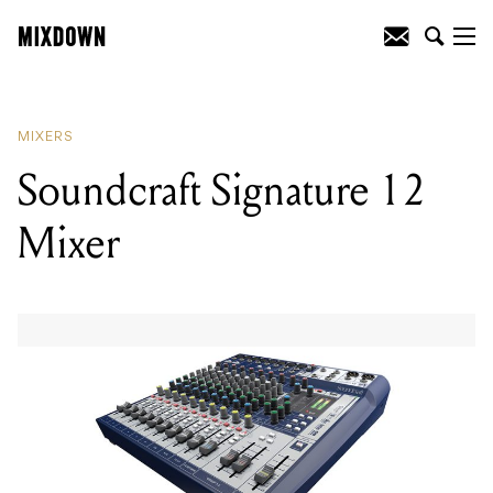
READING
:
Soundcraft Signature 12
Mixer
MIXERS
Soundcraft Signature 12
Mixer