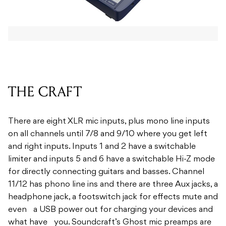
THE CRAFT
There are eight XLR mic inputs, plus mono line inputs
on all channels until 7/8 and 9/10 where you get left
and right inputs. Inputs 1 and 2 have a switchable
limiter and inputs 5 and 6 have a switchable Hi-Z mode
for directly connecting guitars and basses. Channel
11/12 has phono line ins and there are three Aux jacks, a
headphone jack, a footswitch jack for effects mute and
even a USB power out for charging your devices and
what have you. Soundcraft’s Ghost mic preamps are