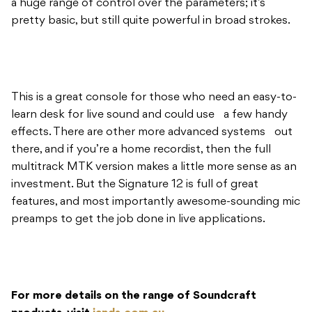
a huge range of control over the parameters; it’s
pretty basic, but still quite powerful in broad strokes.
This is a great console for those who need an easy-to-
learn desk for live sound and could use a few handy
effects. There are other more advanced systems out
there, and if you’re a home recordist, then the full
multitrack MTK version makes a little more sense as an
investment. But the Signature 12 is full of great
features, and most importantly awesome-sounding mic
preamps to get the job done in live applications.
For more details on the range of Soundcraft