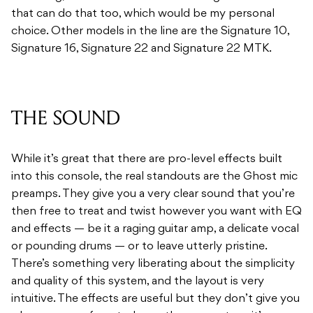
that can do that too, which would be my personal
choice. Other models in the line are the Signature 10,
Signature 16, Signature 22 and Signature 22 MTK.
THE SOUND
While it’s great that there are pro-level effects built
into this console, the real standouts are the Ghost mic
preamps. They give you a very clear sound that you’re
then free to treat and twist however you want with EQ
and effects — be it a raging guitar amp, a delicate vocal
or pounding drums — or to leave utterly pristine.
There’s something very liberating about the simplicity
and quality of this system, and the layout is very
intuitive. The effects are useful but they don’t give you