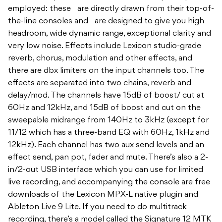
employed: these are directly drawn from their top-of-
the-line consoles and are designed to give you high
headroom, wide dynamic range, exceptional clarity and
very low noise. Effects include Lexicon studio-grade
reverb, chorus, modulation and other effects, and
there are dbx limiters on the input channels too. The
effects are separated into two chains, reverb and
delay/mod. The channels have 15dB of boost/ cut at
60Hz and 12kHz, and 15dB of boost and cut on the
sweepable midrange from 140Hz to 3kHz (except for
11/12 which has a three-band EQ with 60Hz, 1kHz and
12kHz). Each channel has two aux send levels and an
effect send, pan pot, fader and mute. There’s also a 2-
in/2-out USB interface which you can use for limited
live recording, and accompanying the console are free
downloads of the Lexicon MPX-L native plugin and
Ableton Live 9 Lite. If you need to do multitrack
recording, there’s a model called the Signature 12 MTK