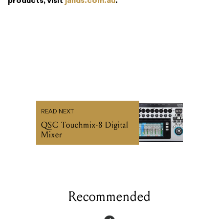
products, visit
jands.com.au
.
READ NEXT
QSC Touchmix-8 Digital
Mixer
Recommended