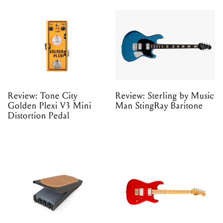
Review: Tone City
Review: Sterling by Music
Golden Plexi V3 Mini
Man StingRay Baritone
Distortion Pedal