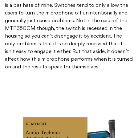
is a pet hate of mine. Switches tend to only allow the
users to turn the microphone off unintentionally and
generally just cause problems. Not in the case of the
MTP350CM though, the switch is recessed in the
housing so you can’t disengage it by accident. The
only problem is that it is so deeply recessed that it
isn’t easy to engage it either. But that aside, it doesn’t
affect how this microphone performs when it is turned
on and the results speak for themselves.
READ NEXT
Audio-Technica