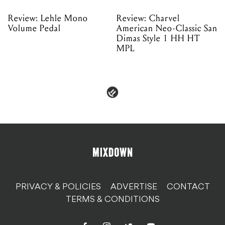
Review: Lehle Mono
Review: Charvel
Volume Pedal
American Neo-Classic San
Dimas Style 1 HH HT
MPL
PRIVACY & POLICIES
ADVERTISE
CONTACT
TERMS & CONDITIONS