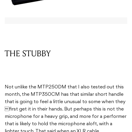
THE STUBBY
Not unlike the MTP250DM that I also tested out this
month, the MTP350CM has that similar short handle
that is going to feel a little unusual to some when they
first get it in their hands. But perhaps this is not the
microphone for a heavy grip, and more for a performer
that is likely to hold the microphone aloft, with a
lighter touch. That said when an XLR cable