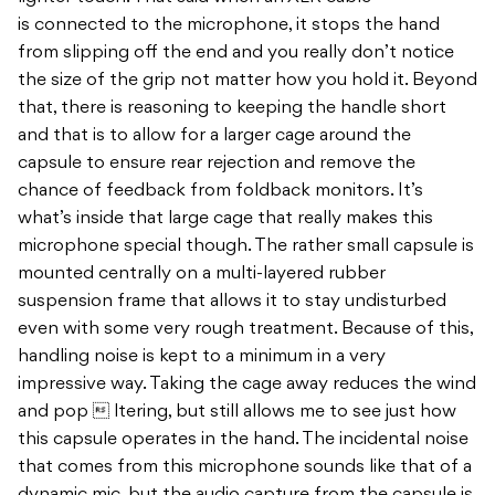
is connected to the microphone, it stops the hand
from slipping off the end and you really don’t notice
the size of the grip not matter how you hold it. Beyond
that, there is reasoning to keeping the handle short
and that is to allow for a larger cage around the
capsule to ensure rear rejection and remove the
chance of feedback from foldback monitors. It’s
what’s inside that large cage that really makes this
microphone special though. The rather small capsule is
mounted centrally on a multi-layered rubber
suspension frame that allows it to stay undisturbed
even with some very rough treatment. Because of this,
handling noise is kept to a minimum in a very
impressive way. Taking the cage away reduces the wind
and pop  ltering, but still allows me to see just how
this capsule operates in the hand. The incidental noise
that comes from this microphone sounds like that of a