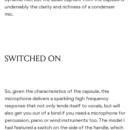
dynamic mic, but the audio capture from the capsule is
undeniably the clarity and richness of a condenser
mic.
SWITCHED ON
So, given the characteristics of the capsule, this
microphone delivers a sparkling high frequency
response that not only lends itself to vocals, but will
also get you out of a bind if you need a microphone for
percussion, piano or wind instruments too. The model I
had featured a switch on the side of the handle, which