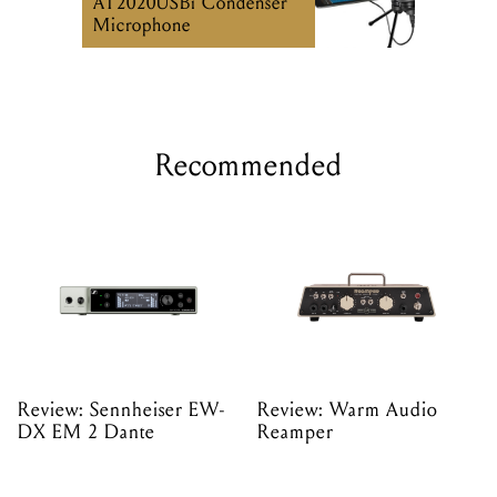
AT2020USBi Condenser
Microphone
Recommended
Review: Sennheiser EW-
Review: Warm Audio
DX EM 2 Dante
Reamper