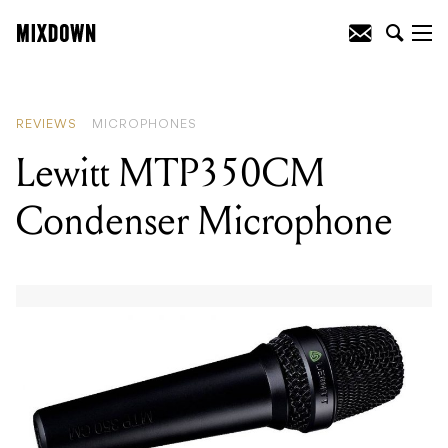
READING
:
Lewitt MTP350CM
Condenser Microphone
REVIEWS
MICROPHONES
Lewitt MTP350CM
Condenser Microphone