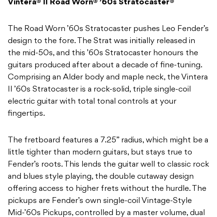
Vintera® II Road Worn® ’60s Stratocaster®
The Road Worn ’60s Stratocaster pushes Leo Fender’s
design to the fore. The Strat was initially released in
the mid-
50s, and this ’60s Stratocaster honours the
guitars produced after about a decade of fine-tuning.
Comprising an Alder body and maple neck, the Vintera
II ’60s Stratocaster is a rock-solid, triple single-coil
electric guitar with total tonal controls at your
fingertips.
The fretboard features a 7.25” radius, which might be a
little tighter than modern guitars, but stays true to
Fender’s roots. This lends the guitar well to classic rock
and blues style playing, the double cutaway design
offering access to higher frets without the hurdle. The
pickups are Fender’s own single-coil Vintage-Style
Mid-’60s Pickups, controlled by a master volume, dual