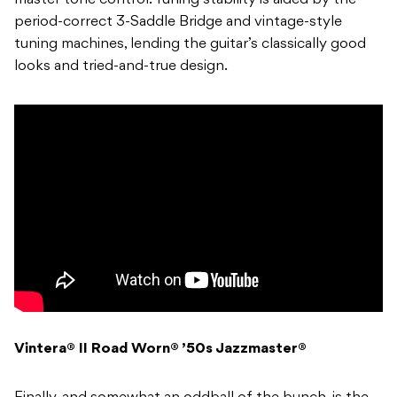
master tone control. Tuning stability is aided by the
period-correct 3-Saddle Bridge and vintage-style
tuning machines, lending the guitar’s classically good
looks and tried-and-true design.
Vintera® II Road Worn® ’50s Jazzmaster®