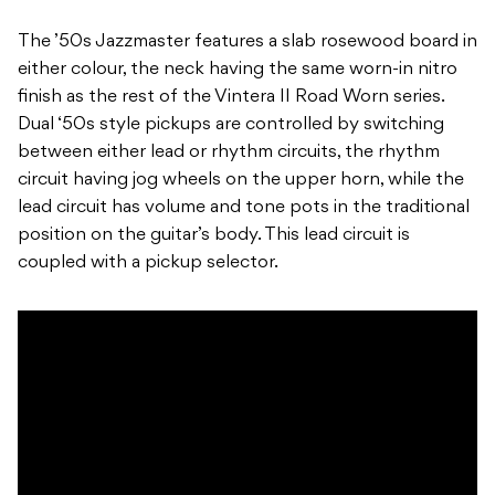
The ’50s Jazzmaster features a slab rosewood board in
either colour, the neck having the same worn-in nitro
finish as the rest of the Vintera II Road Worn series.
Dual ‘50s style pickups are controlled by switching
between either lead or rhythm circuits, the rhythm
circuit having jog wheels on the upper horn, while the
lead circuit has volume and tone pots in the traditional
position on the guitar’s body. This lead circuit is
coupled with a pickup selector.