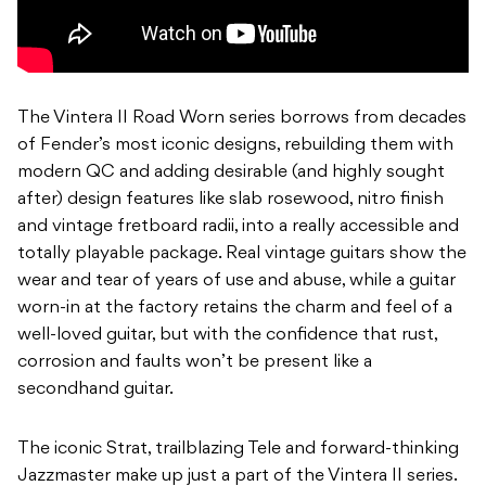
The Vintera II Road Worn series borrows from decades
of Fender’s most iconic designs, rebuilding them with
modern QC and adding desirable (and highly sought
after) design features like slab rosewood, nitro finish
and vintage fretboard radii, into a really accessible and
totally playable package. Real vintage guitars show the
wear and tear of years of use and abuse, while a guitar
worn-in at the factory retains the charm and feel of a
well-loved guitar, but with the confidence that rust,
corrosion and faults won’t be present like a
secondhand guitar.
The iconic Strat, trailblazing Tele and forward-thinking
Jazzmaster make up just a part of the Vintera II series.