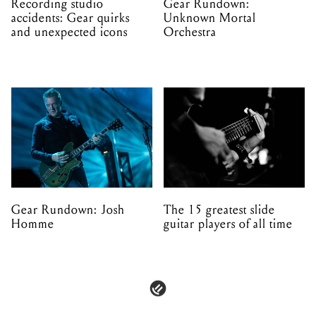
Recording studio
Gear Rundown:
accidents: Gear quirks
Unknown Mortal
and unexpected icons
Orchestra
Gear Rundown: Josh
The 15 greatest slide
Homme
guitar players of all time