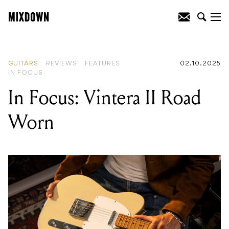
READING
:
In Focus: Vintera II Road
Worn
GUITARS
REVIEWS
FEATURES
02.10.2025
IN FOCUS
In Focus: Vintera II Road
Worn