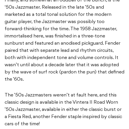
Finally, and somewhat an oddball of the bunch, is the
‘50s Jazzmaster. Released in the late ’50s and
marketed as a total tonal solution for the modern
guitar player, the Jazzmaster was possibly too
forward-thinking for the time. The 1958 Jazzmaster,
immortalised here, was finished in a three-tone
sunburst and featured an anodised pickguard. Fender
paired that with separate lead and rhythm circuits,
both with independent tone and volume controls. It
wasn’t until about a decade later that it was adopted
by the wave of surf rock (pardon the pun) that defined
the ’60s.
The ’50s Jazzmasters weren’t at fault here, and this
classic design is available in the Vintera II Road Worn
’50s Jazzmaster, available in either the classic burst or
a Fiesta Red, another Fender staple inspired by classic
cars of the time!