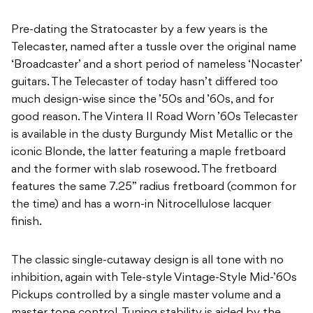
Pre-dating the Stratocaster by a few years is the
Telecaster, named after a tussle over the original name
‘Broadcaster’ and a short period of nameless ‘Nocaster’
guitars. The Telecaster of today hasn’t differed too
much design-wise since the ’50s and ’60s, and for
good reason. The Vintera II Road Worn ’60s Telecaster
is available in the dusty Burgundy Mist Metallic or the
iconic Blonde, the latter featuring a maple fretboard
and the former with slab rosewood. The fretboard
features the same 7.25” radius fretboard (common for
the time) and has a worn-in Nitrocellulose lacquer
finish.
The classic single-cutaway design is all tone with no
inhibition, again with Tele-style Vintage-Style Mid-’60s
Pickups controlled by a single master volume and a