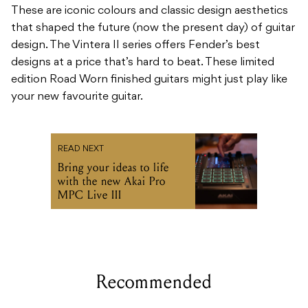
These are iconic colours and classic design aesthetics
that shaped the future (now the present day) of guitar
design. The Vintera II series offers Fender’s best
designs at a price that’s hard to beat. These limited
edition Road Worn finished guitars might just play like
your new favourite guitar.
READ NEXT
Bring your ideas to life
with the new Akai Pro
MPC Live III
Recommended