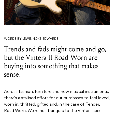
WORDS BY LEWIS NOKE-EDWARDS
Trends and fads might come and go,
but the Vintera II Road Worn are
buying into something that makes
sense.
Across fashion, furniture and now musical instruments,
there’s a stylised effort for our purchases to feel loved,
worn in, thrifted, gifted and, in the case of Fender,
Road Worn. We’re no strangers to the Vintera series –