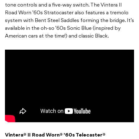
tone controls and a five-way switch. The Vintera II
Road Worn ’60s Stratocaster also features a tremolo
system with Bent Steel Saddles forming the bridge. It’s
available in the oh-so ’60s Sonic Blue (inspired by
American cars at the time!) and classic Black.
Vintera® II Road Worn® ’60s Telecaster®