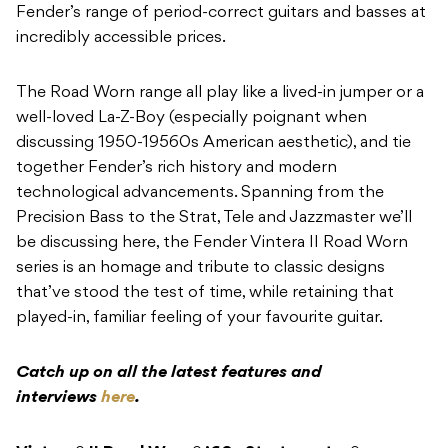
Fender’s range of period-correct guitars and basses at
incredibly accessible prices.
The Road Worn range all play like a lived-in jumper or a
well-loved La-Z-Boy (especially poignant when
discussing 1950-19560s American aesthetic), and tie
together Fender’s rich history and modern
technological advancements. Spanning from the
Precision Bass to the Strat, Tele and Jazzmaster we’ll
be discussing here, the Fender Vintera II Road Worn
series is an homage and tribute to classic designs
that’ve stood the test of time, while retaining that
played-in, familiar feeling of your favourite guitar.
Catch up on all the latest features and
interviews
here
.