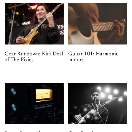
Gear Rundown: Kim Deal
Guitar 101: Harmonic
of The Pixies
minors