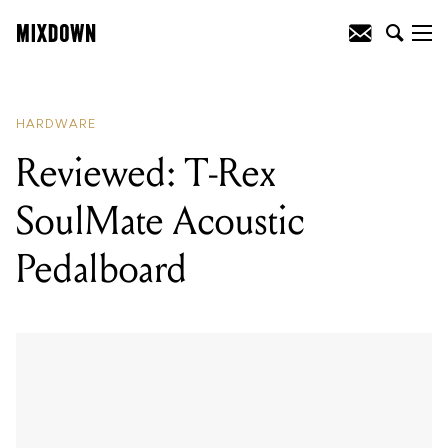
READING
:
Reviewed: T-Rex SoulMate
Acoustic Pedalboard
HARDWARE
Reviewed: T-Rex
SoulMate Acoustic
Pedalboard