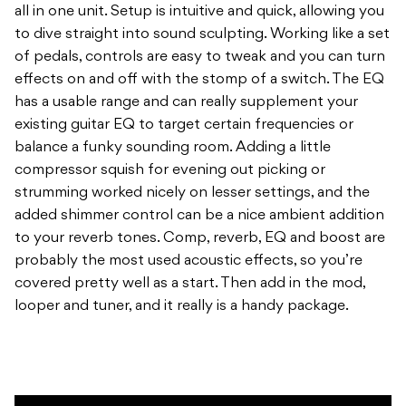
all in one unit. Setup is intuitive and quick, allowing you
to dive straight into sound sculpting. Working like a set
of pedals, controls are easy to tweak and you can turn
effects on and off with the stomp of a switch. The EQ
has a usable range and can really supplement your
existing guitar EQ to target certain frequencies or
balance a funky sounding room. Adding a little
compressor squish for evening out picking or
strumming worked nicely on lesser settings, and the
added shimmer control can be a nice ambient addition
to your reverb tones. Comp, reverb, EQ and boost are
probably the most used acoustic effects, so you’re
covered pretty well as a start. Then add in the mod,
looper and tuner, and it really is a handy package.