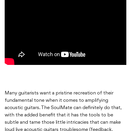
Many guitarists want a pristine recreation of their
fundamental tone when it comes to amplifying
acoustic guitars. The SoulMate can definitely do that,
with the added benefit that it has the tools to be
subtle and tame those little intricacies that can make
loud live acoustic guitars troublesome (feedback,