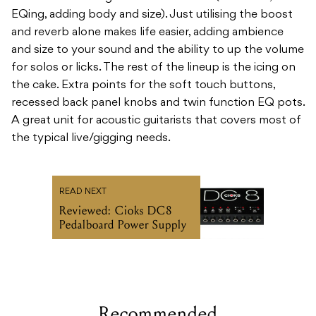
EQing, adding body and size). Just utilising the boost
and reverb alone makes life easier, adding ambience
and size to your sound and the ability to up the volume
for solos or licks. The rest of the lineup is the icing on
the cake. Extra points for the soft touch buttons,
recessed back panel knobs and twin function EQ pots.
A great unit for acoustic guitarists that covers most of
the typical live/gigging needs.
READ NEXT
Reviewed: Cioks DC8
Pedalboard Power Supply
Recommended