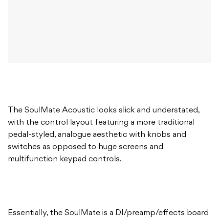
The SoulMate Acoustic looks slick and understated,
with the control layout featuring a more traditional
pedal-styled, analogue aesthetic with knobs and
switches as opposed to huge screens and
multifunction keypad controls.
Essentially, the SoulMate is a DI/preamp/effects board