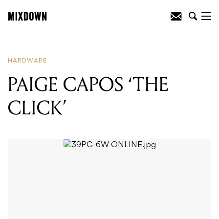
READING
:
PAIGE CAPOS 'THE CLICK'
HARDWARE
PAIGE CAPOS ‘THE
CLICK’