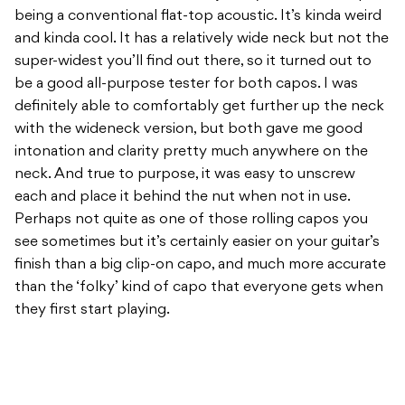
being a conventional flat-top acoustic. It’s kinda weird
and kinda cool. It has a relatively wide neck but not the
super-widest you’ll find out there, so it turned out to
be a good all-purpose tester for both capos. I was
definitely able to comfortably get further up the neck
with the wideneck version, but both gave me good
intonation and clarity pretty much anywhere on the
neck. And true to purpose, it was easy to unscrew
each and place it behind the nut when not in use.
Perhaps not quite as one of those rolling capos you
see sometimes but it’s certainly easier on your guitar’s
finish than a big clip-on capo, and much more accurate
than the ‘folky’ kind of capo that everyone gets when
they first start playing.