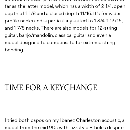
far as the latter model, which has a width of 2 1/4, open
depth of 1 1/8 and a closed depth 11/16. It’s for wider
profile necks and is particularly suited to 1 3/4, 1 13/16,
and 1 7/8 necks. There are also models for 12-string
guitar, banjo/mandolin, classical guitar and even a
model designed to compensate for extreme string
bending.
TIME FOR A KEYCHANGE
I tried both capos on my Ibanez Charleston acoustic, a
model from the mid 90s with jazzstyle F-holes despite