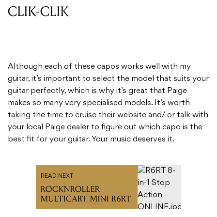
CLIK-CLIK
Although each of these capos works well with my
guitar, it’s important to select the model that suits your
guitar perfectly, which is why it’s great that Paige
makes so many very specialised models. It’s worth
taking the time to cruise their website and/ or talk with
your local Paige dealer to figure out which capo is the
best fit for your guitar. Your music deserves it.
READ NEXT
ROCKNROLLER
MULTICART MINI R6RT