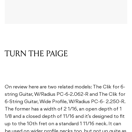
TURN THE PAIGE
On review here are two related models: The Clik for 6-
string Guitar, W/Radius PC-6-2.062-R and The Clik for
6-String Guitar, Wide Profile, W/Radius PC-6- 2.250-R.
The former has a width of 2 1/16, an open depth of 1
1/8 and a closed depth of 11/16 and it’s designed to fit
up to the 10th fret on a standard 1 11/16 neck. It can
be used on wider profile necks too, but not up quite as