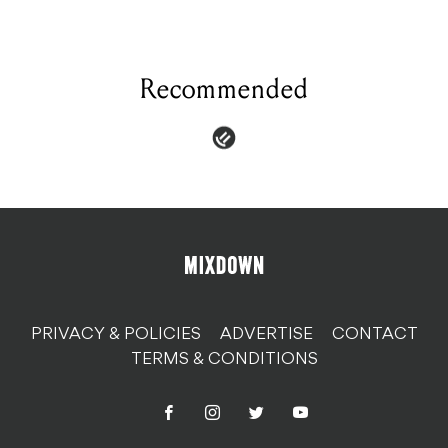
Recommended
PRIVACY & POLICIES
ADVERTISE
CONTACT
TERMS & CONDITIONS