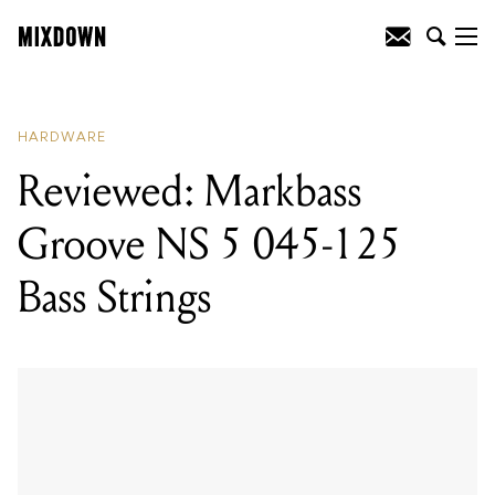
READING
:
Mixdown's 2019 Christmas
Gift Guide: Accessories
HARDWARE
Reviewed: Markbass
Groove NS 5 045-125
Bass Strings