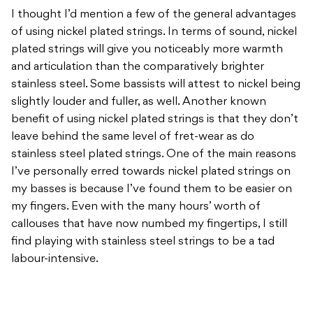
I thought I’d mention a few of the general advantages
of using nickel plated strings. In terms of sound, nickel
plated strings will give you noticeably more warmth
and articulation than the comparatively brighter
stainless steel. Some bassists will attest to nickel being
slightly louder and fuller, as well. Another known
benefit of using nickel plated strings is that they don’t
leave behind the same level of fret-wear as do
stainless steel plated strings. One of the main reasons
I’ve personally erred towards nickel plated strings on
my basses is because I’ve found them to be easier on
my fingers. Even with the many hours’ worth of
callouses that have now numbed my fingertips, I still
find playing with stainless steel strings to be a tad
labour-intensive.