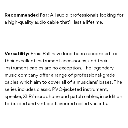
Versatility:
Ernie Ball have long been recognised for
their excellent instrument accessories, and their
instrument cables are no exception. The legendary
music company offer a range of professional-grade
cables which aim to cover all of a musicians’ bases. The
series includes classic PVC-jacketed instrument,
speaker, XLR/microphone and patch cables, in addition
to braided and vintage-flavoured coiled variants.
Usability:
These cables are easy to handle and are
instantly identifiable with Ernie Ball’s font etched onto
each end. Multiple layers of shielding material ensure
low handling noise while preserving the clearest tone