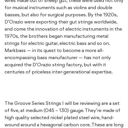
wires made out of sheep gut; these were used not only
for musical instruments such as violins and double
basses, but also for surgical purposes. By the 1920s,
D’Orazio were exporting their gut strings worldwide,
and come the innovation of electric instruments in the
1970s, the brothers began manufacturing metal
strings for electric guitar, electric bass and so on.
Markbass — in its quest to become a more all-
encompassing bass manufacturer — has not only
acquired the D’Orazio string factory, but with it
centuries of priceless inter-generational expertise.
The Groove Series Strings I will be reviewing are a set
of five, at medium (045 – 130) gauge. They’re made of
high quality selected nickel plated steel wire, hand-
wound around a hexagonal carbon core. These are long