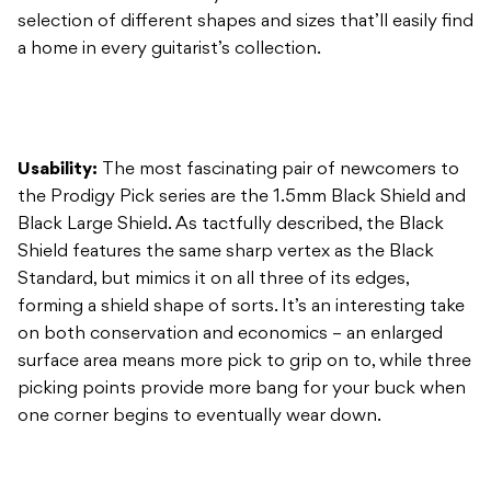
Usability:
The most fascinating pair of newcomers to
the Prodigy Pick series are the 1.5mm Black Shield and
Black Large Shield. As tactfully described, the Black
Shield features the same sharp vertex as the Black
Standard, but mimics it on all three of its edges,
forming a shield shape of sorts. It’s an interesting take
on both conservation and economics – an enlarged
surface area means more pick to grip on to, while three
picking points provide more bang for your buck when
one corner begins to eventually wear down.
Construction:
These Prodigy Picks are constructed