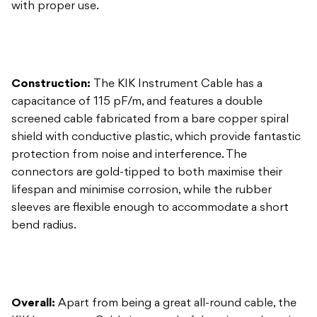
Construction:
The KIK Instrument Cable has a
capacitance of 115 pF/m, and features a double
screened cable fabricated from a bare copper spiral
shield with conductive plastic, which provide fantastic
protection from noise and interference. The
connectors are gold-tipped to both maximise their
lifespan and minimise corrosion, while the rubber
sleeves are flexible enough to accommodate a short
bend radius.
Overall:
Apart from being a great all-round cable, the
KIK Instrument Cable is a wonderful option to have in
the pouch of your gig bag or in the trunk of your car
for when everything goes wrong.