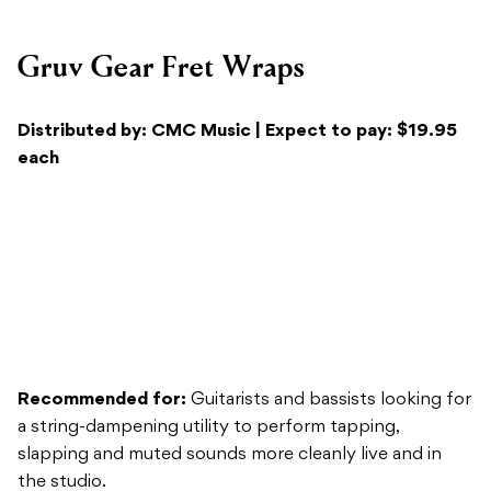
Distributed by: CMC Music | Expect to pay: $19.95
each
Recommended for:
Guitarists and bassists looking for
a string-dampening utility to perform tapping,
slapping and muted sounds more cleanly live and in
the studio.
Sound/Versatility:
When paired with correct