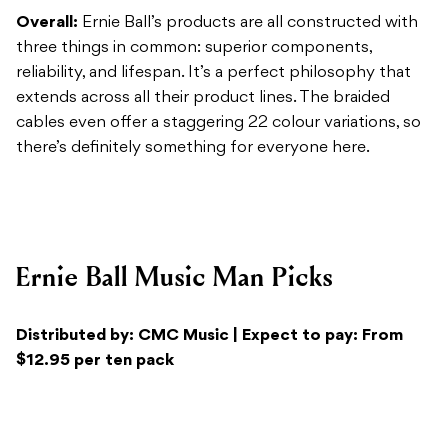
cables even offer a staggering 22 colour variations, so
there’s definitely something for everyone here.
Ernie Ball Music Man Picks
Distributed by: CMC Music | Expect to pay: From
$12.95 per ten pack