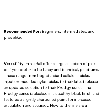
Recommended For:
Beginners, intermediates, and
pros alike.
Versatility:
Ernie Ball offer a large selection of picks –
or if you prefer to be fancy and technical, plectrums.
These range from bog-standard cellulose picks,
injection-moulded nylon picks, to their latest release –
an updated selection to their Prodigy series. The
Prodigy series is cloaked in a stealthy black finish and
features a slightly sharpened point for increased
articulation and accuracy. New to the line are a
selection of different shapes and sizes that’ll easily find
a home in every guitarist’s collection.