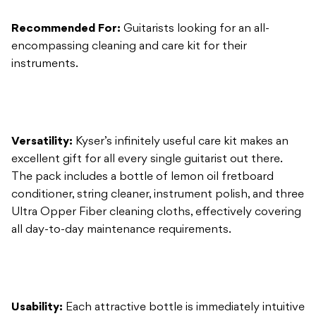
Versatility:
Kyser’s infinitely useful care kit makes an
excellent gift for all every single guitarist out there.
The pack includes a bottle of lemon oil fretboard
conditioner, string cleaner, instrument polish, and three
Ultra Opper Fiber cleaning cloths, effectively covering
all day-to-day maintenance requirements.
Usability:
Each attractive bottle is immediately intuitive
in its use. The lemon oil conditioner excels in hydrating
dried boards without adding stickiness, while the
instrument polish easily wards off oil and grime. The
included cleaning cloths are even conveniently colour-