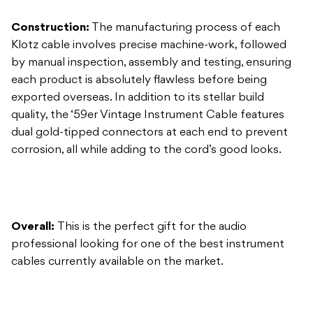
each product is absolutely flawless before being
exported overseas. In addition to its stellar build
quality, the ‘59er Vintage Instrument Cable features
dual gold-tipped connectors at each end to prevent
corrosion, all while adding to the cord’s good looks.
Overall:
This is the perfect gift for the audio
professional looking for one of the best instrument
cables currently available on the market.
Klotz KIK Instrument Cable