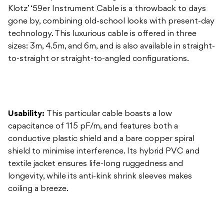
to-straight or straight-to-angled configurations.
Usability:
This particular cable boasts a low
capacitance of 115 pF/m, and features both a
conductive plastic shield and a bare copper spiral
shield to minimise interference. Its hybrid PVC and
textile jacket ensures life-long ruggedness and
longevity, while its anti-kink shrink sleeves makes
coiling a breeze.
Construction:
The manufacturing process of each
Klotz cable involves precise machine-work, followed
by manual inspection, assembly and testing, ensuring