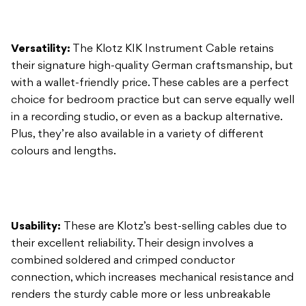
with a wallet-friendly price. These cables are a perfect
choice for bedroom practice but can serve equally well
in a recording studio, or even as a backup alternative.
Plus, they’re also available in a variety of different
colours and lengths.
Usability:
These are Klotz’s best-selling cables due to
their excellent reliability. Their design involves a
combined soldered and crimped conductor
connection, which increases mechanical resistance and
renders the sturdy cable more or less unbreakable
with proper use.