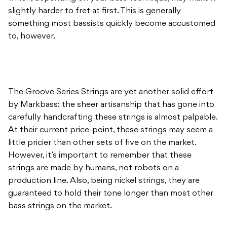
slightly harder to fret at first. This is generally
something most bassists quickly become accustomed
to, however.
The Groove Series Strings are yet another solid effort
by Markbass: the sheer artisanship that has gone into
carefully handcrafting these strings is almost palpable.
At their current price-point, these strings may seem a
little pricier than other sets of five on the market.
However, it’s important to remember that these
strings are made by humans, not robots on a
production line. Also, being nickel strings, they are
guaranteed to hold their tone longer than most other
bass strings on the market.