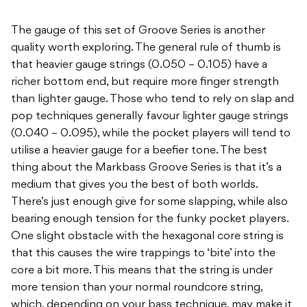
The gauge of this set of Groove Series is another
quality worth exploring. The general rule of thumb is
that heavier gauge strings (0.050 – 0.105) have a
richer bottom end, but require more finger strength
than lighter gauge. Those who tend to rely on slap and
pop techniques generally favour lighter gauge strings
(0.040 – 0.095), while the pocket players will tend to
utilise a heavier gauge for a beefier tone. The best
thing about the Markbass Groove Series is that it’s a
medium that gives you the best of both worlds.
There’s just enough give for some slapping, while also
bearing enough tension for the funky pocket players.
One slight obstacle with the hexagonal core string is
that this causes the wire trappings to ‘bite’ into the
core a bit more. This means that the string is under
more tension than your normal roundcore string,
which, depending on your bass technique, may make it