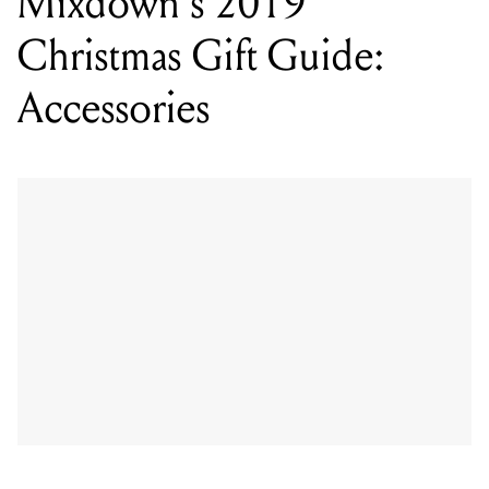
Gruv Gear Fret Wraps