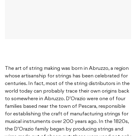
The art of string making was born in Abruzzo, a region
whose artisanship for strings has been celebrated for
centuries. In fact, most of the string distributors in the
world today can probably trace their own origins back
to somewhere in Abruzzo. D’Orazio were one of four
families based near the town of Pescara, responsible
for establishing the craft of manufacturing strings for
musical instruments over 200 years ago. In the 1820s,
the D’Orazio family began by producing strings and