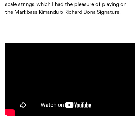
scale strings, which I had the pleasure of playing on
the Markbass Kimandu 5 Richard Bona Signature.