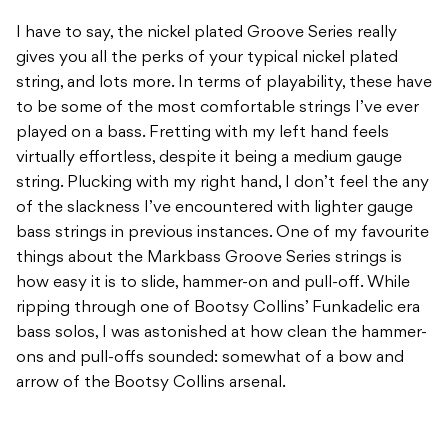
I have to say, the nickel plated Groove Series really
gives you all the perks of your typical nickel plated
string, and lots more. In terms of playability, these have
to be some of the most comfortable strings I’ve ever
played on a bass. Fretting with my left hand feels
virtually effortless, despite it being a medium gauge
string. Plucking with my right hand, I don’t feel the any
of the slackness I’ve encountered with lighter gauge
bass strings in previous instances. One of my favourite
things about the Markbass Groove Series strings is
how easy it is to slide, hammer-on and pull-off. While
ripping through one of Bootsy Collins’ Funkadelic era
bass solos, I was astonished at how clean the hammer-
ons and pull-offs sounded: somewhat of a bow and
arrow of the Bootsy Collins arsenal.