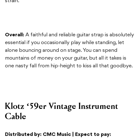
Overall:
A faithful and reliable guitar strap is absolutely
essential if you occasionally play while standing, let
alone bouncing around on stage. You can spend
mountains of money on your guitar, but all it takes is
one nasty fall from hip-height to kiss all that goodbye.
Klotz ‘59er Vintage Instrument
Cable
Distributed by: CMC Music | Expect to pay:
From $41.95