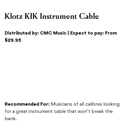
Distributed by: CMC Music | Expect to pay: From
$29.95
Recommended For:
Musicians of all calibres looking
for a great instrument cable that won’t break the
bank.
Versatility:
The Klotz KIK Instrument Cable retains
their signature high-quality German craftsmanship, but