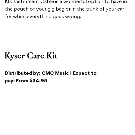
Kyser Care Kit
Distributed by: CMC Music | Expect to
pay: From $34.95
Recommended For:
Guitarists looking for an all-
encompassing cleaning and care kit for their
instruments.