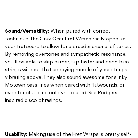
technique, the Gruv Gear Fret Wraps really open up
your fretboard to allow for a broader arsenal of tones.
By removing overtones and sympathetic resonance,
you’ll be able to slap harder, tap faster and bend bass
strings without that annoying rumble of your strings
vibrating above. They also sound awesome for slinky
Motown bass lines when paired with flatwounds, or
even for chugging out syncopated Nile Rodgers
inspired disco phrasings.
Usability:
Making use of the Fret Wraps is pretty self-
explanatory: simply wrap one around the first fret of
your bass or guitar (or even higher if you’re tapping
intricate melodic lines), play a tune, and you’ll hear the
difference it makes.