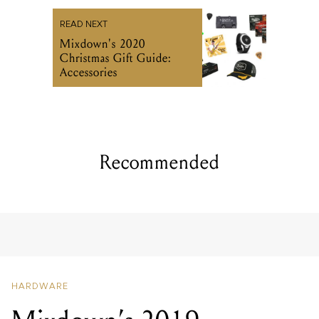
READ NEXT
Mixdown's 2020
Christmas Gift Guide:
Accessories
Recommended
HARDWARE
Mixdown’s 2019
Christmas Gift Guide:
Accessories