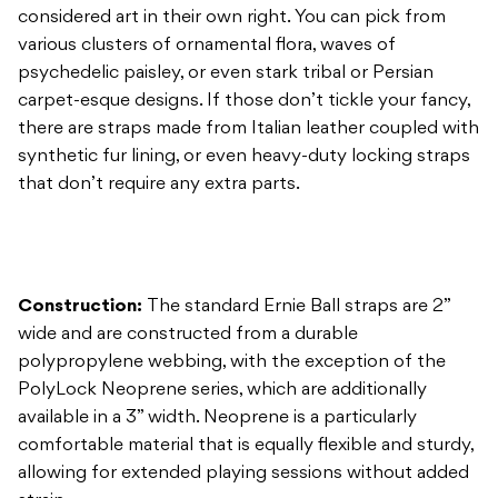
there are straps made from Italian leather coupled with
synthetic fur lining, or even heavy-duty locking straps
that don’t require any extra parts.
Construction:
The standard Ernie Ball straps are 2”
wide and are constructed from a durable
polypropylene webbing, with the exception of the
PolyLock Neoprene series, which are additionally
available in a 3” width. Neoprene is a particularly
comfortable material that is equally flexible and sturdy,
allowing for extended playing sessions without added
strain.