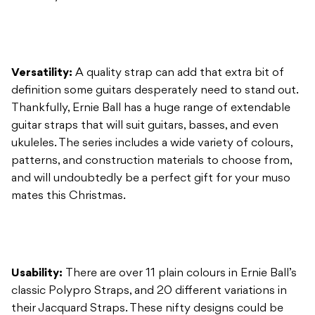
definition some guitars desperately need to stand out.
Thankfully, Ernie Ball has a huge range of extendable
guitar straps that will suit guitars, basses, and even
ukuleles. The series includes a wide variety of colours,
patterns, and construction materials to choose from,
and will undoubtedly be a perfect gift for your muso
mates this Christmas.
Usability:
There are over 11 plain colours in Ernie Ball’s
classic Polypro Straps, and 20 different variations in
their Jacquard Straps. These nifty designs could be
considered art in their own right. You can pick from
various clusters of ornamental flora, waves of
psychedelic paisley, or even stark tribal or Persian
carpet-esque designs. If those don’t tickle your fancy,