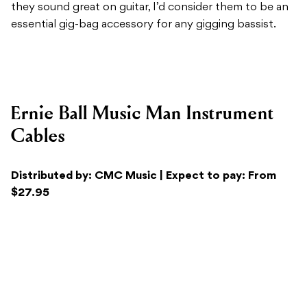
Ernie Ball Music Man Instrument
Cables
Distributed by: CMC Music | Expect to pay: From
$27.95
Recommended For:
All audio professionals looking for
a high-quality audio cable that’ll last a lifetime.