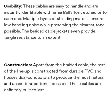
possible. The braided cable jackets even provide
tangle resistance to an extent.
Construction:
Apart from the braided cable, the rest
of the line-up is constructed from durable PVC and
houses dual-conductors to produce the most natural
and unadulterated tones possible. These cables are
definitely built to last.
Overall:
Ernie Ball’s products are all constructed with
three things in common: superior components,
reliability, and lifespan. It’s a perfect philosophy that
extends across all their product lines. The braided