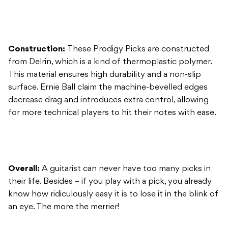
from Delrin, which is a kind of thermoplastic polymer.
This material ensures high durability and a non-slip
surface. Ernie Ball claim the machine-bevelled edges
decrease drag and introduces extra control, allowing
for more technical players to hit their notes with ease.
Overall:
A guitarist can never have too many picks in
their life. Besides – if you play with a pick, you already
know how ridiculously easy it is to lose it in the blink of
an eye. The more the merrier!
Ernie Ball Music Man Straps