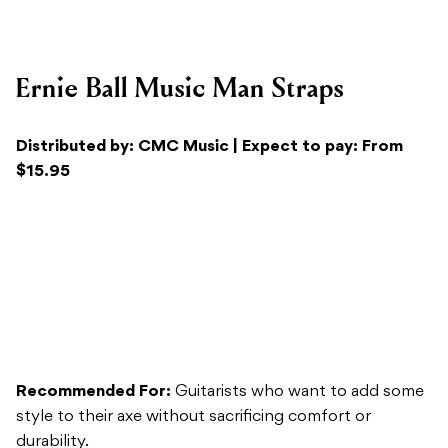
Distributed by: CMC Music | Expect to pay: From
$15.95
Recommended For:
Guitarists who want to add some
style to their axe without sacrificing comfort or
durability.
Versatility:
A quality strap can add that extra bit of