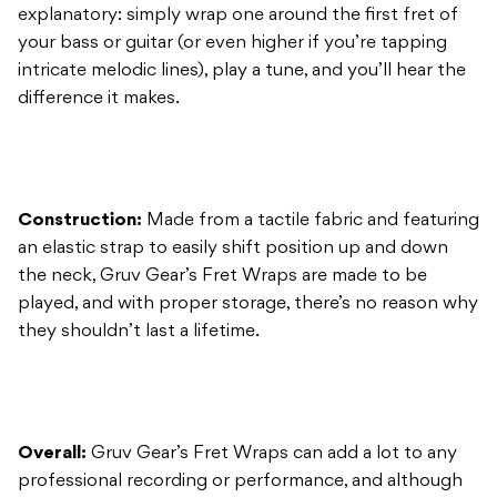
Construction:
Made from a tactile fabric and featuring
an elastic strap to easily shift position up and down
the neck, Gruv Gear’s Fret Wraps are made to be
played, and with proper storage, there’s no reason why
they shouldn’t last a lifetime.
Overall:
Gruv Gear’s Fret Wraps can add a lot to any
professional recording or performance, and although
they sound great on guitar, I’d consider them to be an
essential gig-bag accessory for any gigging bassist.