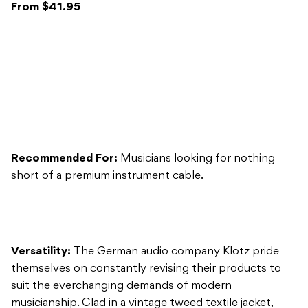
Recommended For:
Musicians looking for nothing
short of a premium instrument cable.
Versatility:
The German audio company Klotz pride
themselves on constantly revising their products to
suit the everchanging demands of modern
musicianship. Clad in a vintage tweed textile jacket,
Klotz’ ‘59er Instrument Cable is a throwback to days
gone by, combining old-school looks with present-day
technology. This luxurious cable is offered in three
sizes: 3m, 4.5m, and 6m, and is also available in straight-