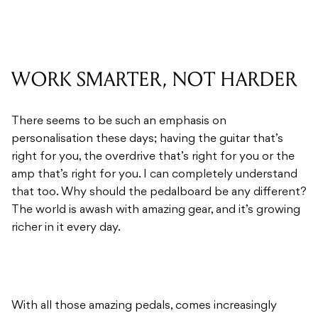
WORK SMARTER, NOT HARDER
There seems to be such an emphasis on
personalisation these days; having the guitar that’s
right for you, the overdrive that’s right for you or the
amp that’s right for you. I can completely understand
that too. Why should the pedalboard be any different?
The world is awash with amazing gear, and it’s growing
richer in it every day.
With all those amazing pedals, comes increasingly