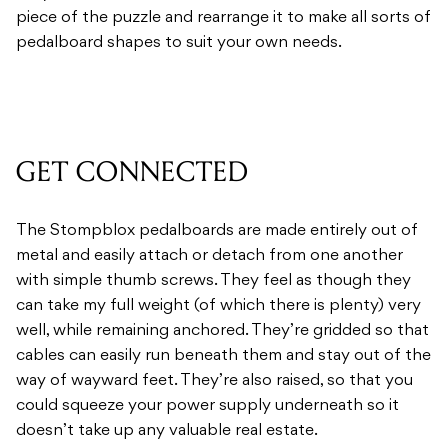
piece of the puzzle and rearrange it to make all sorts of
pedalboard shapes to suit your own needs.
GET CONNECTED
The Stompblox pedalboards are made entirely out of
metal and easily attach or detach from one another
with simple thumb screws. They feel as though they
can take my full weight (of which there is plenty) very
well, while remaining anchored. They’re gridded so that
cables can easily run beneath them and stay out of the
way of wayward feet. They’re also raised, so that you
could squeeze your power supply underneath so it
doesn’t take up any valuable real estate.