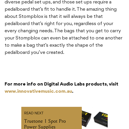
diverse pedal set ups, and those set ups require a
pedalboard that’s fit to handle it. The amazing thing
about Stompblox is that it will always be that
pedalboard that’s right for you, regardless of your
every changing needs. The bags that you get to carry
your Stompblox can even be attached to one another
to make a bag that’s exactly the shape of the
pedalboard you’ve created.
For more info on Digital Audio Labs products, visit
www.innovativemusic.com.au
.
READ NEXT
Truetone 1 Spot Pro
Power Supplies