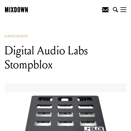
READING
:
Digital Audio Labs
Stompblox
HARDWARE
Digital Audio Labs
Stompblox