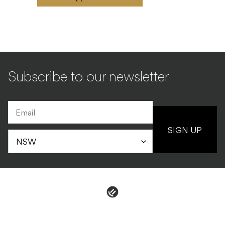
Subscribe to our newsletter
SIGN UP