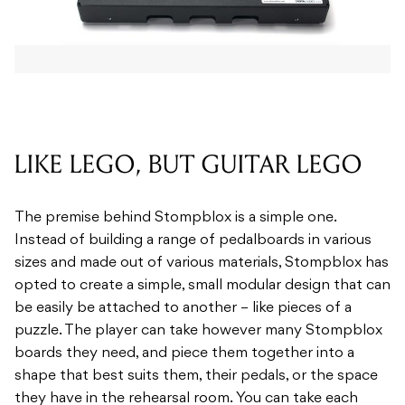
LIKE LEGO, BUT GUITAR LEGO
The premise behind Stompblox is a simple one.
Instead of building a range of pedalboards in various
sizes and made out of various materials, Stompblox has
opted to create a simple, small modular design that can
be easily be attached to another – like pieces of a
puzzle. The player can take however many Stompblox
boards they need, and piece them together into a
shape that best suits them, their pedals, or the space
they have in the rehearsal room. You can take each