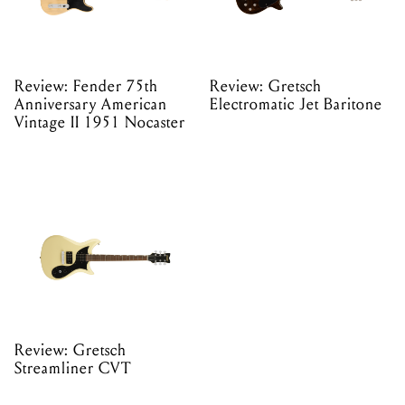
Review: Fender 75th
Review: Gretsch
Anniversary American
Electromatic Jet Baritone
Vintage II 1951 Nocaster
Review: Gretsch
Streamliner CVT