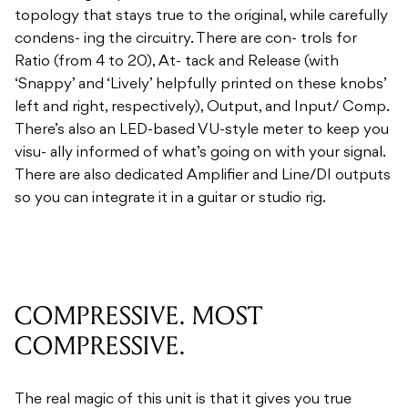
topology that stays true to the original, while carefully
condens- ing the circuitry. There are con- trols for
Ratio (from 4 to 20), At- tack and Release (with
‘Snappy’ and ‘Lively’ helpfully printed on these knobs’
left and right, respectively), Output, and Input/ Comp.
There’s also an LED-based VU-style meter to keep you
visu- ally informed of what’s going on with your signal.
There are also dedicated Amplifier and Line/DI outputs
so you can integrate it in a guitar or studio rig.
COMPRESSIVE. MOST
COMPRESSIVE.
The real magic of this unit is that it gives you true