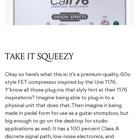
TAKE IT SQUEEZY
Okay so here’s what this is: it’s a premium-quality, 60s-
style FET compressor inspired by the Urei 1176.
Y’know all those plug-ins that slyly hint at their 1176
inspirations? Imagine being able to plug in to a
physical unit that does that. Then imagine it being
made in pedal form for use as a guitar stompbox, but
big enough to go on the desktop for studio
applications as well. It has a 100 percent Class A
discrete signal path, low-noise electronics, and