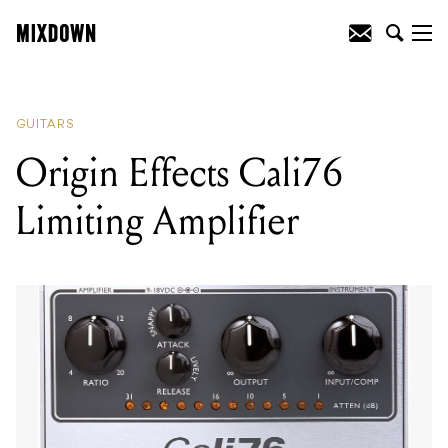
READING
:
Origin Effects Cali76 Limiting
Amplifier
GUITARS
Origin Effects Cali76
Limiting Amplifier