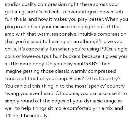
studio- quality compression right there across your
guitar rig, and it’s difficult to overstate just how much
fun this is, and how it makes you play better. When you
plug in and hear your music coming right out of the
amp with that warm, responsive, intuitive compression
that you’re used to hearing on an album, it’ll give you
chills. It’s especially fun when you’re using P90s, single
coils or lower-output humbuckers because it gives you
a little more body. Do you play soul/R&B? Then
imagine getting those classic warmly compressed
tones right out of your amp. Blues? Ditto. Country?
You can dial this thing in to the most ‘spanky’ country
twang you ever heard. Of course, you can also use it to
simply round off the edges of your dynamic range as
well to help things sit more comfortably in a mix, and
it’ll do it beautifully.