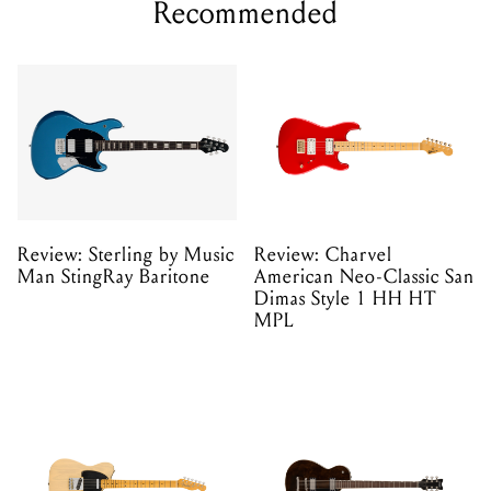
Recommended
Review: Sterling by Music
Review: Charvel
Man StingRay Baritone
American Neo-Classic San
Dimas Style 1 HH HT
MPL