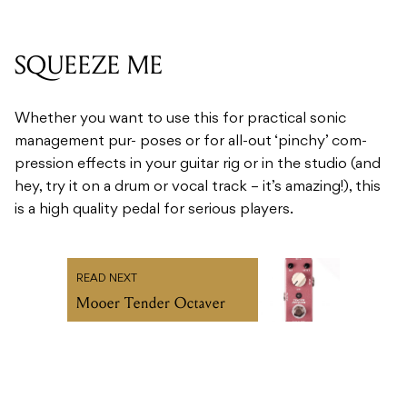
SQUEEZE ME
Whether you want to use this for practical sonic
management pur- poses or for all-out ‘pinchy’ com-
pression effects in your guitar rig or in the studio (and
hey, try it on a drum or vocal track – it’s amazing!), this
is a high quality pedal for serious players.
READ NEXT
Mooer Tender Octaver