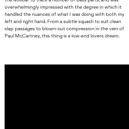
the Millibar to track a number of bass parts, and was
overwhelmingly impressed with the degree in which it
handled the nuances of what I was doing with both my
left and right hand. From a subtle squash to suit clean
slap passages to blown-out compression in the vein of
Paul McCartney, this thing is a low-end lovers dream.