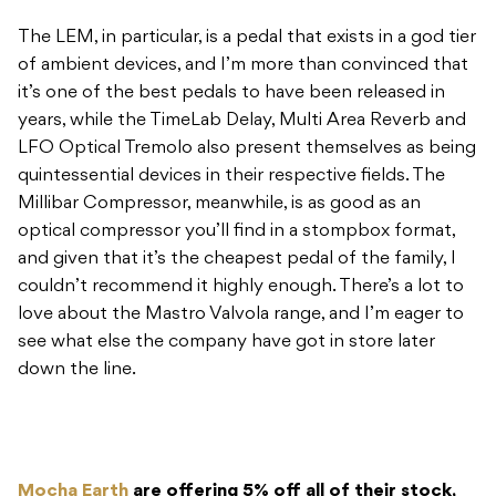
The LEM, in particular, is a pedal that exists in a god tier
of ambient devices, and I’m more than convinced that
it’s one of the best pedals to have been released in
years, while the TimeLab Delay, Multi Area Reverb and
LFO Optical Tremolo also present themselves as being
quintessential devices in their respective fields. The
Millibar Compressor, meanwhile, is as good as an
optical compressor you’ll find in a stompbox format,
and given that it’s the cheapest pedal of the family, I
couldn’t recommend it highly enough. There’s a lot to
love about the Mastro Valvola range, and I’m eager to
see what else the company have got in store later
down the line.
Mocha Earth
are offering 5% off all of their stock,