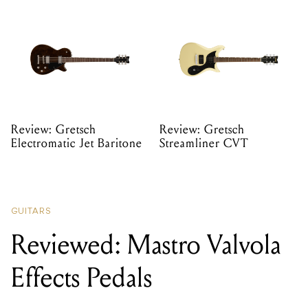
Review: Gretsch
Review: Gretsch
Electromatic Jet Baritone
Streamliner CVT
GUITARS
Reviewed: Mastro Valvola
Effects Pedals