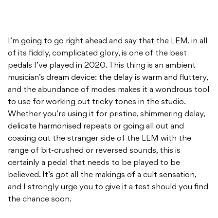
I’m going to go right ahead and say that the LEM, in all
of its fiddly, complicated glory, is one of the best
pedals I’ve played in 2020. This thing is an ambient
musician’s dream device: the delay is warm and fluttery,
and the abundance of modes makes it a wondrous tool
to use for working out tricky tones in the studio.
Whether you’re using it for pristine, shimmering delay,
delicate harmonised repeats or going all out and
coaxing out the stranger side of the LEM with the
range of bit-crushed or reversed sounds, this is
certainly a pedal that needs to be played to be
believed. It’s got all the makings of a cult sensation,
and I strongly urge you to give it a test should you find
the chance soon.