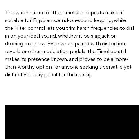
The warm nature of the TimeLab’s repeats makes it
suitable for Frippian sound-on-sound looping, while
the Filter control lets you trim harsh frequencies to dial
in on your ideal sound, whether it be slapjack or
droning madness. Even when paired with distortion,
reverb or other modulation pedals, the TimeLab still
makes its presence known, and proves to be a more-
than-worthy option for anyone seeking a versatile yet
distinctive delay pedal for their setup.