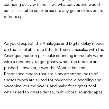
sounding delay with no flaws whatsoever, and would
act as a suitable counterpart to any guitar or keyboard
effects rig.
As you’d expect, the Analogue and Digital delay modes
on the TimeLab are faithful to their namesake, with the
Analogue mode in particular sounding incredibly warm
with a tendency to get gnarly when the repeats are
pushed. However, it was the Modulation and
Resonance modes that stole my attention; both of
theses types are suited for psychedelic noodling and
sweeping volume swells, and make for a great tool
when used to create dense, multi-choral soundscapes.