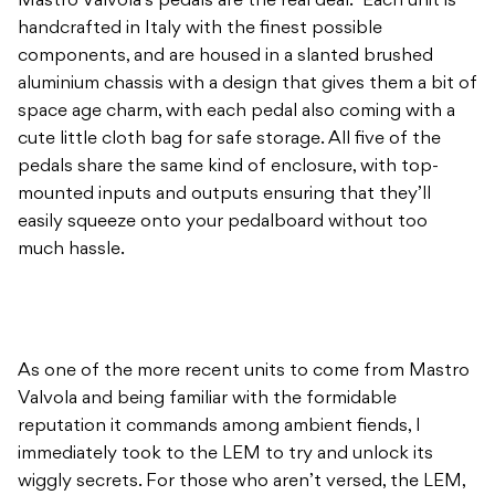
Mastro Valvola’s pedals are the real deal. Each unit is
handcrafted in Italy with the finest possible
components, and are housed in a slanted brushed
aluminium chassis with a design that gives them a bit of
space age charm, with each pedal also coming with a
cute little cloth bag for safe storage. All five of the
pedals share the same kind of enclosure, with top-
mounted inputs and outputs ensuring that they’ll
easily squeeze onto your pedalboard without too
much hassle.
As one of the more recent units to come from Mastro
Valvola and being familiar with the formidable
reputation it commands among ambient fiends, I
immediately took to the LEM to try and unlock its
wiggly secrets. For those who aren’t versed, the LEM,