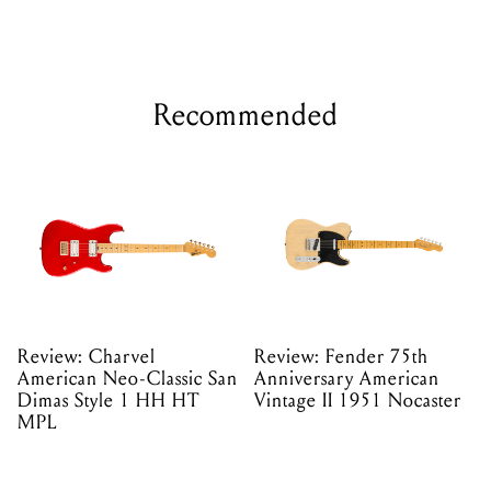
Recommended
Review: Charvel
Review: Fender 75th
American Neo-Classic San
Anniversary American
Dimas Style 1 HH HT
Vintage II 1951 Nocaster
MPL