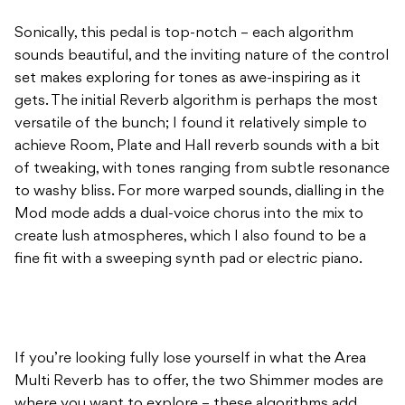
Sonically, this pedal is top-notch – each algorithm
sounds beautiful, and the inviting nature of the control
set makes exploring for tones as awe-inspiring as it
gets. The initial Reverb algorithm is perhaps the most
versatile of the bunch; I found it relatively simple to
achieve Room, Plate and Hall reverb sounds with a bit
of tweaking, with tones ranging from subtle resonance
to washy bliss. For more warped sounds, dialling in the
Mod mode adds a dual-voice chorus into the mix to
create lush atmospheres, which I also found to be a
fine fit with a sweeping synth pad or electric piano.
If you’re looking fully lose yourself in what the Area
Multi Reverb has to offer, the two Shimmer modes are
where you want to explore – these algorithms add