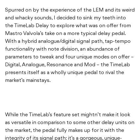
Spurred on by the experience of the LEM and its weird
and whacky sounds, I decided to sink my teeth into
the TimeLab Delay to explore what was on offer from
Mastro Valvola’s take on a more typical delay pedal.
With a hybrid analogue/digital signal path, tap-tempo
functionality with note division, an abundance of
parameters to tweak and four unique modes on offer –
Digital, Analogue, Resonance and Mod – the TimeLab
presents itself as a wholly unique pedal to rival the
market’s mainstays.
While the TimeLab’s feature set mightn’t make it look
as versatile in comparison to some other delay units on
the market, the pedal fully makes up for it with the
integrity of its signal path: it’s a gorgeous, unique-