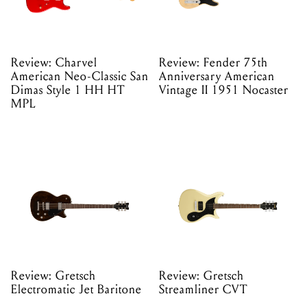
Review: Charvel
Review: Fender 75th
American Neo-Classic San
Anniversary American
Dimas Style 1 HH HT
Vintage II 1951 Nocaster
MPL
Review: Gretsch
Review: Gretsch
Electromatic Jet Baritone
Streamliner CVT