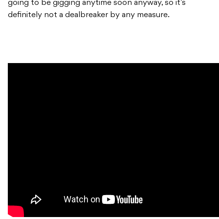
going to be gigging anytime soon anyway, so it’s
definitely not a dealbreaker by any measure.