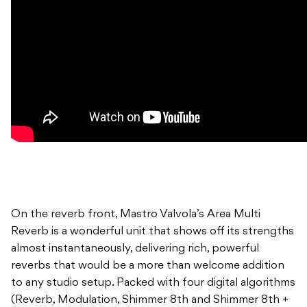
On the reverb front, Mastro Valvola’s Area Multi
Reverb is a wonderful unit that shows off its strengths
almost instantaneously, delivering rich, powerful
reverbs that would be a more than welcome addition
to any studio setup. Packed with four digital algorithms
(Reverb, Modulation, Shimmer 8th and Shimmer 8th +