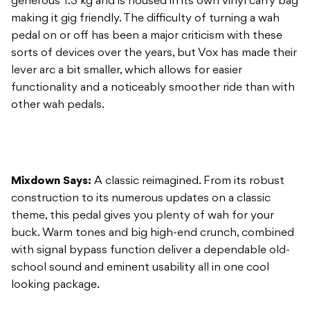
generous 1.3 kg and is housed in its own vinyl carry bag
making it gig friendly. The difficulty of turning a wah
pedal on or off has been a major criticism with these
sorts of devices over the years, but Vox has made their
lever arc a bit smaller, which allows for easier
functionality and a noticeably smoother ride than with
other wah pedals.
Mixdown Says:
A classic reimagined. From its robust
construction to its numerous updates on a classic
theme, this pedal gives you plenty of wah for your
buck. Warm tones and big high-end crunch, combined
with signal bypass function deliver a dependable old-
school sound and eminent usability all in one cool
looking package.