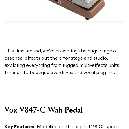
This time around, we’re dissecting the huge range of
essential effects out there for stage and studio,
exploring everything from rugged multi-effects units
through to boutique overdrives and vocal plug-ins.
Vox V847-C Wah Pedal
Key Features:
Modelled on the original 1960s specs,