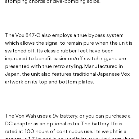
stomping chords or dive-bombing solos.
The Vox 847-C also employs a true bypass system
which allows the signal to remain pure when the unit is
switched off. Its classic rubber feet have been
improved to benefit easier on/off switching, and are
presented with true retro styling. Manufactured in
Japan, the unit also features traditional Japanese Vox
artwork on its top and bottom plates.
The Vox Wah uses a 9v battery, or you can purchase a
DC adapter as an optional extra. The battery life is
rated at 100 hours of continuous use. Its weight is a