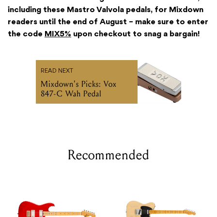
including these Mastro Valvola pedals, for Mixdown
readers until the end of August – make sure to enter
the code
MIX5%
upon checkout to snag a bargain!
READ NEXT
Mixdown's Picks: Vox
847-C Wah Pedal
Recommended