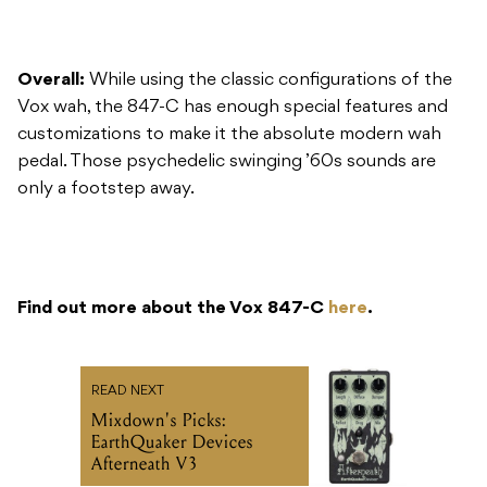
Overall:
While using the classic configurations of the
Vox wah, the 847-C has enough special features and
customizations to make it the absolute modern wah
pedal. Those psychedelic swinging ’60s sounds are
only a footstep away.
Find out more about the Vox 847-C
here
.
READ NEXT
Mixdown's Picks:
EarthQuaker Devices
Afterneath V3