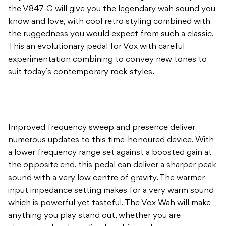
the V847-C will give you the legendary wah sound you
know and love, with cool retro styling combined with
the ruggedness you would expect from such a classic.
This an evolutionary pedal for Vox with careful
experimentation combining to convey new tones to
suit today’s contemporary rock styles.
Improved frequency sweep and presence deliver
numerous updates to this time-honoured device. With
a lower frequency range set against a boosted gain at
the opposite end, this pedal can deliver a sharper peak
sound with a very low centre of gravity. The warmer
input impedance setting makes for a very warm sound
which is powerful yet tasteful. The Vox Wah will make
anything you play stand out, whether you are