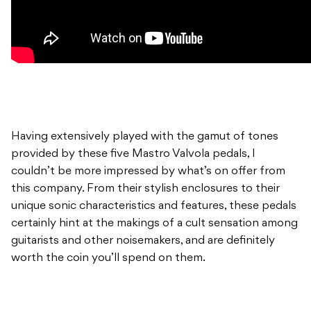
Having extensively played with the gamut of tones
provided by these five Mastro Valvola pedals, I
couldn’t be more impressed by what’s on offer from
this company. From their stylish enclosures to their
unique sonic characteristics and features, these pedals
certainly hint at the makings of a cult sensation among
guitarists and other noisemakers, and are definitely
worth the coin you’ll spend on them.