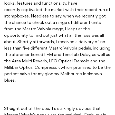
looks, features and functionality, have
recently captivated the market with their recent run of
stompboxes. Needless to say, when we recently got
the chance to check out a range of different units
from the Mastro Valvola range, I leapt at the
opportunity to find out just what all the fuss was all
about. Shortly afterwards, I received a delivery of no
less than five different Mastro Valvola pedals, including
the aforementioned LEM and TimeLab Delay, as well as
the Area Multi Reverb, LFO Optical Tremolo and the
Millibar Optical Compressor, which promised to be the
perfect salve for my gloomy Melbourne lockdown
blues.
Straight out of the box, it’s strikingly obvious that