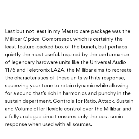
Last but not least in my Mastro care package was the
Millibar Optical Compressor, which is certainly the
least feature-packed box of the bunch, but perhaps
quietly the most useful. Inspired by the performance
of legendary hardware units like the Universal Audio
1176 and Teletronix LA2A, the Millibar aims to recreate
the characteristics of these units with its response,
squeezing your tone to retain dynamic while allowing
for a sound that’s rich in harmonics and punchy in the
sustain department. Controls for Ratio, Attack, Sustain
and Volume offer flexible control over the Millibar, and
a fully analogue circuit ensures only the best sonic
response when used with all sources.