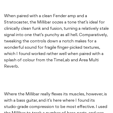
When paired with a clean Fender amp and a
Stratocaster, the Millibar oozes a tone that’s ideal for
clinically clean funk and fusion, turning a relatively stale
signal into one that’s punchy as all hell. Comparatively,
tweaking the controls down a notch makes for a
wonderful sound for fragile finger-picked textures,
which I found worked rather well when paired with a
splash of colour from the TimeLab and Area Multi
Reverb.
Where the Millibar really flexes its muscles, however, is
with a bass guitar, and it’s here where I found its
studio-grade compression to be most effective. I used