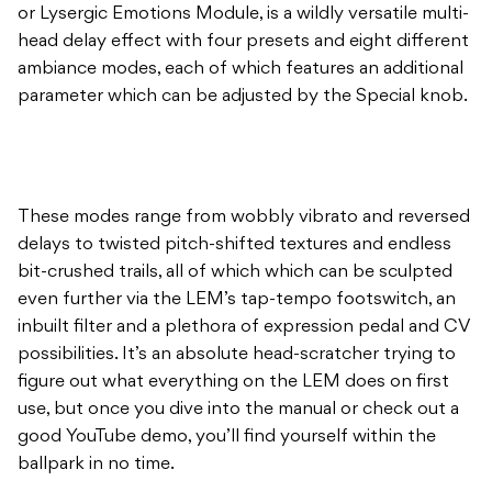
or Lysergic Emotions Module, is a wildly versatile multi-
head delay effect with four presets and eight different
ambiance modes, each of which features an additional
parameter which can be adjusted by the Special knob.
These modes range from wobbly vibrato and reversed
delays to twisted pitch-shifted textures and endless
bit-crushed trails, all of which which can be sculpted
even further via the LEM’s tap-tempo footswitch, an
inbuilt filter and a plethora of expression pedal and CV
possibilities. It’s an absolute head-scratcher trying to
figure out what everything on the LEM does on first
use, but once you dive into the manual or check out a
good YouTube demo, you’ll find yourself within the
ballpark in no time.