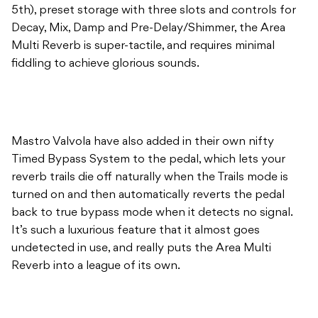
5th), preset storage with three slots and controls for
Decay, Mix, Damp and Pre-Delay/Shimmer, the Area
Multi Reverb is super-tactile, and requires minimal
fiddling to achieve glorious sounds.
Mastro Valvola have also added in their own nifty
Timed Bypass System to the pedal, which lets your
reverb trails die off naturally when the Trails mode is
turned on and then automatically reverts the pedal
back to true bypass mode when it detects no signal.
It’s such a luxurious feature that it almost goes
undetected in use, and really puts the Area Multi
Reverb into a league of its own.