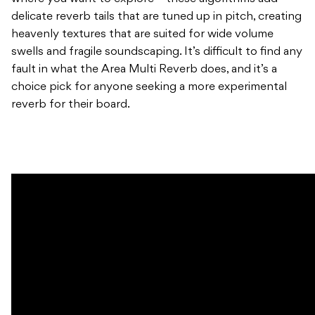
delicate reverb tails that are tuned up in pitch, creating
heavenly textures that are suited for wide volume
swells and fragile soundscaping. It’s difficult to find any
fault in what the Area Multi Reverb does, and it’s a
choice pick for anyone seeking a more experimental
reverb for their board.