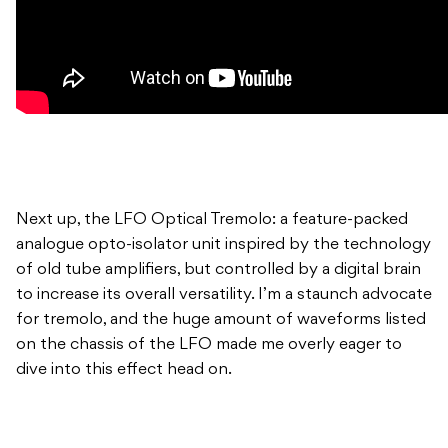
Next up, the LFO Optical Tremolo: a feature-packed
analogue opto-isolator unit inspired by the technology
of old tube amplifiers, but controlled by a digital brain
to increase its overall versatility. I’m a staunch advocate
for tremolo, and the huge amount of waveforms listed
on the chassis of the LFO made me overly eager to
dive into this effect head on.