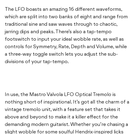
The LFO boasts an amazing 16 different waveforms,
which are split into two banks of eight and range from
traditional sine and saw waves through to chaotic,
jarring dips and peaks. There’s also a tap-tempo
footswitch to input your ideal wobble rate, as well as
controls for Symmetry, Rate, Depth and Volume, while
a three-way toggle switch lets you adjust the sub-
divisions of your tap-tempo.
In use, the Mastro Valvola LFO Optical Tremolo is
nothing short of inspirational. It’s got all the charm of a
vintage tremolo unit, with a feature set that takes it
above and beyond to make it a killer effect for the
demanding modern guitarist. Whether you’re chasing a
slight wobble for some soulful Hendrix-inspired licks