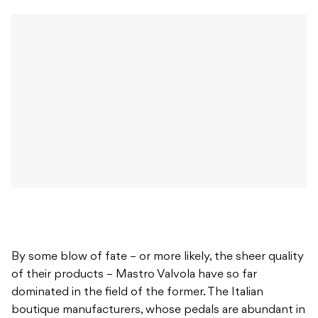
By some blow of fate – or more likely, the sheer quality
of their products – Mastro Valvola have so far
dominated in the field of the former. The Italian
boutique manufacturers, whose pedals are abundant in