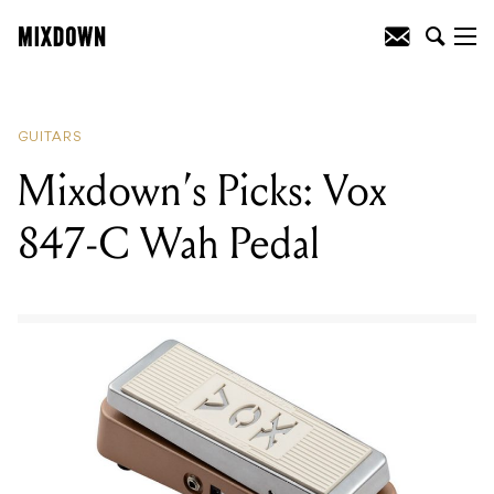
READING
:
Reviewed: Mastro Valvola
Effects Pedals
GUITARS
Mixdown’s Picks: Vox
847-C Wah Pedal