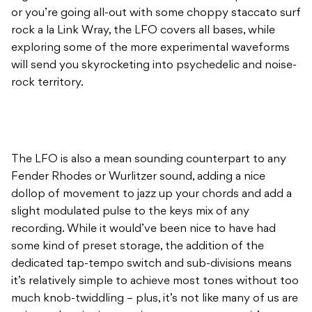
or you’re going all-out with some choppy staccato surf
rock a la Link Wray, the LFO covers all bases, while
exploring some of the more experimental waveforms
will send you skyrocketing into psychedelic and noise-
rock territory.
The LFO is also a mean sounding counterpart to any
Fender Rhodes or Wurlitzer sound, adding a nice
dollop of movement to jazz up your chords and add a
slight modulated pulse to the keys mix of any
recording. While it would’ve been nice to have had
some kind of preset storage, the addition of the
dedicated tap-tempo switch and sub-divisions means
it’s relatively simple to achieve most tones without too
much knob-twiddling – plus, it’s not like many of us are