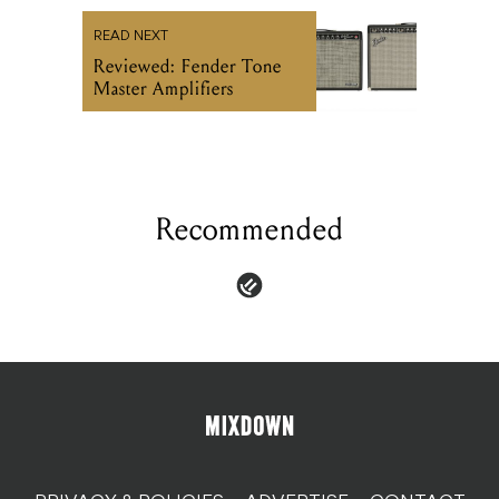
READ NEXT
Reviewed: Fender Tone
Master Amplifiers
Recommended