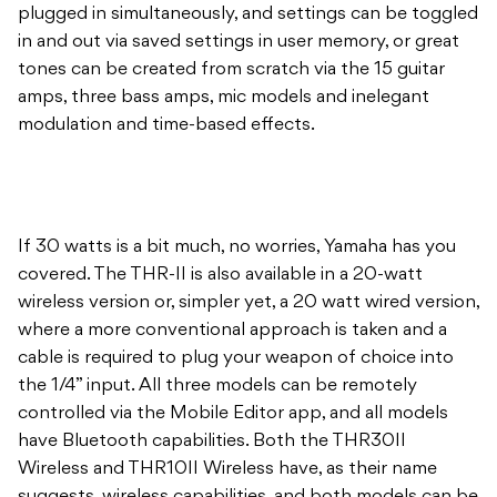
plugged in simultaneously, and settings can be toggled
in and out via saved settings in user memory, or great
tones can be created from scratch via the 15 guitar
amps, three bass amps, mic models and inelegant
modulation and time-based effects.
If 30 watts is a bit much, no worries, Yamaha has you
covered. The THR-II is also available in a 20-watt
wireless version or, simpler yet, a 20 watt wired version,
where a more conventional approach is taken and a
cable is required to plug your weapon of choice into
the 1/4” input. All three models can be remotely
controlled via the Mobile Editor app, and all models
have Bluetooth capabilities. Both the THR30II
Wireless and THR10II Wireless have, as their name