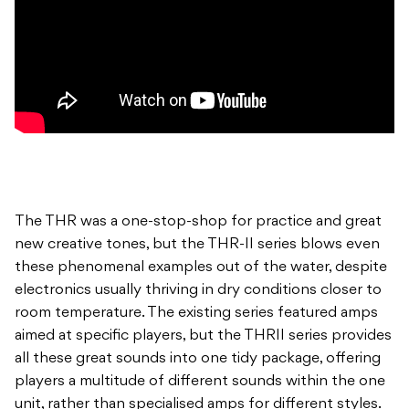
The THR was a one-stop-shop for practice and great
new creative tones, but the THR-II series blows even
these phenomenal examples out of the water, despite
electronics usually thriving in dry conditions closer to
room temperature. The existing series featured amps
aimed at specific players, but the THRII series provides
all these great sounds into one tidy package, offering
players a multitude of different sounds within the one
unit, rather than specialised amps for different styles.