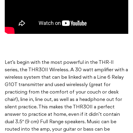
Let’s begin with the most powerful in the THR-II
series, the THR30II Wireless. A 30 watt amplifier with a
wireless system that can be linked with a Line 6 Relay
G10T transmitter and used wirelessly (great for
practicing from the comfort of your couch or desk
chair!), line in, line out, as well as a headphone out for
silent practice. This makes the THR30II a perfect
answer to practice at home, even if it didn’t contain
dual 3.5″ (9 cm) Full Range speakers. Music can be
routed into the amp, your guitar or bass can be