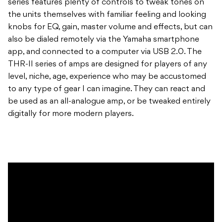
series features plenty of controls to tweak tones on
the units themselves with familiar feeling and looking
knobs for EQ, gain, master volume and effects, but can
also be dialed remotely via the Yamaha smartphone
app, and connected to a computer via USB 2.0. The
THR-II series of amps are designed for players of any
level, niche, age, experience who may be accustomed
to any type of gear I can imagine. They can react and
be used as an all-analogue amp, or be tweaked entirely
digitally for more modern players.