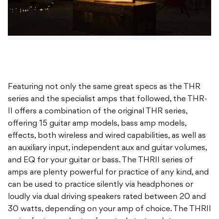
Featuring not only the same great specs as the THR
series and the specialist amps that followed, the THR-
II offers a combination of the original THR series,
offering 15 guitar amp models, bass amp models,
effects, both wireless and wired capabilities, as well as
an auxiliary input, independent aux and guitar volumes,
and EQ for your guitar or bass. The THRII series of
amps are plenty powerful for practice of any kind, and
can be used to practice silently via headphones or
loudly via dual driving speakers rated between 20 and
30 watts, depending on your amp of choice. The THRII