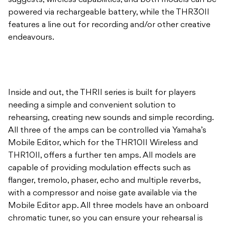
suggests, wireless capabilities, and both models can be
powered via rechargeable battery, while the THR30II
features a line out for recording and/or other creative
endeavours.
Inside and out, the THRII series is built for players
needing a simple and convenient solution to
rehearsing, creating new sounds and simple recording.
All three of the amps can be controlled via Yamaha’s
Mobile Editor, which for the THR10II Wireless and
THR10II, offers a further ten amps. All models are
capable of providing modulation effects such as
flanger, tremolo, phaser, echo and multiple reverbs,
with a compressor and noise gate available via the
Mobile Editor app. All three models have an onboard
chromatic tuner, so you can ensure your rehearsal is