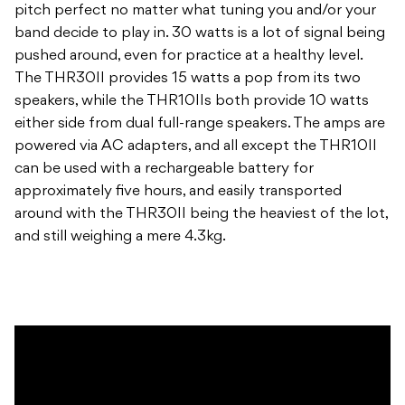
pitch perfect no matter what tuning you and/or your
band decide to play in. 30 watts is a lot of signal being
pushed around, even for practice at a healthy level.
The THR30II provides 15 watts a pop from its two
speakers, while the THR10IIs both provide 10 watts
either side from dual full-range speakers. The amps are
powered via AC adapters, and all except the THR10II
can be used with a rechargeable battery for
approximately five hours, and easily transported
around with the THR30II being the heaviest of the lot,
and still weighing a mere 4.3kg.