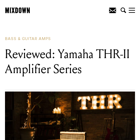
READING
:
Reviewed: Yamaha THR-II
Amplifier Series
BASS & GUITAR AMPS
Reviewed: Yamaha THR-II
Amplifier Series