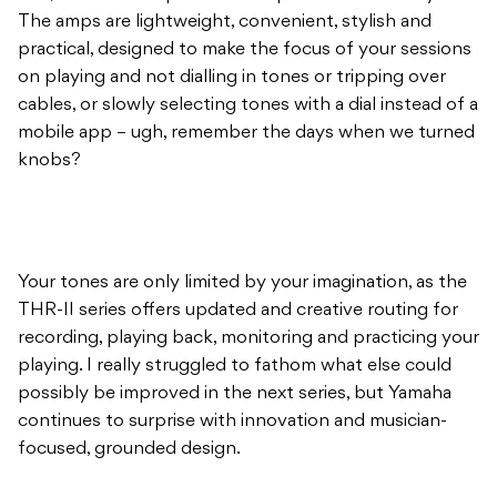
The amps are lightweight, convenient, stylish and
practical, designed to make the focus of your sessions
on playing and not dialling in tones or tripping over
cables, or slowly selecting tones with a dial instead of a
mobile app – ugh, remember the days when we turned
knobs?
Your tones are only limited by your imagination, as the
THR-II series offers updated and creative routing for
recording, playing back, monitoring and practicing your
playing. I really struggled to fathom what else could
possibly be improved in the next series, but Yamaha
continues to surprise with innovation and musician-
focused, grounded design.