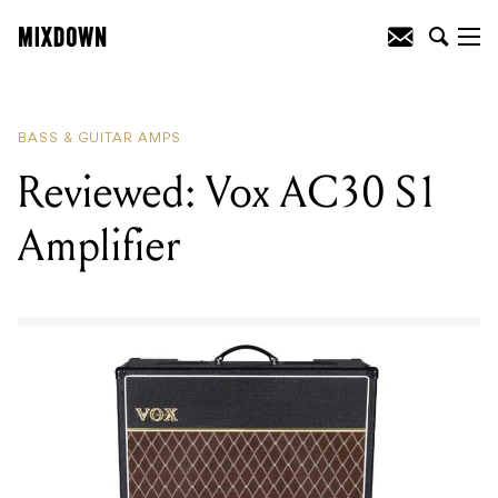
READING
:
Reviewed: Markbass Little
Marcus 800 Bass Head
BASS & GUITAR AMPS
Reviewed: Vox AC30 S1
Amplifier