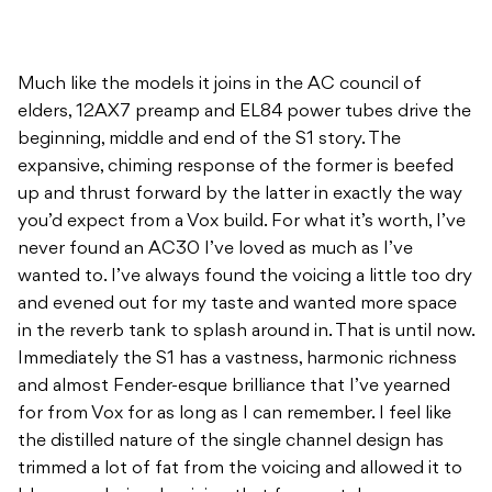
Much like the models it joins in the AC council of
elders, 12AX7 preamp and EL84 power tubes drive the
beginning, middle and end of the S1 story. The
expansive, chiming response of the former is beefed
up and thrust forward by the latter in exactly the way
you’d expect from a Vox build. For what it’s worth, I’ve
never found an AC30 I’ve loved as much as I’ve
wanted to. I’ve always found the voicing a little too dry
and evened out for my taste and wanted more space
in the reverb tank to splash around in. That is until now.
Immediately the S1 has a vastness, harmonic richness
and almost Fender-esque brilliance that I’ve yearned
for from Vox for as long as I can remember. I feel like
the distilled nature of the single channel design has
trimmed a lot of fat from the voicing and allowed it to