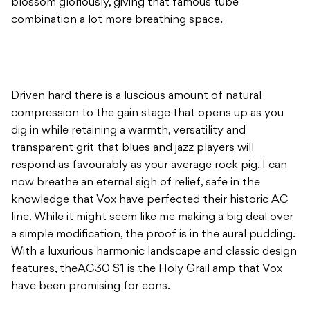
blossom gloriously, giving that famous tube
combination a lot more breathing space.
Driven hard there is a luscious amount of natural
compression to the gain stage that opens up as you
dig in while retaining a warmth, versatility and
transparent grit that blues and jazz players will
respond as favourably as your average rock pig. I can
now breathe an eternal sigh of relief, safe in the
knowledge that Vox have perfected their historic AC
line. While it might seem like me making a big deal over
a simple modification, the proof is in the aural pudding.
With a luxurious harmonic landscape and classic design
features, theAC30 S1 is the Holy Grail amp that Vox
have been promising for eons.