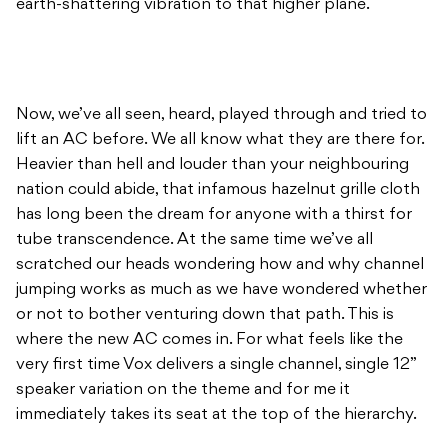
earth-shattering vibration to that higher plane.
Now, we’ve all seen, heard, played through and tried to
lift an AC before. We all know what they are there for.
Heavier than hell and louder than your neighbouring
nation could abide, that infamous hazelnut grille cloth
has long been the dream for anyone with a thirst for
tube transcendence. At the same time we’ve all
scratched our heads wondering how and why channel
jumping works as much as we have wondered whether
or not to bother venturing down that path. This is
where the new AC comes in. For what feels like the
very first time Vox delivers a single channel, single 12”
speaker variation on the theme and for me it
immediately takes its seat at the top of the hierarchy.