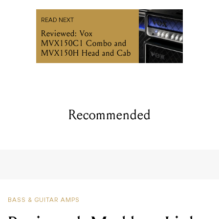
READ NEXT
Reviewed: Vox
MVX150C1 Combo and
MVX150H Head and Cab
Recommended
BASS & GUITAR AMPS
Reviewed: Markbass Little
Marcus 800 Bass Head