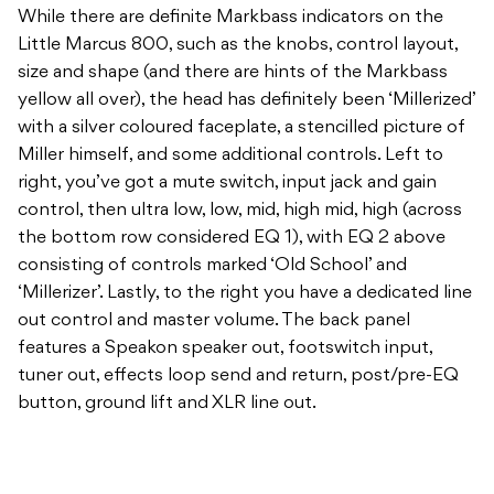
with a silver coloured faceplate, a stencilled picture of
Miller himself, and some additional controls. Left to
right, you’ve got a mute switch, input jack and gain
control, then ultra low, low, mid, high mid, high (across
the bottom row considered EQ 1), with EQ 2 above
consisting of controls marked ‘Old School’ and
‘Millerizer’. Lastly, to the right you have a dedicated line
out control and master volume. The back panel
features a Speakon speaker out, footswitch input,
tuner out, effects loop send and return, post/pre-EQ
button, ground lift and XLR line out.
As a Markbass head, it’s got all the punch, headroom
and EQ possibilities the amps are known for. At 800
watts there’s a lot of juice on tap, and the extension of
this Miller line sees 250, 500 and 1000 watt versions