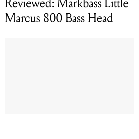
While there are definite Markbass indicators on the
Little Marcus 800, such as the knobs, control layout,
size and shape (and there are hints of the Markbass
yellow all over), the head has definitely been ‘Millerized’