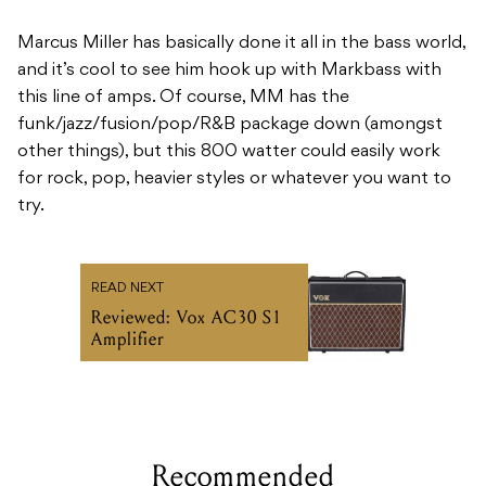
funk/jazz/fusion/pop/R&B package down (amongst
other things), but this 800 watter could easily work
for rock, pop, heavier styles or whatever you want to
try.
READ NEXT
Reviewed: Vox AC30 S1
Amplifier
Recommended