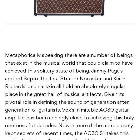
Metaphorically speaking there are a number of beings
that exist in the musical world that could claim to have
achieved this solitary state of being. Jimmy Page’s
ancient Supro, the first Strat or Nocaster, and Keith
Richards’ original skin all hold an absolutely singular
place in the great hall of musical artifacts. Given its
pivotal role in defining the sound of generation after
generation of guitarists, Vox’s inimitable AC30 guitar
amplifier has been achingly close to achieving this holy
one-ness for decades. Now, in one of the more closely
kept secrets of recent times, the AC30 S1 takes this