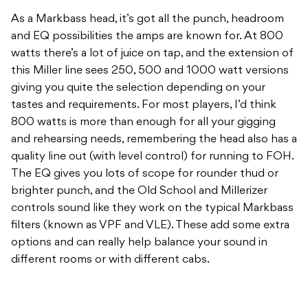
giving you quite the selection depending on your
tastes and requirements. For most players, I’d think
800 watts is more than enough for all your gigging
and rehearsing needs, remembering the head also has a
quality line out (with level control) for running to FOH.
The EQ gives you lots of scope for rounder thud or
brighter punch, and the Old School and Millerizer
controls sound like they work on the typical Markbass
filters (known as VPF and VLE). These add some extra
options and can really help balance your sound in
different rooms or with different cabs.
Marcus Miller has basically done it all in the bass world,
and it’s cool to see him hook up with Markbass with
this line of amps. Of course, MM has the