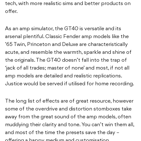
tech, with more realistic sims and better products on
offer.
As an amp simulator, the GT40 is versatile and its
arsenal plentiful. Classic Fender amp models like the
’65 Twin, Princeton and Deluxe are characteristically
acute, and resemble the warmth, sparkle and shine of
the originals. The GT40 doesn’t fall into the trap of
‘jack of all trades; master of none’ and most, if not all
amp models are detailed and realistic replications.
Justice would be served if utilised for home recording.
The long list of effects are of great resource, however
some of the overdrive and distortion stomboxes take
away from the great sound of the amp models, often
muddying their clarity and tone. You can’t win them all,
and most of the time the presets save the day –
offering a happy medium and customisation.