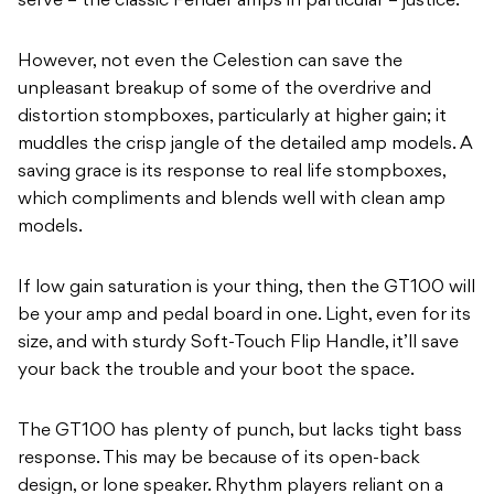
serve – the classic Fender amps in particular – justice.
However, not even the Celestion can save the
unpleasant breakup of some of the overdrive and
distortion stompboxes, particularly at higher gain; it
muddles the crisp jangle of the detailed amp models. A
saving grace is its response to real life stompboxes,
which compliments and blends well with clean amp
models.
If low gain saturation is your thing, then the GT100 will
be your amp and pedal board in one. Light, even for its
size, and with sturdy Soft-Touch Flip Handle, it’ll save
your back the trouble and your boot the space.
The GT100 has plenty of punch, but lacks tight bass
response. This may be because of its open-back
design, or lone speaker. Rhythm players reliant on a