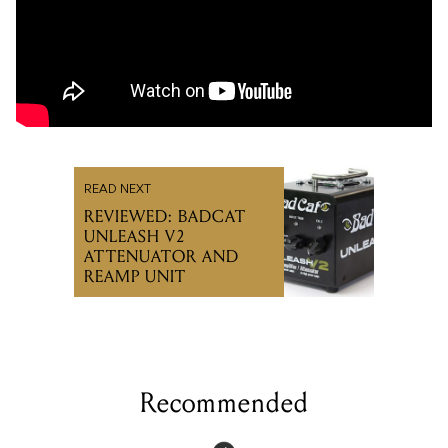
READ NEXT
REVIEWED: BADCAT
UNLEASH V2
ATTENUATOR AND
REAMP UNIT
Recommended