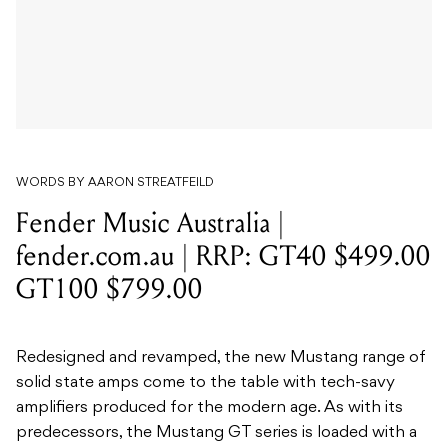
WORDS BY AARON STREATFEILD
Fender Music Australia |
fender.com.au | RRP: GT40 $499.00
GT100 $799.00
Redesigned and revamped, the new Mustang range of
solid state amps come to the table with tech-savy
amplifiers produced for the modern age. As with its
predecessors, the Mustang GT series is loaded with a