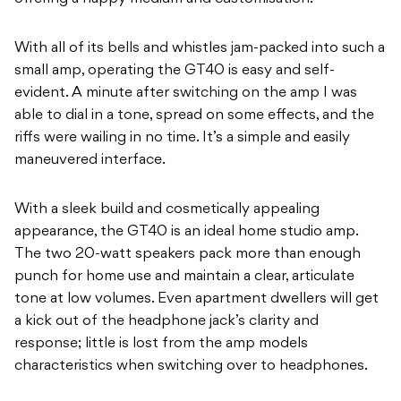
With all of its bells and whistles jam-packed into such a
small amp, operating the GT40 is easy and self-
evident. A minute after switching on the amp I was
able to dial in a tone, spread on some effects, and the
riffs were wailing in no time. It’s a simple and easily
maneuvered interface.
With a sleek build and cosmetically appealing
appearance, the GT40 is an ideal home studio amp.
The two 20-watt speakers pack more than enough
punch for home use and maintain a clear, articulate
tone at low volumes. Even apartment dwellers will get
a kick out of the headphone jack’s clarity and
response; little is lost from the amp models
characteristics when switching over to headphones.