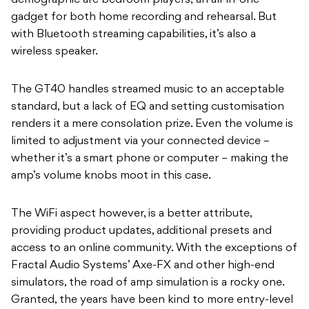
demographic are bedroom players; an all-in-one
gadget for both home recording and rehearsal. But
with Bluetooth streaming capabilities, it’s also a
wireless speaker.
The GT40 handles streamed music to an acceptable
standard, but a lack of EQ and setting customisation
renders it a mere consolation prize. Even the volume is
limited to adjustment via your connected device –
whether it’s a smart phone or computer – making the
amp’s volume knobs moot in this case.
The WiFi aspect however, is a better attribute,
providing product updates, additional presets and
access to an online community. With the exceptions of
Fractal Audio Systems’ Axe-FX and other high-end
simulators, the road of amp simulation is a rocky one.
Granted, the years have been kind to more entry-level