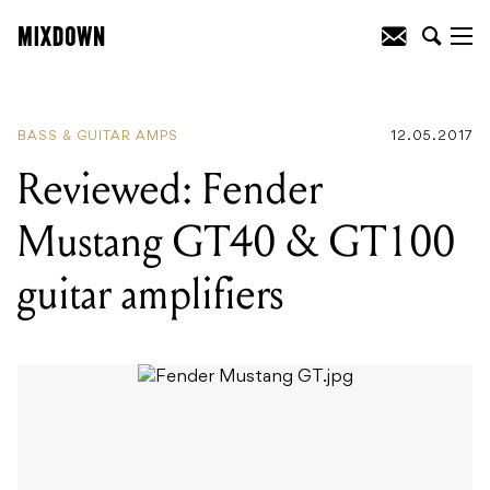
READING
:
Reviewed: Fender Mustang
GT40 & GT100 guitar amplifiers
BASS & GUITAR AMPS
12.05.2017
Reviewed: Fender
Mustang GT40 & GT100
guitar amplifiers