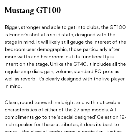
Mustang GT100
Bigger, stronger and able to get into clubs, the GT100
is Fender’s shot at a solid state, designed with the
stage in mind. It will likely still gauge the interest of the
bedroom user demographic, those particularly after
more watts and headroom, but its functionality is
intent on the stage. Unlike the GT40, it includes all the
regular amp dials: gain, volume, standard EQ pots as
well as reverb. It’s clearly designed with the live player
in mind.
Clean, round tones shine bright and with noticeable
characteristics of either of the 27 amp models. All
compliments go to the ‘special designed’ Celestion 12-
inch speaker for these attributes, it does its best to