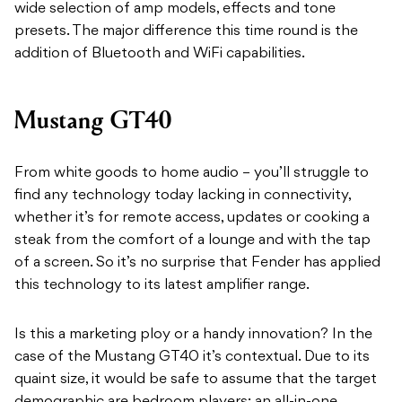
wide selection of amp models, effects and tone
presets. The major difference this time round is the
addition of Bluetooth and WiFi capabilities.
Mustang GT40
From white goods to home audio – you’ll struggle to
find any technology today lacking in connectivity,
whether it’s for remote access, updates or cooking a
steak from the comfort of a lounge and with the tap
of a screen. So it’s no surprise that Fender has applied
this technology to its latest amplifier range.
Is this a marketing ploy or a handy innovation? In the
case of the Mustang GT40 it’s contextual. Due to its
quaint size, it would be safe to assume that the target