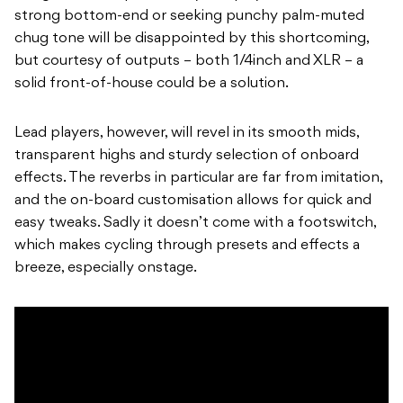
strong bottom-end or seeking punchy palm-muted
chug tone will be disappointed by this shortcoming,
but courtesy of outputs – both 1/4inch and XLR – a
solid front-of-house could be a solution.
Lead players, however, will revel in its smooth mids,
transparent highs and sturdy selection of onboard
effects. The reverbs in particular are far from imitation,
and the on-board customisation allows for quick and
easy tweaks. Sadly it doesn’t come with a footswitch,
which makes cycling through presets and effects a
breeze, especially onstage.