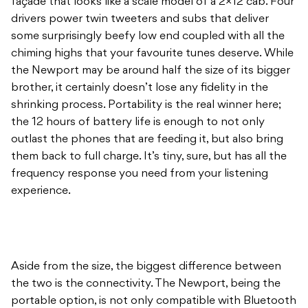
façade that looks like a scale model of a 2×12 cab. Four
drivers power twin tweeters and subs that deliver
some surprisingly beefy low end coupled with all the
chiming highs that your favourite tunes deserve. While
the Newport may be around half the size of its bigger
brother, it certainly doesn’t lose any fidelity in the
shrinking process. Portability is the real winner here;
the 12 hours of battery life is enough to not only
outlast the phones that are feeding it, but also bring
them back to full charge. It’s tiny, sure, but has all the
frequency response you need from your listening
experience.
Aside from the size, the biggest difference between
the two is the connectivity. The Newport, being the
portable option, is not only compatible with Bluetooth