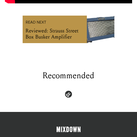
READ NEXT
Reviewed: Strauss Street
Box Busker Amplifier
Recommended