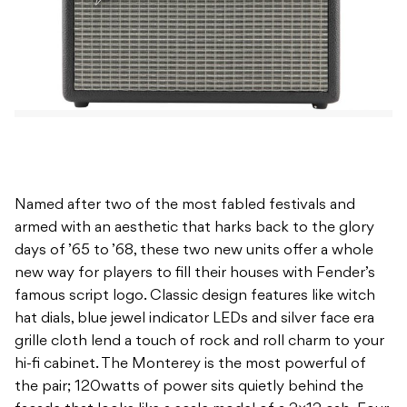
Named after two of the most fabled festivals and
armed with an aesthetic that harks back to the glory
days of ’65 to ’68, these two new units offer a whole
new way for players to fill their houses with Fender’s
famous script logo. Classic design features like witch
hat dials, blue jewel indicator LEDs and silver face era
grille cloth lend a touch of rock and roll charm to your
hi-fi cabinet. The Monterey is the most powerful of
the pair; 120watts of power sits quietly behind the