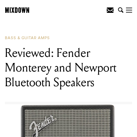
READING
:
Reviewed: Fender Monterey
and Newport Bluetooth Speakers
BASS & GUITAR AMPS
Reviewed: Fender
Monterey and Newport
Bluetooth Speakers