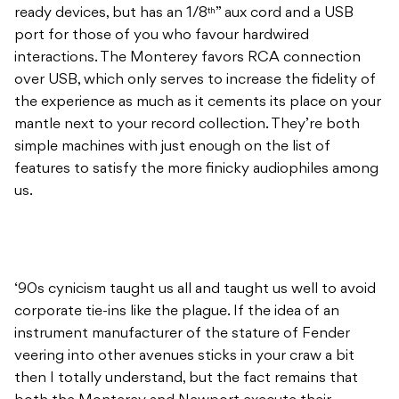
ready devices, but has an 1/8
” aux cord and a USB
th
port for those of you who favour hardwired
interactions. The Monterey favors RCA connection
over USB, which only serves to increase the fidelity of
the experience as much as it cements its place on your
mantle next to your record collection. They’re both
simple machines with just enough on the list of
features to satisfy the more finicky audiophiles among
us.
‘90s cynicism taught us all and taught us well to avoid
corporate tie-ins like the plague. If the idea of an
instrument manufacturer of the stature of Fender
veering into other avenues sticks in your craw a bit
then I totally understand, but the fact remains that