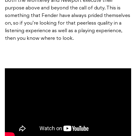
both the Monterey and Newport execute their
purpose above and beyond the call of duty. This is
something that Fender have always prided themselves
on, so if you’re looking for that peerless quality in a
listening experience as well as a playing experience,
then you know where to look.