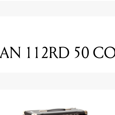
AN 112RD 50 