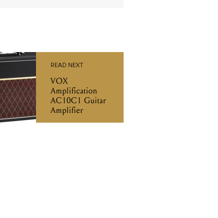
READ NEXT
VOX
Amplification
AC10C1 Guitar
Amplifier