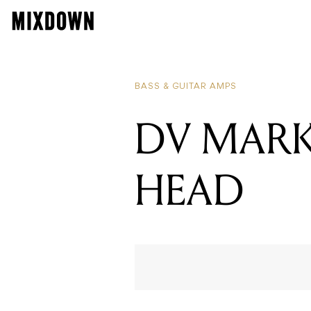
BASS & GUITAR AMPS
DV MARK 
HEAD