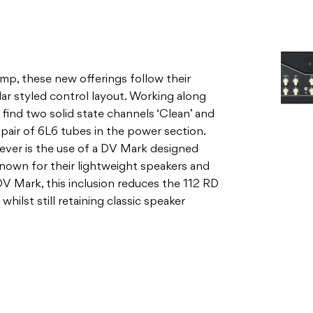
l find two solid state channels ‘Clean’ and
a pair of 6L6 tubes in the power section.
ver is the use of a DV Mark designed
nown for their lightweight speakers and
 Mark, this inclusion reduces the 112 RD
whilst still retaining classic speaker
nnel has controls for volume, treble and
ch that livens things up a bit if needed.
b, you get a nice array of rounder jazz and
chime and onwards to surfy sounds on a