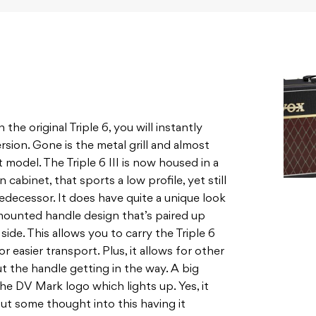
he original Triple 6, you will instantly
sion. Gone is the metal grill and almost
rst model. The Triple 6 III is now housed in a
cabinet, that sports a low profile, yet still
decessor. It does have quite a unique look
 mounted handle design that’s paired up
ide. This allows you to carry the Triple 6
or easier transport. Plus, it allows for other
t the handle getting in the way. A big
the DV Mark logo which lights up. Yes, it
 put some thought into this having it