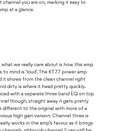
channel you are on, marking it easy to
amp at a glance.
h, what we really care about is how this amp
s to mind is ‘loud’. The KT77 power amp
 it shows from the clean channel right
nd dirty is where it head pretty quickly.
iced with a separate three band EQ on top
nnel though, straight away it gets pretty
le different to the original with more of a
vious high gain version. Channel three is
 really works in the amp’s favour as it brings
 channels, although channel 2 can still be