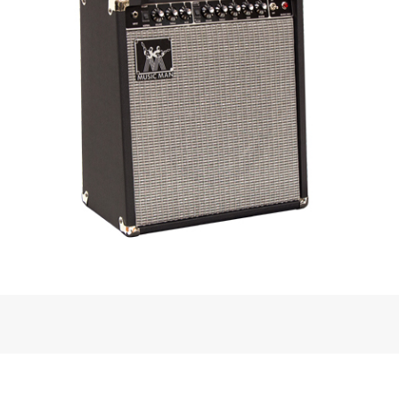
amp, these new offerings follow their
ilar styled control layout. Working along