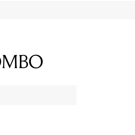
COMBO