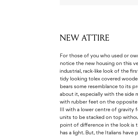
NEW ATTIRE
For those of you who used or own t
notice the new housing on this ver
industrial, rack-like look of the fi
tidy looking tolex covered wooden 
bears some resemblance to its pre
about it, especially with the side
with rubber feet on the opposite s
III with a lower centre of gravity f
units to be stacked on top withou
point of difference in the look is 
has a light. But, the Italians have