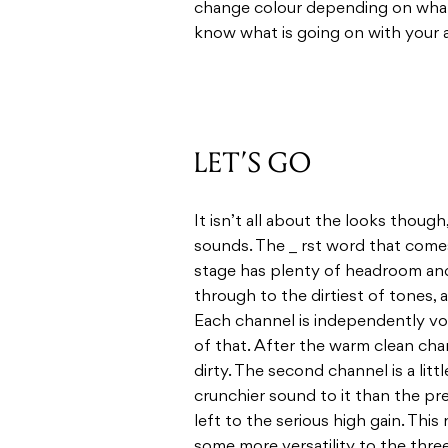
change colour depending on what 
know what is going on with your 
LET’S GO
It isn’t all about the looks thoug
sounds. The _ rst word that come
stage has plenty of headroom and
through to the dirtiest of tones, a
Each channel is independently vo
of that. After the warm clean cha
dirty. The second channel is a litt
crunchier sound to it than the pre
left to the serious high gain. This
some more versatility to the three