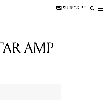
SUBSCRIBE
ITAR AMP