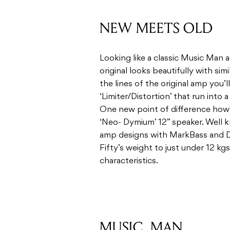
the lines of the original amp you’l
‘Limiter/Distortion’ that run into 
One new point of difference howe
‘Neo- Dymium’ 12” speaker. Well k
amp designs with MarkBass and DV
Fifty’s weight to just under 12 kgs 
characteristics.
MUSIC, MAN
Simple in approach, the clean cha
bass with an additional bright swit
Adding in some of the spring rever
blues tones through to glassier 