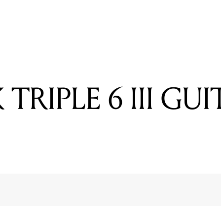
READING
MUSIC MAN 112RD 50 COMBO
TRIPLE 6 III GU