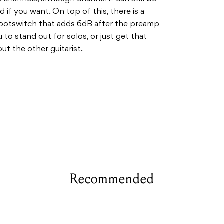
 if you want. On top of this, there is a
footswitch that adds 6dB after the preamp
 to stand out for solos, or just get that
ut the other guitarist.
Recommended