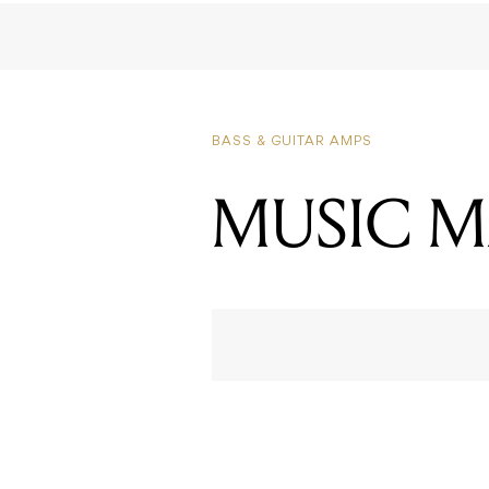
MUSIC M