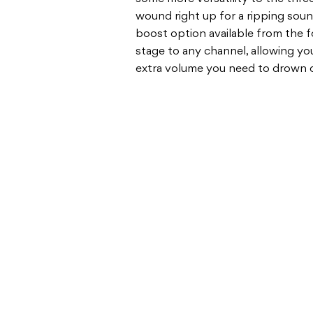
wound right up for a ripping sound
boost option available from the 
stage to any channel, allowing you
extra volume you need to drown o
BASS & GUITAR AMPS